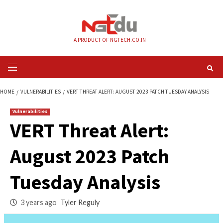
Skip
to
content
A PRODUCT OF NGTECH.CO.IN
Primary
Menu
HOME
VULNERABILITIES
VERT THREAT ALERT: AUGUST 2023 PATCH TUES
Vulnerabilities
VERT Threat Alert:
August 2023 Patch