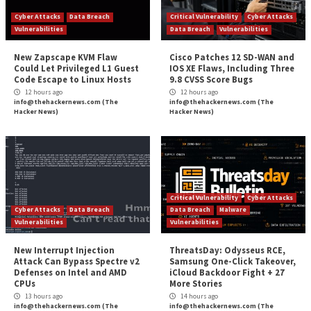
Reading
Improve Security
Malicious Campaigns Exploit Weak Kubernetes
for Cry
More Stories
Cyber Attacks
Data Breach
Critical Vulnerability
Vulnerabilities
Data Breach
Vulnerabi
New Zapscape KVM Flaw
Cisco Patches 12 