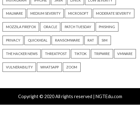
New Zapscape KVM Flaw Could Let Privileged L1 Gue
Escape to Linux Hosts
Cisco Patches 12 SD-WAN and IOS XE Flaws, Includin
CVSS Score Bugs
New Interrupt Injection Attack Can Bypass Spectre 
on Intel and AMD CPUs
ThreatsDay: Odysseus RCE, Samsung One-Click Take
iCloud Backdoor Fight + 27 More Stories
Over 4,400 Rockwell PLCs Exposed Online, 22 Found 
Attack Cities
Tags