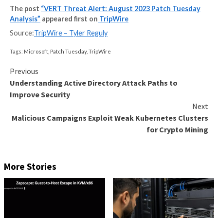
notes format. VERT is actively working on coverage 
vulnerabilities and expects to ship ASPL-1068 on We
August 9th. In-The-Wild & Disclosed CVEs CVE-20
vulnerability in Kestrel could allow for a denial of serv
Kestrel is the cross-platform web server that is incl
(and enabled by default in) ASP.NET Core. When dete
potentially malicious client, Kestrel will sometimes fai
disconnect said client, resulting in the denial of servi
The post
“VERT Threat Alert: August 2023 Patch
Analysis”
appeared first on
TripWire
Source:
TripWire – Tyler Reguly
Tags:
Microsoft
,
Patch Tuesday
,
TripWire
Continue
Previous
Understanding Active Directory Attack Paths t