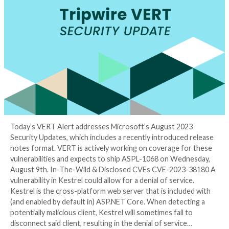
Tuesday Analysis
3 years ago
Tyler Reguly
Today’s VERT Alert addresses Microsoft’s August 2
Security Updates, which includes a recently introduc