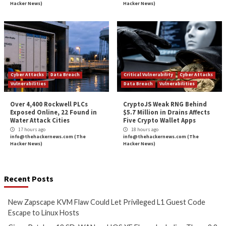
Could Let Privileged L1 Guest
IOS XE Flaws, Incl
Code Escape to Linux Hosts
9.8 CVSS Score Bug
12 hours ago
12 hours ago
info@thehackernews.com
(The
info@thehackernews.c
Hacker News)
Hacker News)
Critical Vulnerability
Cyber Attacks
Data Breach
Data Breach
Malware
Vulnerabilities
Vulnerabilities
New Interrupt Injection
ThreatsDay: Odyss
Attack Can Bypass Spectre v2
Samsung One-Clic
Defenses on Intel and AMD
iCloud Backdoor F
CPUs
More Stories
13 hours ago
14 hours ago
info@thehackernews.com
(The
info@thehackernews.c