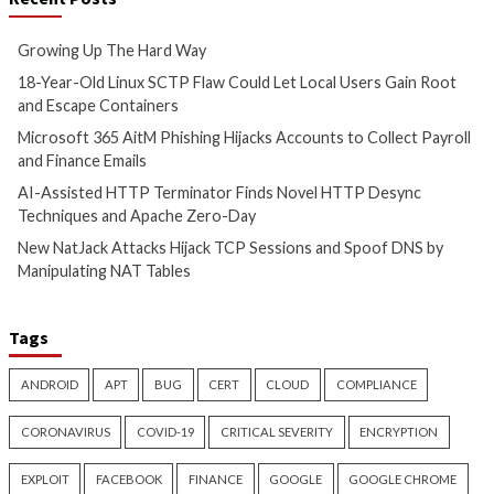
Hijacks Accounts to Collect
Finds Novel HTTP 
Payroll and Finance Emails
Techniques and Ap
Day
5 hours ago
info@thehackernews.com
(The
6 hours ago
Hacker News)
info@thehackernews.c
Hacker News)
Cyber Attacks
Data Breach
Cyber Attacks
Data B
Vulnerabilities
Malware
Vulnerabiliti
New NatJack Attacks Hijack
TeamPCP Linked T
TCP Sessions and Spoof DNS
Attacks Dating Ba
by Manipulating NAT Tables
And Later Supply 
Campaign
6 hours ago
info@thehackernews.com
(The
9 hours ago