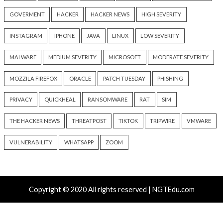
Hacker News)
info@thehackernews.c
Hacker News)
Recent Posts
Growing Up The Hard Way
18-Year-Old Linux SCTP Flaw Could Let Local Users 
and Escape Containers
Microsoft 365 AitM Phishing Hijacks Accounts to Coll
and Finance Emails
AI-Assisted HTTP Terminator Finds Novel HTTP De
Techniques and Apache Zero-Day
New NatJack Attacks Hijack TCP Sessions and Spoof
Manipulating NAT Tables