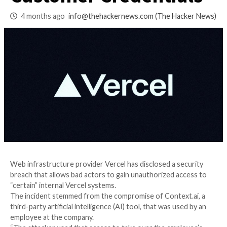
Exposes Limited
Customer Credenti
4 months ago
info@thehackernews.com
(The Ha