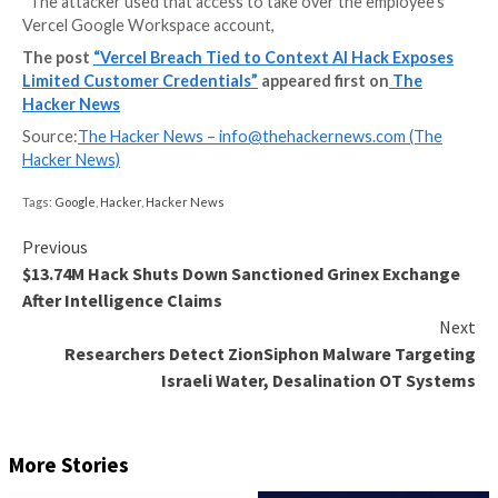
Web infrastructure provider Vercel has disclosed a s
breach that allows bad actors to gain unauthorized a
“certain” internal Vercel systems.
The incident stemmed from the compromise of Contex
third-party artificial intelligence (AI) tool, that was u
employee at the company.
“The attacker used that access to take over the emp
Vercel Google Workspace account,
The post
“Vercel Breach Tied to Context AI Hack
Limited Customer Credentials”
appeared first on
Hacker News
Source:
The Hacker News –
info@thehackernews.co
Hacker News)