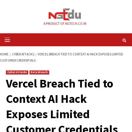
Skip
to
content
A PRODUCT OF NGTECH.CO.IN
Primary
Menu
HOME
CYBER ATTACKS
VERCEL BREACH TIED TO CONTEXT AI HACK EXPO
CUSTOMER CREDENTIALS
Cyber Attacks
Data Breach
Vercel Breach Tied 
Context AI Hack