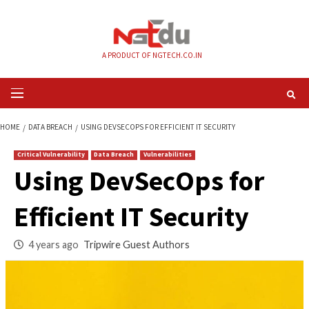
Skip
to
content
A PRODUCT OF NGTECH.CO.IN
Primary
Menu
HOME
DATA BREACH
USING DEVSECOPS FOR EFFICIENT IT SECURITY
Critical Vulnerability
Data Breach
Vulnerabilities
Using DevSecOps f
Efficient IT Securit
4 years ago
Tripwire Guest Authors