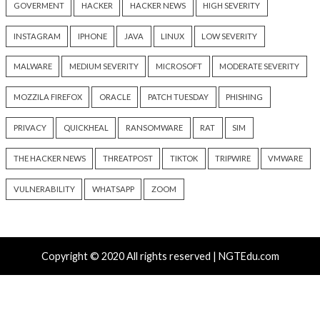
Critical Vulnerability
Cyber Attacks
Data Breach
Data Breach
Malware
Vulnerabilities
Vulnerabilities
New Interrupt Injection
ThreatsDay: Odyss
Attack Can Bypass Spectre v2
Samsung One-Clic
Defenses on Intel and AMD
iCloud Backdoor F
CPUs
More Stories
6 hours ago
6 hours ago
info@thehackernews.com
(The
info@thehackernews.c
Hacker News)
Hacker News)