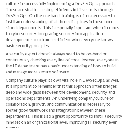
It will help track and maintain data and ensure that it 
and handled securely. DataOps personnel can design
optimize data pipelines so they perform as efficiently
possible. This will improve the overall efficiency of th
application and the development process.
4.
Automate Tools and Processes
Automation in any application is sure to lead to great
efficiency. Software development and IT security ar
exceptions. Organizations can save time, money, and
automating as many tools and processes as possible.
allows more focus on building applications and runni
complex, high-priority tasks such as security testing. 
developers can even automate
some basic security t
as code quality testing or vulnerability scanning.
In addition to improving workflow efficiency, automat