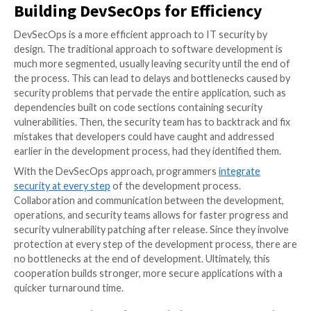
security and building it into the process from the star
DevSecOps ensures improved application security.
It also allows organizations to rapidly develop applica
security with fewer bottlenecks and setbacks. Some
aspects
of the DevSecOps approach and best practi
help organizations get started implementing this de
strategy.
Building DevSecOps for Efficien
DevSecOps is a more efficient approach to IT securi
design. The traditional approach to software develo
much more segmented, usually leaving security until 
the process. This can lead to delays and bottlenecks
security problems that pervade the entire application
dependencies built on code sections containing secu
vulnerabilities. Then, the security team has to backtra