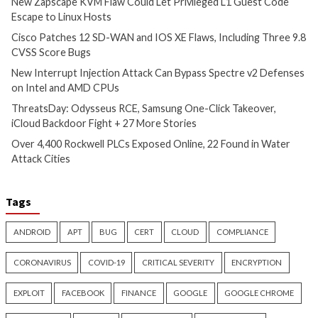
More Stories
Cyber Attacks
Data Breach
Critical Vulnerability
Vulnerabilities
Data Breach
Vulnerabi
New Zapscape KVM Flaw
Cisco Patches 12 
Could Let Privileged L1 Guest
IOS XE Flaws, Incl
Code Escape to Linux Hosts
9.8 CVSS Score Bug
4 hours ago
5 hours ago
info@thehackernews.com
(The
info@thehackernews.c
Hacker News)
Hacker News)