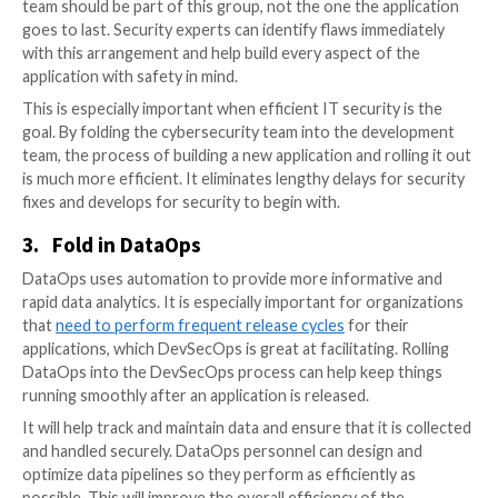
release.
1.
Prioritize Quality Assurance
Quality assurance has to be a high priority for a succ
DevSecOps strategy. Organizations can ensure they’r
applications with the most effective security measur
with frequent testing. QA tests — such as vulnerabili
assessments — can help spot security vulnerabilities e
preventing those late-stage security delays.
2.
“Shift Left”
The concept of “shift left” is central to the DevSec
approach. It refers to moving security
from the right 
end of the development timeline, shifting it to the be
the process. The development team should include s
personnel and assessments from the start. The cybe