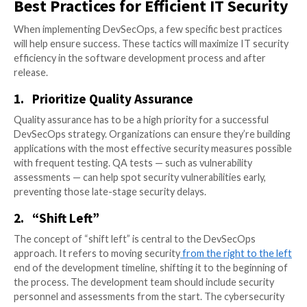
mistakes that developers could have caught and add
earlier in the development process, had they identifi
With the DevSecOps approach, programmers
integr
security at every step
of the development process.
Collaboration and communication between the deve
operations, and security teams allows for faster pro
security vulnerability patching after release. Since th
protection at every step of the development process
no bottlenecks at the end of development. Ultimately,
cooperation builds stronger, more secure application
quicker turnaround time.
Best Practices for Efficient IT S
When implementing DevSecOps, a few specific best p
will help ensure success. These tactics will maximize 
efficiency in the software development process and 