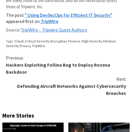
A security expert doesn’t always need to be on-hand
continuously checking every line of code. Instead, ev
the IT department has a basic understanding of how 
and manage more secure software.
Company culture plays its own vital role in DevSecOps
It is important to remember that this approach often
deep and wide gaps between the development, securi
operations departments. An underlying company cult
collaboration, growth, and communication is necessa
foster good teamwork and integration between the
departments. This is also a great opportunity to instil
mindset on an organizational level, improving IT secu
further.
Building Efficient IT Security W
DevSecOps