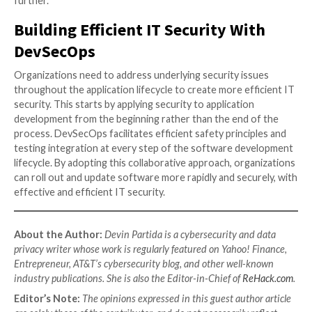
tools and processes can also help smooth the integr
the DevSecOps teams. In environments where these
not work fluidly together at first, automated proces
a level of stability since few will question the validity 
algorithm’s objective conclusions.
5.
Training and Company Culture
One cannot overstate the importance of training a
culture in successfully implementing a DevSecOps ap
These are vital to creating efficiency in IT security 
DevSecOps. On the one hand, training is often neces
instill an understanding of all three disciplines in the
siloed departments. This is especially important whe
to cybersecurity. Integrating security into applicatio
development is much more efficient when everyone
basic security principles.