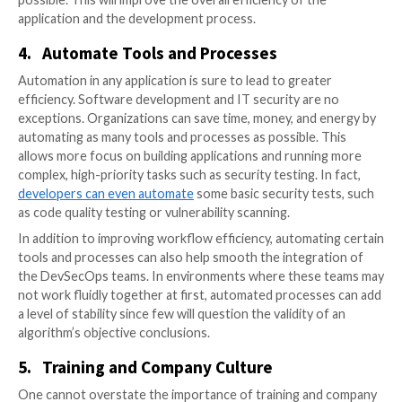
team should be part of this group, not the one the ap
goes to last. Security experts can identify flaws imme
with this arrangement and help build every aspect of
application with safety in mind.
This is especially important when efficient IT security
goal. By folding the cybersecurity team into the dev
team, the process of building a new application and rol
is much more efficient. It eliminates lengthy delays fo
fixes and develops for security to begin with.
3.
Fold in DataOps
DataOps uses automation to provide more informati
rapid data analytics. It is especially important for org
that
need to perform frequent release cycles
for the
applications, which DevSecOps is great at facilitating.
DataOps into the DevSecOps process can help keep 
running smoothly after an application is released.