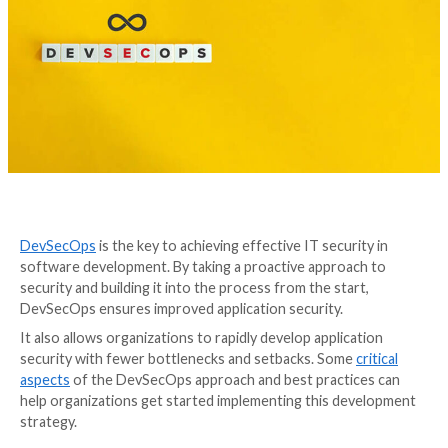
DevSecOps
is the key to achieving effective IT securi
software development. By taking a proactive approa