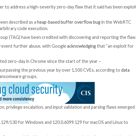
e web browser to address a high-severity zero-day flaw 
23-7024
, has been described as a
heap-based buffer ove
am crashes or arbitrary code execution.
at Analysis Group (TAG) have been credited with discove
n released to prevent further abuse, with Google
acknow