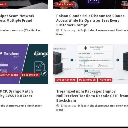
m
(The Hacker News)
High Severity
,
Linux
,
Malware
,
Microsoft
,
Ransomware
lnerable
Hackers Exploiting Old MS Excel V