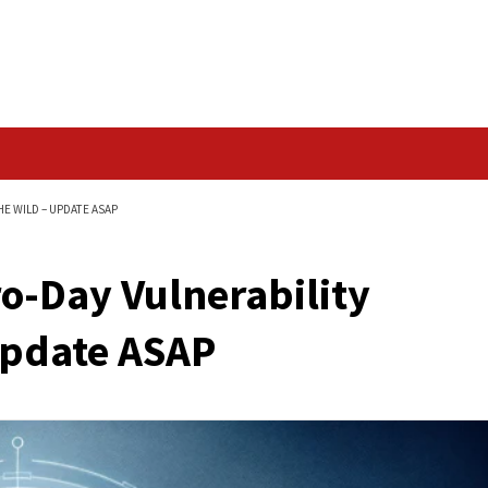
Data Breach
Y EXPLOITED IN THE WILD – UPDATE ASAP
 Zero-Day Vulnerabi
ild – Update ASAP