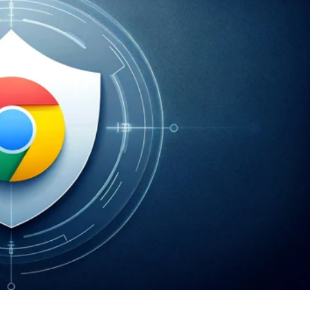
er News)