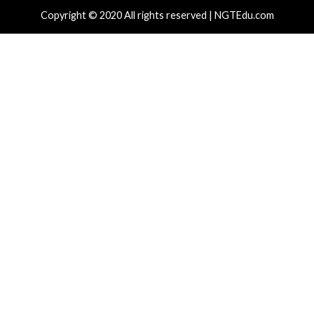
r Attacks
Data Breach
Data Breach
nAI Disrupts Poipet Scam Network
Poison Clau
ng ChatGPT Across Multiple Fraud
Access Whil
emes
Customer 
hours ago
info@thehackernews.com
(The Hacker
11 hours ag
)
News)
cal Vulnerability
Cyber Attacks
Data Breach
rabilities
Cyber Attacks
am, Terraform MCP, Django Patch
Trojanized
ical Flaws, Led by CVSS 10.0 Cross-
NullReceive
ant Bug
Blockchain