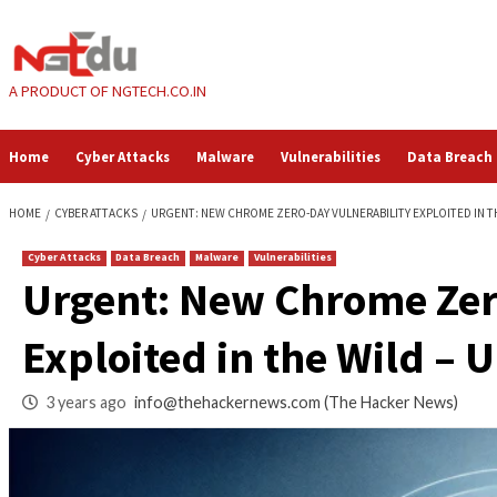
Skip
to
content
A PRODUCT OF NGTECH.CO.IN
Home
Cyber Attacks
Malware
Vulnerabilities
HOME
CYBER ATTACKS
URGENT: NEW CHROME ZERO-DAY VULNERABILIT
Cyber Attacks
Data Breach
Malware
Vulnerabilities
Urgent: New Chrome
Exploited in the W