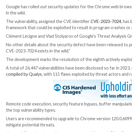

Dec 21, 2023

Newsroom
Vulnerability / Zero-Day
Google has rolled out security updates for the Chrom
in the wild.
The vulnerability, assigned the CVE identifier
CVE-20
framework that could be exploited to result in progr
Clément Lecigne and Vlad Stolyarov of Google’s Thre
No other details about the security defect have bee
CVE-2023-7024 exists in the wild.”