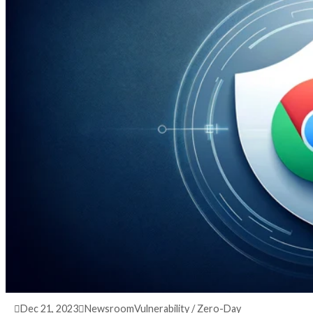
3 years ago
info@thehackernews.com
(The Hack