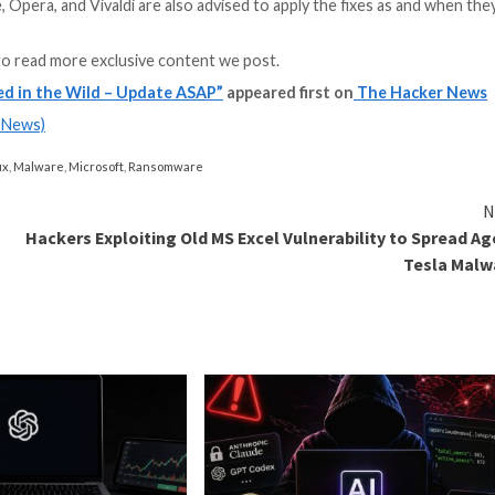
ctively exploited zero-day in Chrome since the start of 
 so far in 2023, surpassing the previous year by over 1,5
eat actors and ransomware groups.
r manipulation, privilege escalation, and input validati
on 120.0.6099.129/130 for Windows and 120.0.6099.129
Edge, Brave, Opera, and Vivaldi are also advised to appl
and
LinkedIn
to read more exclusive content we post.
lity Exploited in the Wild – Update ASAP”
appeared 