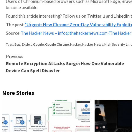
The development marks the resolution of the eighth a
A total of 26,447 vulnerabilities have been disclosed
compiled by Qualys
, with 115 flaws exploited by thr
Remote code execution, security feature bypass, buffe
the top vulnerability types.
Users are recommended to upgrade to Chrome versi
mitigate potential threats.
Users of Chromium-based browsers such as Microsoft 
become available.
Found this article interesting? Follow us on
Twitter

The post
“Urgent: New Chrome Zero-Day Vulnerabi