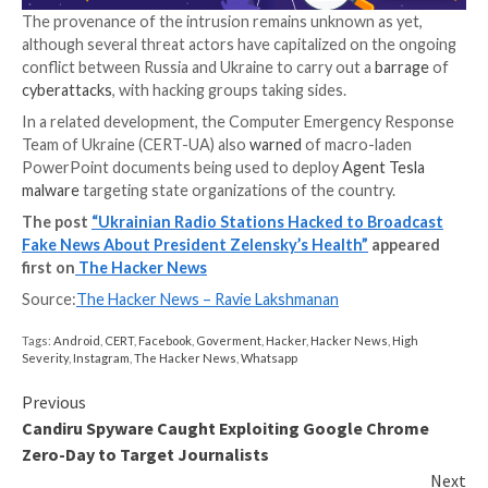
In a separate post on Facebook, TAVR Media
disclos
servers and networks were targeted in a cyberattack 
working to resolve the issue. The company also emp
that “no information about the health problems of t
President of Ukraine Volodymyr Zelenskyi is true.”
The false reports, which were
broadcasted
between 
p.m., also prompted Zelensky to take to Instagram,
st
have never felt as healthy as I do now.”
The provenance of the intrusion remains unknown as
although several threat actors have capitalized on t
conflict between Russia and Ukraine to carry out a
ba
cyberattacks
, with hacking groups taking sides.