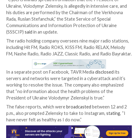
Ukrainian radio operator TAVR Media on Thursday b
latest victim of a cyberattack, resulting in the broadc
fake message that President Volodymyr Zelenskyy w
seriously ill.
“Cybercriminals spread information that the Preside
Ukraine, Volodymyr Zelensky, is allegedly in intensive 
his duties are performed by the Chairman of the Ve
Rada, Ruslan Stefanchuk,” the State Service of Specia
Communications and Information Protection of Ukra
(SSSCIP)
said
in an update.
The radio holding company oversees nine major radio
including Hit FM, Radio ROKS, KISS FM, Radio RELAX
FM, Nashe Radio, Radio JAZZ, Classic Radio, and Radio