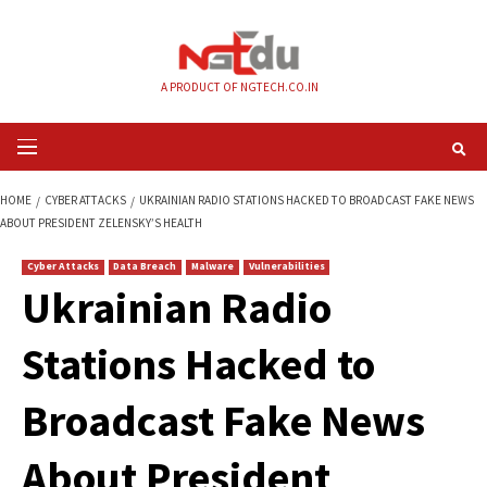
Skip
to
content
A PRODUCT OF NGTECH.CO.IN
Primary
Menu
HOME
CYBER ATTACKS
UKRAINIAN RADIO STATIONS HACKED TO BROAD
ABOUT PRESIDENT ZELENSKY’S HEALTH
Cyber Attacks
Data Breach
Malware
Vulnerabilities
Ukrainian Radio
Stations Hacked to