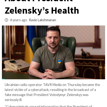
Broadcast Fake Ne
About President
Zelensky’s Health
4 years ago
Ravie Lakshmanan