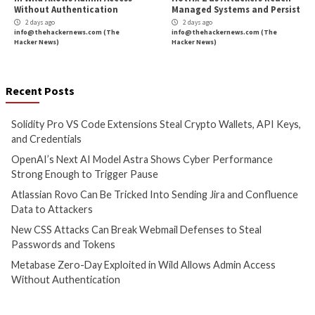
5 hours ago
6 hours ago
info@thehackernews.com
(The
info@thehackernews.c
Hacker News)
Hacker News)
Cyber Attacks
Data Breach
Cyber Attacks
Data B
Vulnerabilities
Vulnerabilities
Atlassian Rovo Can Be Tricked
New CSS Attacks C
Into Sending Jira and
Webmail Defenses 
Confluence Data to Attackers
Passwords and To
2 days ago
2 days ago
info@thehackernews.com
(The
info@thehackernews.c
Hacker News)
Hacker News)