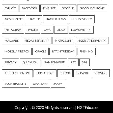
Hacker News)
Hacker News)
Critical Vulnerability
Cyber Attacks
Data Breach
Data Breach
Malware
Vulnerabilities
Vulnerabilities
New Interrupt Injection
ThreatsDay: Odyss
Attack Can Bypass Spectre v2
Samsung One-Clic
Defenses on Intel and AMD
iCloud Backdoor F
CPUs
More Stories
13 hours ago
14 hours ago
info@thehackernews.com
(The
info@thehackernews.c
Hacker News)
Hacker News)