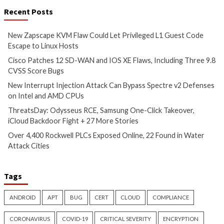
Experts Uncover 350 Browser Extension Varian
ABCsoup Adware
More Stories
Cyber Attacks
Data Breach
Critical Vulnerability
Vulnerabilities
Data Breach
Vulnerabi
New Zapscape KVM Flaw
Cisco Patches 12 
Could Let Privileged L1 Guest
IOS XE Flaws, Incl
Code Escape to Linux Hosts
9.8 CVSS Score Bug
12 hours ago
12 hours ago
info@thehackernews.com
(The
info@thehackernews.c