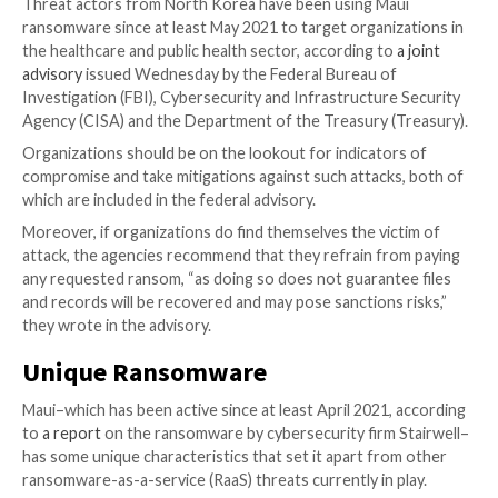
which targets specific files and leaves no ransomwar
ongoing attacks.
Several federal agencies are warning healthcare orga
that they are under threat of attacks from North Ko
sponsored actors employing a unique ransomware th
files with surgical precision, according to U.S. federal
authorities.
Threat actors from North Korea have been using Ma
ransomware since at least May 2021 to target organi
the healthcare and public health sector, according to
advisory
issued Wednesday by the Federal Bureau of
Investigation (FBI), Cybersecurity and Infrastructure
Agency (CISA) and the Department of the Treasury (
Organizations should be on the lookout for indicator
compromise and take mitigations against such attack