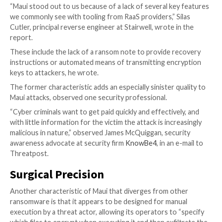
which are included in the federal advisory.
Moreover, if organizations do find themselves the vic
attack, the agencies recommend that they refrain fr
any requested ransom, “as doing so does not guarant
and records will be recovered and may pose sanctions 
they wrote in the advisory.
Unique Ransomware
Maui–which has been active since at least April 2021,
to
a report
on the ransomware by cybersecurity firm 
has some unique characteristics that set it apart fro
ransomware-as-a-service (RaaS) threats currently in 
“Maui stood out to us because of a lack of several ke
we commonly see with tooling from RaaS providers,” S
Cutler, principal reverse engineer at Stairwell, wrote 
report.