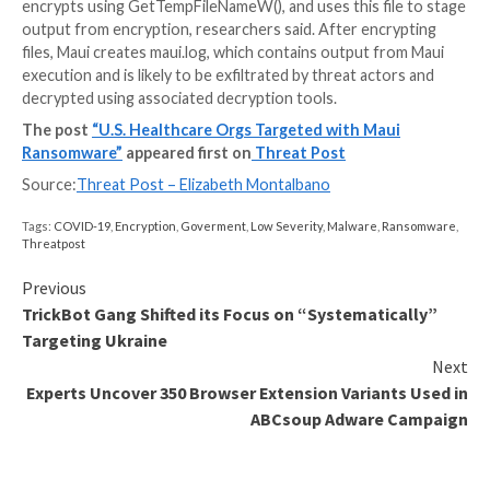
cybersecurity company
Cerberus Sentinel
, in an emai
Threatpost.
Because cybercriminals know this, the FBI, CISA and
said the sector can continue to expect attacks from
Korean state-sponsored actors.
Healthcare information also is highly valuable to thre
due to its sensitive and private nature, making easy to
cybercriminal marketplaces as well as useful to const
tailored secondary social engineering attack campaign
Clements observed.
Sequence of Attack
Citing the Stairwell report, federal agencies provided
breakdown of how an attack by Maui ransomware—ins
an encryption binary called “maui.exe”–encrypts specif
an organization’s system.