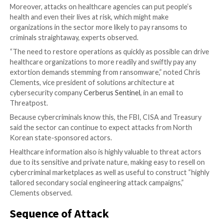
adversarial Eegineering at information security consu
LARES Consulting
.
“By targeting specific files, the attackers get to choo
sensitive and what to exfiltrate in a much more tactic
when compared to a ‘spray-and-pray’ ransomware,” he
“This can show ‘good faith’ from the ransomware gr
allowing targeting and recovery of just sensitive file
having to rebuild the entire server if [for example] t
system files are encrypted as well.”
Healthcare Under Fire
The healthcare industry has been the
target of incr
attacks
, particularly over the last two and a half year
COVID-19 pandemic
. Indeed, there are a number of
the sector continues to be an attractive target for t
actors, experts said.