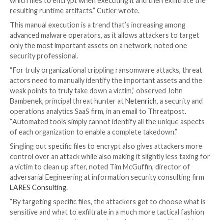
These include the lack of a ransom note to provide 
instructions or automated means of transmitting en
keys to attackers, he wrote.
The former characteristic adds an especially sinister 
Maui attacks, observed one security professional.
“Cyber criminals want to get paid quickly and effectiv
with little information for the victim the attack is inc
malicious in nature,” observed James McQuiggan, secu
awareness advocate at security firm
KnowBe4
, in an
Threatpost.
Surgical Precision
Another characteristic of Maui that diverges from o
ransomware is that it appears to be designed for ma
execution by a threat actor, allowing its operators to