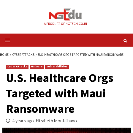
Skip
to
content
A PRODUCT OF NGTECH.CO.IN
Primary
Menu
HOME
CYBER ATTACKS
U.S. HEALTHCARE ORGS TARGETED WITH MAUI 
Cyber Attacks
Malware
Vulnerabilities
U.S. Healthcare Or
Targeted with Maui