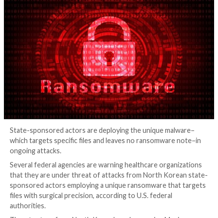
Ransomware
4 years ago
Elizabeth Montalbano
State-sponsored actors are deploying the unique m