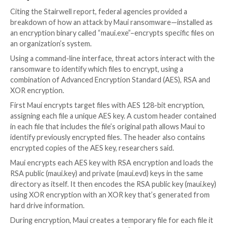
One is because it’s a financially lucrative industry tha
to have outdated IT systems without sophisticated s
This makes healthcare organizations low-hanging fru
cybercriminals, noted one security professional.
“Healthcare is
always targeted
due to their multi-milli
operating budget and U.S. Federal guidelines that mak
difficult to quickly update systems,” KnowBe4’s McQ
observed.
Moreover, attacks on healthcare agencies can put pe
health and even their lives at risk, which might make
organizations in the sector more likely to pay ransom
criminals straightaway, experts observed.
“The need to restore operations as quickly as possibl
healthcare organizations to more readily and swiftly 
extortion demands stemming from ransomware,” not
Clements, vice president of solutions architecture at