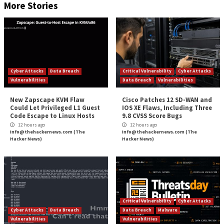
Using a command-line interface, threat actors interac
ransomware to identify which files to encrypt, using 
combination of Advanced Encryption Standard (AES)
XOR encryption.
First Maui encrypts target files with AES 128-bit encr
assigning each file a unique AES key. A custom heade
in each file that includes the file’s original path allows
identify previously encrypted files. The header also 
encrypted copies of the AES key, researchers said.
Maui encrypts each AES key with RSA encryption and
RSA public (maui.key) and private (maui.evd) keys in t
directory as itself. It then encodes the RSA public key
using XOR encryption with an XOR key that’s genera
hard drive information.
During encryption, Maui creates a temporary file for ea