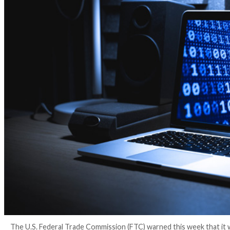
4 years ago
Ravie Lakshmanan