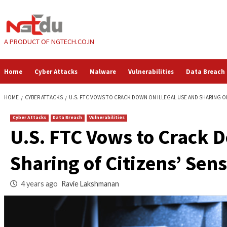
Skip
to
content
A PRODUCT OF NGTECH.CO.IN
Home
Cyber Attacks
Malware
Vulnerabilities
HOME
CYBER ATTACKS
U.S. FTC VOWS TO CRACK DOWN ON ILLEGAL US
Cyber Attacks
Data Breach
Vulnerabilities
U.S. FTC Vows to Cr
Sharing of Citizens