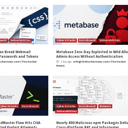
 random can be used to re-identify a user in a pseudo-
 54,893 Android users over a period of seven months.
looked industry” that explicitly functions to link
mobile 
on (PII), effectively defeating the anonymity protections
Use and Sharing of Citizens’ Sensitive Data”
appeared
cker News
,
High Severity
,
Privacy
,
The Hacker News
,
Whatsapp
eral Lenovo
New ‘Retbleed’ Speculative Execu