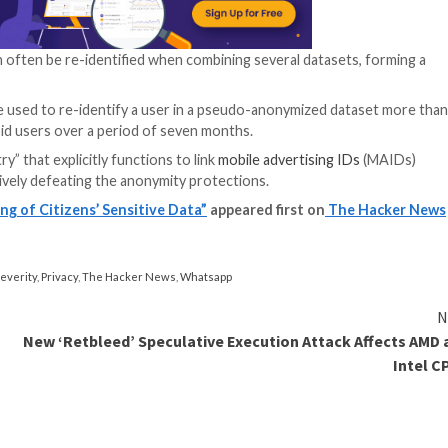
re development kits (SDKs) that claim to collect and s
ators that gather such data from myriad sources and then 
rs and draw inferences about them based on the places 
information exposes users to “significant harm.”
t intends to “vigorously enforce” the law should it unco
t or other ulterior motives.
cerns by claiming they anonymize or aggregate data,” it 
hese claims can be a deceptive trade practice and violat
ng private or sensitive information by stripping off ident
vidual to stored data.
ized data can often be re-identified when combining se