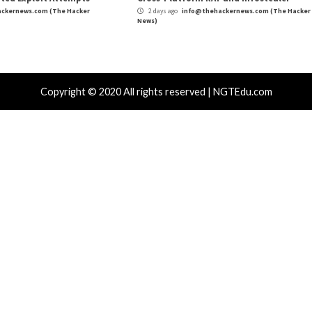
r Attacks
Data Breach
Vulnerabilities
Cyber Attacks
 CSS Attacks Can Break Webmail
Metabase Ze
enses to Steal Passwords and Tokens
Admin Acce
day ago
info@thehackernews.com
(The Hacker
1 day ago
in
)
News)