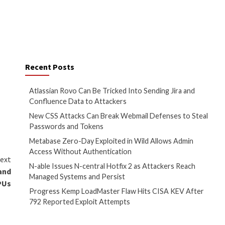
hare anonymized user
sell access to it.
they have visited,” the FTC
ver cases where location,
further stated. “Firms making
e the
FTC Act
when untrue.”
ifiers such as names, social
veral datasets, forming a