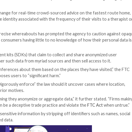
eek that it will crack down on tech companies’ illegal u
ion.
ion data in exchange for real-time crowd-sourced advice
-disguised online identity associated with the frequency of
alth and their precise whereabouts has prompted the ag
cosystem
,” with consumers having little to no knowledge 