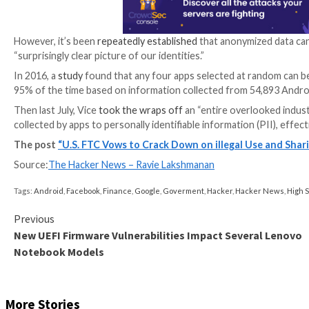
What’s more, mobile apps are known to embed softwa
information with third-parties, including data aggreg
“These companies often build profiles about consume
said, adding the abuse of mobile location and health 
To that end, the consumer protection authority said i
health, or other sensitive data are exploited for profi
“Companies may try to placate consumers’ privacy con
claims about anonymization should be on guard that t
Data anonymization refers to the
practice
of protecti
security numbers, and addresses that connect an indi
However, it’s been
repeatedly
established
that anonym
“surprisingly clear picture of our identities.”