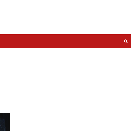
Use and