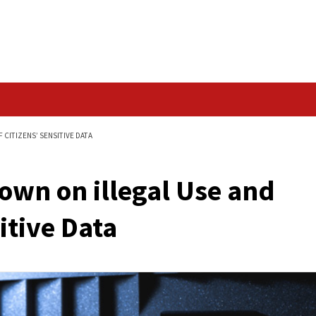
Data Breach
E AND SHARING OF CITIZENS’ SENSITIVE DATA
ack Down on illegal 
’ Sensitive Data