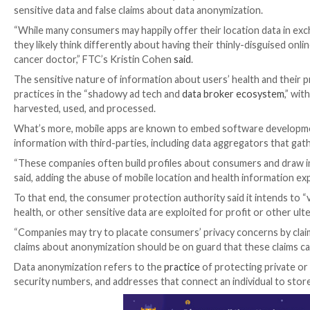
The U.S. Federal Trade Commission (FTC) warned this w
sensitive data and false claims about data anonymizat
“While many consumers may happily offer their locat
they likely think differently about having their thinly
cancer doctor,” FTC’s Kristin Cohen
said
.
The sensitive nature of information about users’ he
practices in the “shadowy ad tech and
data broker e
harvested, used, and processed.