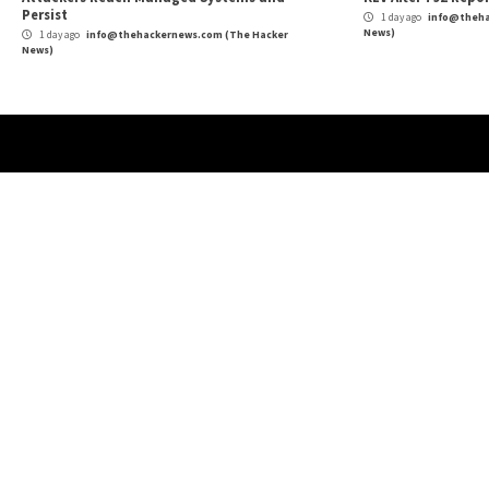
Cyber Attacks
Data Breach
Vulnerabilities
Cybe
Atlassian Rovo Can Be Tricked Into Sending
New
Jira and Confluence Data to Attackers
Def
1 day ago
info@thehackernews.com
(The Hacker
1 
News)
News