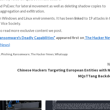
a means of delivering their ransomware to victims, a te
rise last year following its shutdown.
rotocol (RDP), exploitation of public-facing applications
11 million, with attacks targeting a variety of critical s
uring.
proach that allows the threat actor to choose a specific 
 to lower the encryption percentage for larger files, wh
-control (C2) servers associated with
Qakbot
have been 
he malware exclusively relies on Qakbot infrastructure.
Cobalt Strike and PsExec for lateral movement as well as
osed for data aggregation and exfiltration.
targeting both Windows and Linux environments. It ha