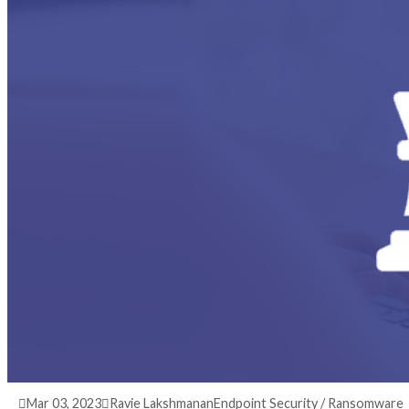
3 years ago
info@thehackernews.com
(The Hack