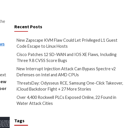
chnique
widely adopted
by
, and via initial access brokers
ectors, including
percentage of data in a file to
ich helps evade detection.”
utilized in Royal ransomware
 deleting shadow copies to
s been
linked
to 19 attacks in the