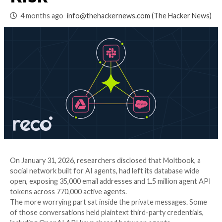
Permissions Stack 
Risk
4 months ago
info@thehackernews.com
(The Ha