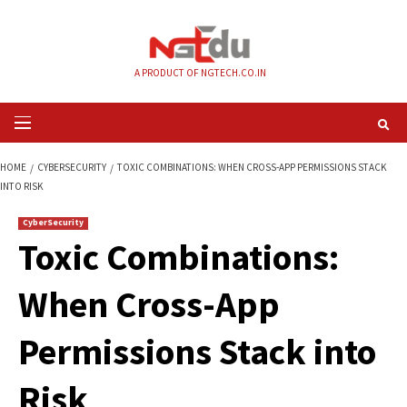
Skip
to
content
A PRODUCT OF NGTECH.CO.IN
Primary
Menu
HOME
CYBERSECURITY
TOXIC COMBINATIONS: WHEN CROSS-APP PERMI
INTO RISK
CyberSecurity
Toxic Combinations
When Cross-App