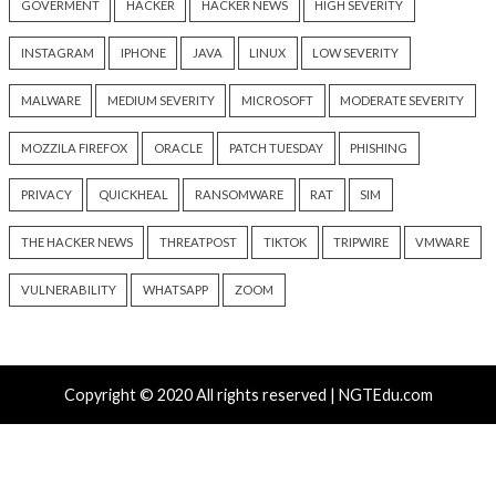
Recent Posts
Kimsuky Builds Offline AI Stack to Boost Phishing a
Malware Development
New Passkey Attacks Can Recover Synced Private Ke
Bypass Phishing-Resistant MFA
Shipping 10–50× More Code? Watch This Webinar on
AI-Speed Development
Solidity Pro VS Code Extensions Steal Crypto Wallets
and Credentials
OpenAI’s Next AI Model Astra Shows Cyber Perfor
Strong Enough to Trigger Pause