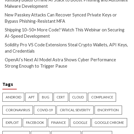
info@thehackernews.c
4 months ago
Hacker News)
info@thehackernews.com
(The
Hacker News)
CyberSecurity
CyberSecurity
China-Linked GopherWhisper
Malicious KICS Do
Infects 12 Mongolian
and VS Code Exten
Government Systems with Go
Checkmarx Supply
Backdoors
4 months ago
info@thehackernews.c
4 months ago
Hacker News)
info@thehackernews.com
(The
Hacker News)