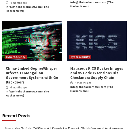
Webinar: How to Automate
Microsoft Patches 
Exposure Validation to Match
Role Flaw That En
the Speed of AI Attacks
Service Principal 
3 months ago
3 months ago
info@thehackernews.com
(The
info@thehackernews.c
Hacker News)
Hacker News)
CyberSecurity
CyberSecurity
Bridging the AI Agent
Tropic Trooper Us
Authority Gap: Continuous
Trojanized Sumat
Observability as the Decision
GitHub to Deploy 
Engine
4 months ago