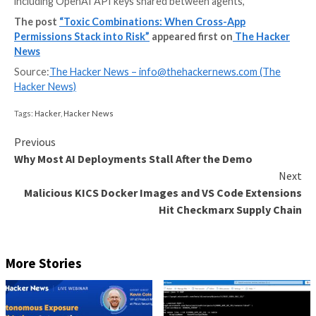
On January 31, 2026, researchers disclosed that Mol
social network built for AI agents, had left its datab
open, exposing 35,000 email addresses and 1.5 millio
tokens across 770,000 active agents.
The more worrying part sat inside the private messa
of those conversations held plaintext third-party cre
including OpenAI API keys shared between agents,
The post
“Toxic Combinations: When Cross-App
Permissions Stack into Risk”
appeared first on
The
News
Source:
The Hacker News –
info@thehackernews.co
Hacker News)
Tags:
Hacker
,
Hacker News