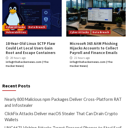
high-impact flaws, changes in the attack surface, and 
scan the infrastructure for emerging threats. Runni
thousands of checks, which include identifying
misconfigurations, missing patches, and web layer iss
Intruder makes enterprise-grade vulnerability scanni
and accessible to everyone. Intruder’s high-quality r
perfect to pass onto prospective customers or comp
security regulations, such as ISO 27001 and SOC 2.
Intruder offers a 30-day free trial
of their vulnerabili
assessment platform. Visit their website today to take
spin!
The post
“Tips for Choosing a Pentesting Compa
appeared first on
The Hacker News
Source:
The Hacker News – The Hacker News
Tags:
Compliance
,
Facebook
,
Hacker
,
Hacker News
,
High Severity
,