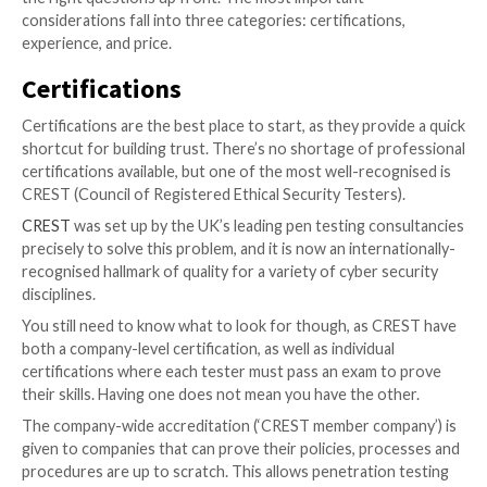
The sheer number of providers can be daunting, and 
which can deliver a high-quality test at a reasonable p
easy. How do you know if they’re any good? What lev
security expertise was included in the report? Is you
application secure, or did the supplier simply not find
weaknesses?
There are no easy answers, but you can make it easie
the right questions up front. The most important
considerations fall into three categories: certificatio
experience, and price.
Certifications
Certifications are the best place to start, as they pro
shortcut for building trust. There’s no shortage of p
certifications available, but one of the most well-rec
CREST (Council of Registered Ethical Security Tester