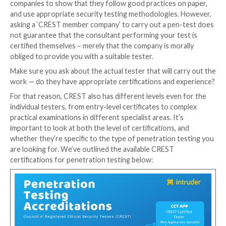
CREST
was set up by the UK’s leading pen testing co
precisely to solve this problem, and it is now an inter
recognised hallmark of quality for a variety of cyber 
disciplines.
You still need to know what to look for though, as 
both a company-level certification, as well as individua
certifications where each tester must pass an exam 
their skills. Having one does not mean you have the o
The company-wide accreditation (‘CREST member com
given to companies that can prove their policies, pr
procedures are up to scratch. This allows penetratio
companies to show that they follow good practices o
and use appropriate security testing methodologies
asking a ‘CREST member company’ to carry out a pen
not guarantee that the consultant performing your t