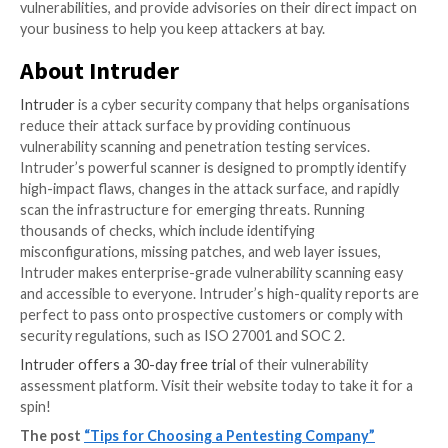
work, so you might find estimates differ. One supplie
scope a job as 3-days’ work, and another as 5. These 
estimates; it’s hard to be sure until you’re doing the 
You can even buy “fixed-fee” pentests, but going bac
bridge analogy, you should probably be concerned a
coverage if they’re offering it for a fixed fee without
how big the job is.
As with everything in life, the price you’re quoted sh
the quality of the penetration test – but in an indust
the quality of a test is hard to judge, there are bound
some rogue traders. Ask the right questions and don’
diligence.
Going beyond point-in-time
penetration tests