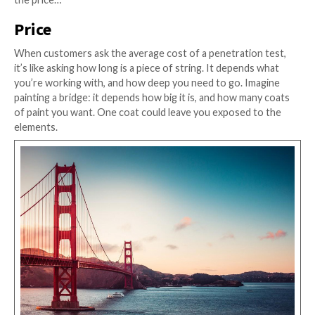
have an exam to cover every single one. As you can 
the diagram above, there is no CREST exam for AWS,
embedded devices, or mobile applications.
Penetration testers are like doctors; they have a bro
knowledge and skills, but there isn’t always a textboo
patient you’re dealing with. That’s when experience
into play.
Experience
Another big factor is the experience your pen tester
their belt. The more exposure they’ve had, the better
be at uncovering a wider range of security threats.
It’s also important to note that not all experience is e
some types of testing can involve specific skills in par
technologies, like AWS Cognito, or the Real Time Me