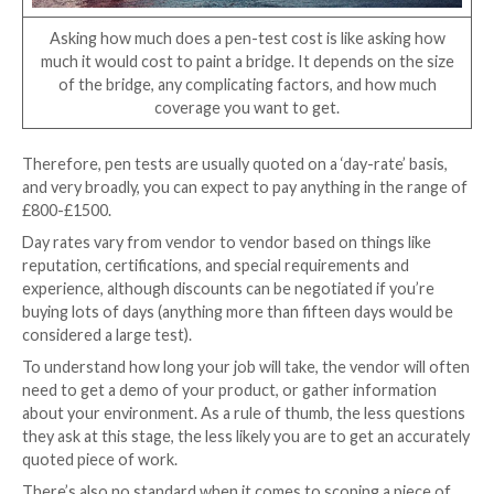
Protocol. Make sure your provider has relevant expe
the technologies you’re working with.
Remember, there may not be a tester with experience
technology out there, so you may need to be flexible
penetration tester will be able to learn about the te
you need testing, based on skills and principles from
disciplines, but it might take them longer to become f
the technology at hand. Which could have a knock-on
the price…
Price
When customers ask the average cost of a penetrati
it’s like asking how long is a piece of string. It depen
you’re working with, and how deep you need to go. I
painting a bridge: it depends how big it is, and how m
of paint you want. One coat could leave you exposed