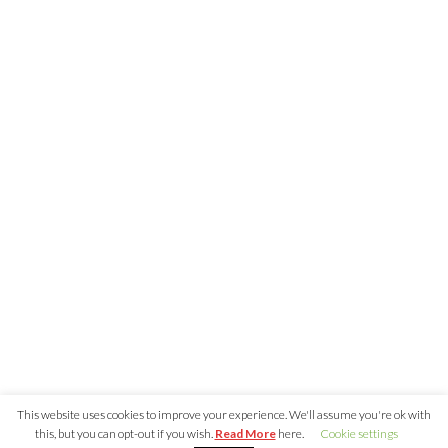
Recent Posts
Nearly 800 Malicious npm Packages Deliver Cross-Pl
and Infostealer
ClickFix Attacks Deliver macOS Stealer That Can Dra
Wallets
UNC6671 Vishing Attacks Target Personal Phones to
Data
Growing Up The Hard Way
18-Year-Old Linux SCTP Flaw Could Let Local Users 
and Escape Containers
Tags