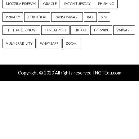
Malware
Vulnerabilities
Malware
Vulnerabiliti
Nearly 800 Malicious npm
ClickFix Attacks De
Packages Deliver Cross-
macOS Stealer Th
Platform RAT and Infostealer
Drain Crypto Walle
13 hours ago
13 hours ago
info@thehackernews.com
(The
info@thehackernews.c
Hacker News)
Hacker News)
Critical Vulnerability
Cyber Attacks
Critical Vulnerability
Data Breach
Vulnerabilities
Malware
Vulnerabiliti
UNC6671 Vishing Attacks
Growing Up The H
Target Personal Phones to
20 hours ago
Steal SaaS Data
info@thehackernews.c