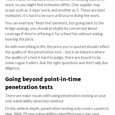
elements.
Asking how much does a pen-test cost is like ask
much it would cost to paint a bridge. It depends on
of the bridge, any complicating factors, and ho