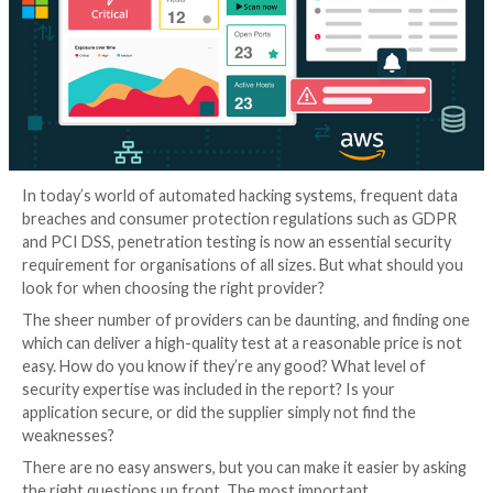
In today’s world of automated hacking systems, freq
breaches and consumer protection regulations suc
and PCI DSS, penetration testing is now an essential
requirement for organisations of all sizes. But what 
look for when choosing the right provider?