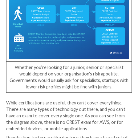
certified themselves – merely that the company is mo
obliged to provide you with a suitable tester.
Make sure you ask about the actual tester that will c
work — do they have appropriate certifications and 
For that reason, CREST also has different levels even
individual testers, from entry-level certificates to c
practical examinations in different specialist areas. It’
important to look at both the level of certifications, 
whether they’re specific to the type of penetration 
are looking for. We’ve outlined the available CREST
certifications for penetration testing below: