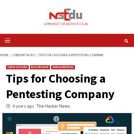
Skip
to
content
A PRODUCT OF NGTECH.CO.IN
Primary
Menu
HOME
CYBER ATTACKS
TIPS FOR CHOOSING A PENTESTING COMPANY
Cyber Attacks
Data Breach
Vulnerabilities
Tips for Choosing a
Pentesting Compa
4 years ago
The Hacker News