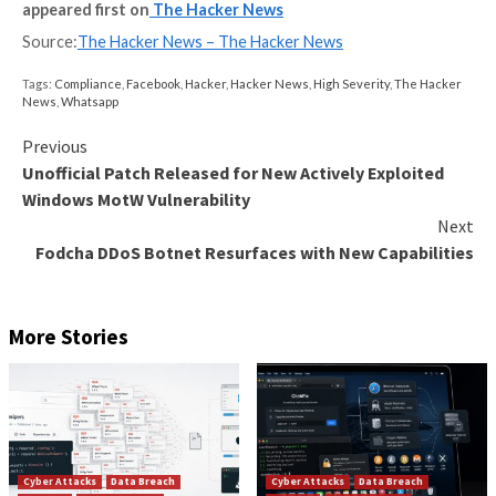
There are major issues with using penetration testin
sole vulnerability detection method.
Firstly, while in depth, penetration testing only covers
time. With 20 new vulnerabilities identified every day,
penetration test results are likely to be out of date 
receive the report.
Not only that but reports can take as long as six mon
produce because of the work involved, as well as sev
months to digest and action.
They can be very expensive – often costing thousan
pounds each time.
With hackers finding more sophisticated methods to 
your systems, what is the best modern solution to k
one step ahead?
In order to gain the most comprehensive picture of 