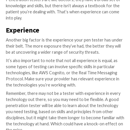
Whether you’re looking for a junior, senior or spe
would depend on your organisation’s risk appe
Governments would usually ask for specialists, sta
lower risk profiles might be fine with junior
While certifications are useful, they can’t cover every
There are many types of technology out there, and y