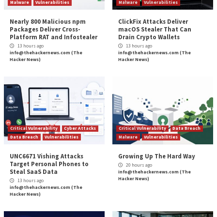
security posture, you need to combine automated vul
scanning and human-led penetration testing.
Intruder Vanguard
does just that, bringing security e
and continuous coverage together to find what othe
can’t. It fills the gap between traditional vulnerability
management and point in time penetration tests, to p
continuous watch over your systems. With the world’
security professionals on hand, they’ll probe deeper,
vulnerabilities, and provide advisories on their direct
your business to help you keep attackers at bay.
About Intruder
Intruder
is a cyber security company that helps orga
reduce their attack surface by providing continuous
vulnerability scanning and penetration testing service
Intruder’s powerful scanner is designed to promptly 