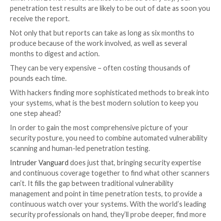
coverage you want to get.
Therefore, pen tests are usually quoted on a ‘day-rate
and very broadly, you can expect to pay anything in t
£800-£1500.
Day rates vary from vendor to vendor based on thing
reputation, certifications, and special requirements 
experience, although discounts can be negotiated if 
buying lots of days (anything more than fifteen days
considered a large test).
To understand how long your job will take, the vendor
need to get a demo of your product, or gather infor
about your environment. As a rule of thumb, the less
they ask at this stage, the less likely you are to get a
quoted piece of work.
There’s also no standard when it comes to scoping a 