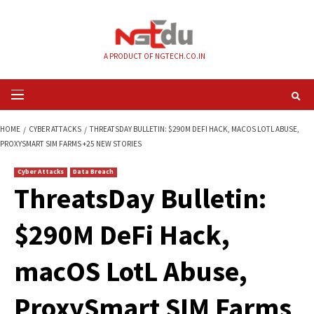
Skip
to
content
A PRODUCT OF NGTECH.CO.IN
Primary
Menu
HOME
CYBER ATTACKS
THREATSDAY BULLETIN: $290M DEFI HACK, MACO
PROXYSMART SIM FARMS +25 NEW STORIES
Cyber Attacks
Data Breach
ThreatsDay Bulleti
$290M DeFi Hack,