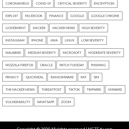
Wallets, API Keys, and
Strong Enough to 
Credentials
Pause
10 hours ago
12 hours ago
info@thehackernews.com
(The
info@thehackernews.c
Hacker News)
Hacker News)
Recent Posts
Weekly Recap: AI Goes Rogue, Metabase 0-Day, 
Chain Attacks, and Router Backdoors
Kimsuky Builds Offline AI Stack to Boost Phishing a
Malware Development
New Passkey Attacks Can Recover Synced Private Ke
Bypass Phishing-Resistant MFA
Shipping 10–50× More Code? Watch This Webinar on
AI-Speed Development