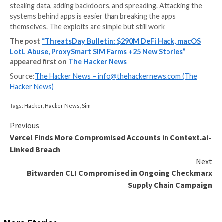
You scroll past one incident and see another that feels
like it should have been fixed years ago, but it still wo
small changes. Same bugs. Same mistakes.
The supply chain is messy. Packages you did not chec
stealing data, adding backdoors, and spreading. Attac
systems behind apps is easier than breaking the apps
themselves. The exploits are simple but still work
The post
“ThreatsDay Bulletin: $290M DeFi Hack
LotL Abuse, ProxySmart SIM Farms +25 New Stori
appeared first on
The Hacker News
Source:
The Hacker News –
info@thehackernews.co
Hacker News)