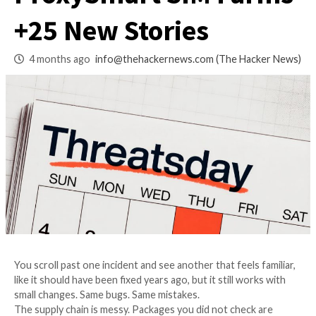
macOS LotL Abuse,
ProxySmart SIM Fa
+25 New Stories
4 months ago
info@thehackernews.com
(The Ha