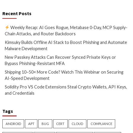
New Passkey Attacks Can
Shipping 10–50× M
Recover Synced Private Keys
Watch This Webina
or Bypass Phishing-Resistant
Securing AI-Speed
MFA
Development
5 hours ago
6 hours ago
info@thehackernews.com
(The
info@thehackernews.c
Hacker News)
Hacker News)
Critical Vulnerability
Data Breach
Malware
Data Breach
Vulnerabi
Solidity Pro VS Code
OpenAI’s Next AI M
Extensions Steal Crypto
Shows Cyber Perf