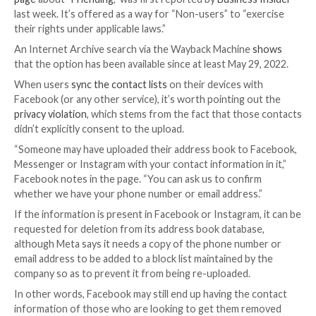
Facebook appears to have silently rolled out a tool t
users to remove their contact information, such as 
numbers and email addresses, uploaded by others.
The existence of the
tool
, which is buried inside a
Hel
page
about “
Friending
,” was first reported by
Busines
last week. It’s offered as a way for “Non-users” to “
their rights under applicable laws.”
An Internet Archive search via the Wayback Machine
that the option has been available since at least May 
When users
sync the contact lists
on their devices w
Facebook (or any other service), it’s worth pointing 
privacy violation
, which stems from the fact that tho