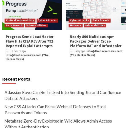
Cyber Attacks
Data Breach
Cyber Attacks
Data B
Vulnerabilities
Vulnerabilities
Atlassian Rovo Can Be Tricked
New CSS Attacks C
Into Sending Jira and
Webmail Defenses 
Confluence Data to Attackers
Passwords and To
16 hours ago
17 hours ago
info@thehackernews.com
(The
info@thehackernews.c
Hacker News)
Hacker News)
Cyber Attacks
Data Breach
Cyber Attacks
Data B
Vulnerabilities
Vulnerabilities