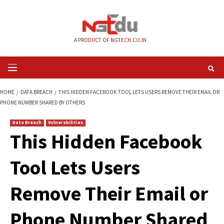
Skip
to
content
A PRODUCT OF NGTECH.CO.IN
Primary
Menu
HOME
DATA BREACH
THIS HIDDEN FACEBOOK TOOL LETS USERS REMOVE
PHONE NUMBER SHARED BY OTHERS
Data Breach
Vulnerabilities
This Hidden Faceb
Tool Lets Users