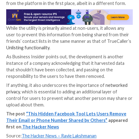
didn’t explicitly consent to the upload.
“Someone may have uploaded their address book to
Messenger or Instagram with your contact information
Facebook notes in the page. “You can ask us to confi
whether we have your phone number or email addres
If the information is present in Facebook or Instagram
requested for deletion from its address book databa
although Meta says it needs a copy of the phone nu
email address to be added to a block list maintained b
company so as to prevent it from being re-uploaded.
In other words, Facebook may still end up having the
information of those who are looking to get them r
from the platform in the first place, albeit in a differ