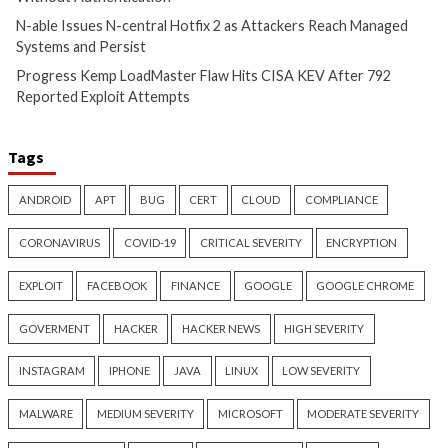
Metabase Zero-Day Exploited
N-able Issues N-ce
in Wild Allows Admin Access
Hotfix 2 as Attack
Without Authentication
Managed Systems 
18 hours ago
18 hours ago
info@thehackernews.com
(The
info@thehackernews.c
Hacker News)
Hacker News)
Critical Vulnerability
Cyber Attacks
Cyber Attacks
Data B
Data Breach
Vulnerabilities
Malware
Vulnerabiliti
Progress Kemp LoadMaster
Nearly 800 Malici
Flaw Hits CISA KEV After 792
Packages Deliver C
Reported Exploit Attempts
Platform RAT and 