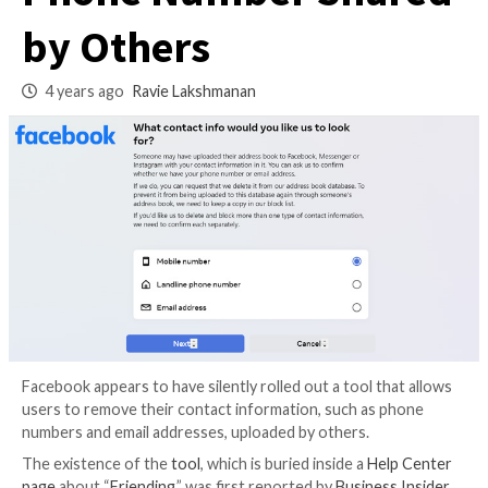
Remove Their Emai
Phone Number Sha
by Others
4 years ago
Ravie Lakshmanan