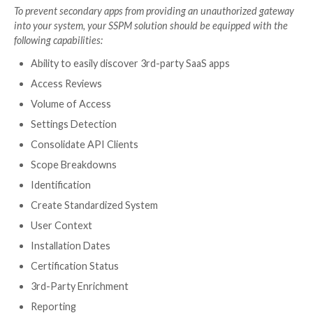
Activity monitoring
Alerts
Ticketing
Remediation
Posture over time
System Functionality
Your SSPM solution should be easy to deploy and all
security team to easily add and monitor new SaaS appl
Top security solutions should integrate easily with y
applications and your existing cybersecurity infrastr
create a comprehensive defense against cyber threat
Self-service wizards