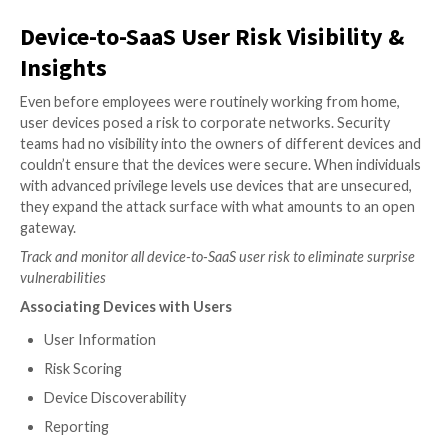
Robust APIs
Non-intrusive
Role-based access
SaaS-to-SaaS App Access Visibili
Insights
In an effort to improve productivity, employees oft
the functionality of their primary SaaS applications b
connecting them to a secondary SaaS app, or other
as 3rd-party app access. These rights include the abili
create, update, and delete corporate or personal dat
access is granted in seconds, usually far outside the 
IT and security teams, and significantly increases an
organization’s attack surface.
However, users rarely realize they’ve handed over sig