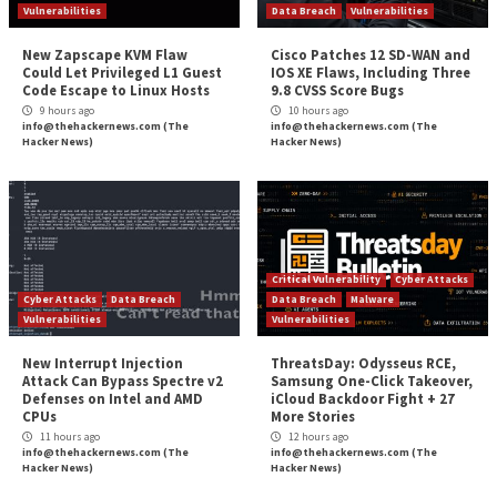
User Authorizations
SSO
MFA
Password Management
Authentication Protocols
Video Conferencing
Identifying Users
User Discovery
User Classification
Guest Status
Privileged Users