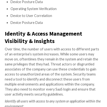
permission rights to the new 3rd-party application. 
party applications, which can number in the thousands
organizations, all must be monitored and overseen b
security team.
To prevent secondary apps from providing an unauthoriz
into your system, your SSPM solution should be equipped
following capabilities:
Ability to easily discover 3rd-party SaaS apps
Access Reviews
Volume of Access
Settings Detection
Consolidate API Clients
Scope Breakdowns
Identification