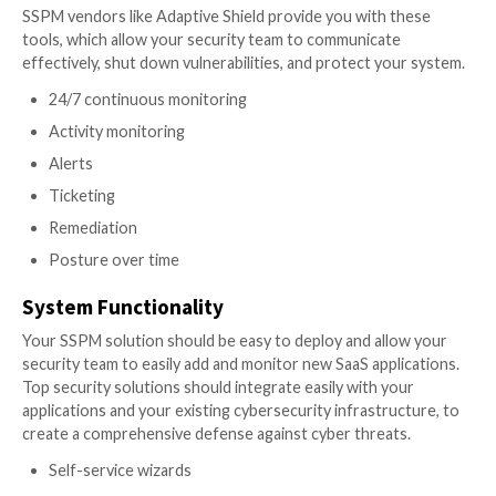
Point of note is that users are the key to manag
your misconfigurations. Look for an SSPM that h
capability to capture user behavior.
Comprehensive & Deep Security Checks
The other vital component to a core SSPM solution i
expanse and depth of the security checks. Each domai
own facets for the security team to track and monito
Access control for external users
User Context
Identity and access management governance
Malware protection
Data leakage protection
Auditing
Privacy control