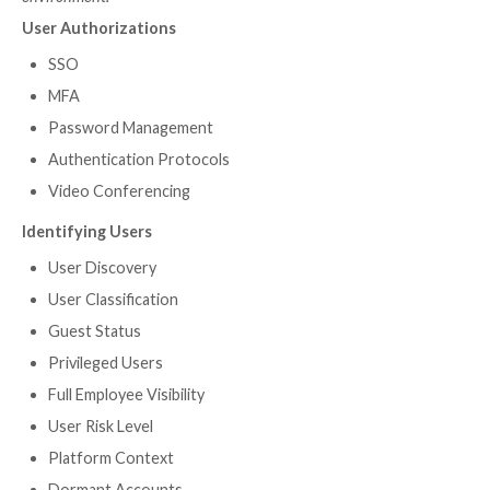
Create Standardized System
User Context
Installation Dates
Certification Status
3rd-Party Enrichment
Reporting
Device-to-SaaS User Risk Visibil
Insights
Even before employees were routinely working fro
user devices posed a risk to corporate networks. Sec
teams had no visibility into the owners of different d
couldn’t ensure that the devices were secure. When i