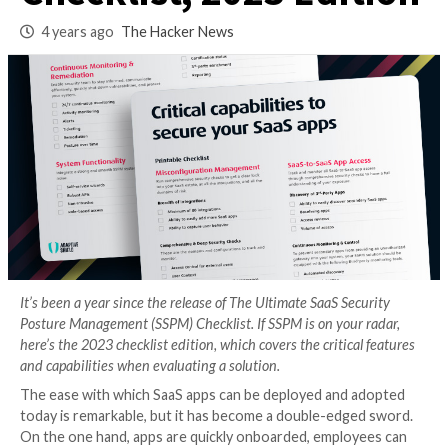
Management
Checklist, 2023 Edi
4 years ago
The Hacker News