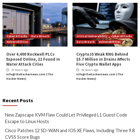
Full Employee Visibility
User Risk Level
Platform Context
Dormant Accounts
Administrative Permissions
Reporting
Unique Permission Identification
Oversight
Unauthorized Users
Final Thoughts
The Right SSPM solution PREVENTS your next attac
SSPM is similar to brushing one’s teeth: it’s a foundat