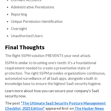
with advanced privilege levels use devices that are u
they expand the attack surface with what amounts t
gateway.
Track and monitor all device-to-SaaS user risk to eliminat
vulnerabilities
Associating Devices with Users
User Information
Risk Scoring
Device Discoverability
Reporting
Device Posture Data
Operating System Verification
Device to User Correlation