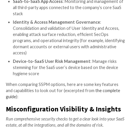
that need to be checked and modified.
Named by Gartner as a MUST HAVE solution in the “
Have Technologies That Made the Gartner Hype Cycl
Cloud Security, 2021,” SaaS Security Posture Manag
(SSPM) solutions come to answer these pains to prov
visibility and gain control of the company’s SaaS secu
posture.
As one might expect, not all SSPM solutions are crea
The
Misconfiguration Management
use case sits at th
SSPM. However, there are more advanced use cases t
the emerging and growing challenges existing in the 
landscape.
Misconfiguration Management
: Deep visibility
of all configurations, settings, and built-in securi
across all SaaS apps for all users