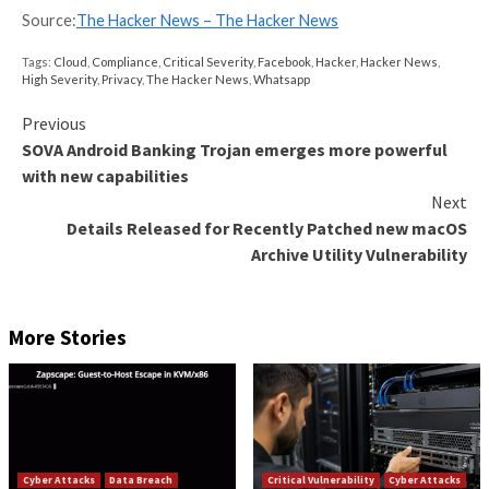
Device Posture Data
Identity & Access Management
Visibility & Insights
Over time, the number of users with access to differ
of an enterprise’s system increases. While some use
move on, oftentimes they remain in the system and r
same privileges that they had. Threat actors or disgr
associates of the company can use these credentials 
access to unauthorized areas of the system. Securit
need a tool to identify and disconnect these users f
multiple environments and applications within the co
They also need to monitor every SaaS login and ensu
user activity meets security guidelines.
Identify all users with access to any system or applicatio
environment: