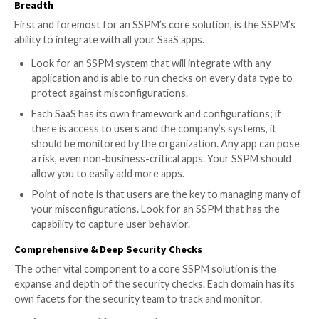
SaaS-to-SaaS App Access
: Monitoring and man
all third-party apps connected to the company’s 
stack
Identity & Access Management Governance
:
Consolidation and validation of User Identity and
enabling attack surface reduction, efficient SecO
programs, and operational integrity (for example, 
dormant accounts or external users with adminis
access)
Device-to-SaaS User Risk Management
: Manag
stemming for the SaaS user’s device based on the
hygiene score
When comparing SSPM options, here are some key f
and capabilities to look out for (excerpted from
the 
guide
):