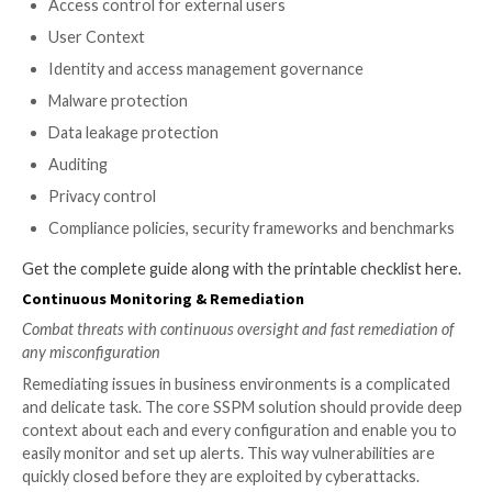
Misconfiguration Visibility & In
Run comprehensive security checks to get a clear look in
estate, at all the integrations, and all the domains of risk.
Breadth
First and foremost for an SSPM’s core solution, is t
ability to integrate with all your SaaS apps.
Look for an SSPM system that will integrate with
application and is able to run checks on every dat
protect against misconfigurations.
Each SaaS has its own framework and configuratio
there is access to users and the company’s system
should be monitored by the organization. Any ap
a risk, even non-business-critical apps. Your SSP
allow you to easily add more apps.