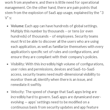
It’s been a year since the release of The Ultimate SaaS Se
Posture Management (SSPM) Checklist. If SSPM is on your
here’s the 2023 checklist edition, which covers the critica
and capabilities when evaluating a solution.
The ease with which SaaS apps can be deployed and 
today is remarkable, but it has become a double-edg
On the one hand, apps are quickly onboarded, emplo
work from anywhere, and there is little need for oper
management. On the other hand, there are pain point
stem from the explosion of SaaS app usage, explained
V” s:
Volume:
Each app can have hundreds of global se
Multiply this number by thousands – or tens (or 
hundreds) of thousands – of employees. Securit
must first be able to discover all the users who a