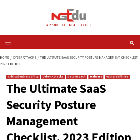
Skip
to
content
A PRODUCT OF NGTECH.CO.IN
Primary
Menu
HOME
CYBER ATTACKS
THE ULTIMATE SAAS SECURITY POSTURE MANAG
2023 EDITION
Critical Vulnerability
Cyber Attacks
Data Breach
Malware
Vul
The Ultimate SaaS
Security Posture