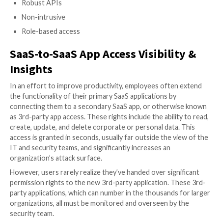
Compliance policies, security frameworks and b
Get the complete guide along with the printable check
Continuous Monitoring & Remediation
Combat threats with continuous oversight and fast remed
any misconfiguration
Remediating issues in business environments is a com
and delicate task. The core SSPM solution should pr
context about each and every configuration and enab
easily monitor and set up alerts. This way vulnerabilit
quickly closed before they are exploited by cyberatta
SSPM vendors like Adaptive Shield provide you with 
tools, which allow your security team to communicat
effectively, shut down vulnerabilities, and protect yo
24/7 continuous monitoring