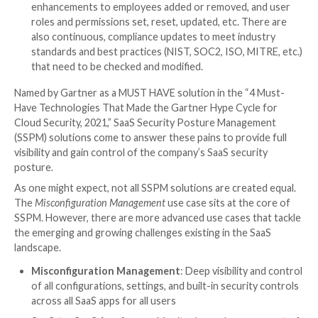
each application, as well as familiarize themselves
application’s specific set of rules and configurati
ensure they are compliant with their company’s po
Visibility: With this incredibly high volume of conf
user roles and permissions, devices and SaaS-to
access, security teams need multi-dimensional visi
monitor them all, identify when there is an issue, 
remediate it swiftly.
Velocity: The speed of change that SaaS apps bri
incredibly hard to govern. SaaS apps are dynamic
evolving — apps’ settings need to be modified on 
continuous basis from security updates and app 
enhancements to employees added or removed, 
roles and permissions set, reset, updated, etc. T
also continuous, compliance updates to meet ind
standards and best practices (NIST, SOC2, ISO, M