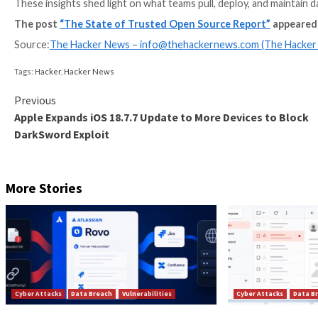
In December 2025, we shared the first-ever The Stat
customer base on open source consumption across our 
These insights shed light on what teams pull, deploy, 
The post
“The State of Trusted Open Source Rep
Source:
The Hacker News –
info@thehackernews.co
Tags:
Hacker
,
Hacker News
Continue
Previous
Apple Expands iOS 18.7.7 Update to More Devic
Reading