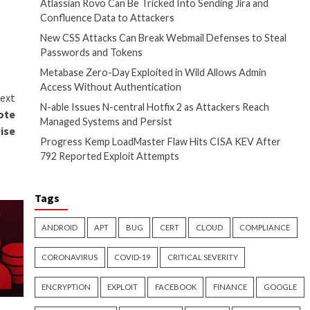
Recent Posts
om our product data and
anguage libraries, and builds.
Atlassian Rovo Can
Confluence Data t
New CSS Attacks C
Passwords and To
Metabase Zero-Day
Access Without Au
Next
N-able Issues N-ce
d SSM Flaws Allowing Remote
Managed Systems a