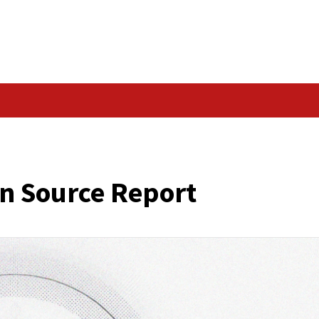
Data Breach
ed Open Source Repor
cker News)