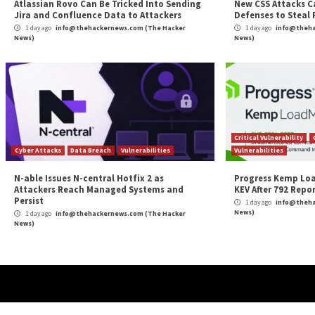
DarkSword Exploit
More Stories
Cyber Attacks
Data Breach
Vulnerabilities
Cybe
Atlassian Rovo Can Be Tricked Into Sending
New
Jira and Confluence Data to Attackers
Def
1 day ago
info@thehackernews.com
(The Hacker
1 
News)
News