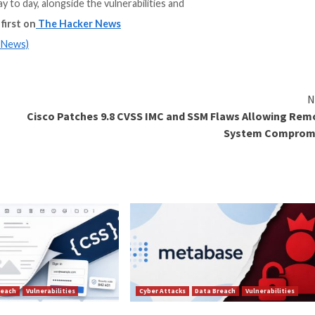
e of Trusted Open Source report, featuring insights fr
catalog of container image projects, versions, images, l
and maintain day to day, alongside the vulnerabilities and
ort”
appeared first on
The Hacker News
m
(The Hacker News)
es to Block
Cisco Patches 9.8 CVSS IMC an