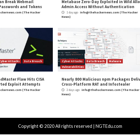
r Attacks
Data Breach
Vulnerabilities
Cyber Attacks
 CSS Attacks Can Break Webmail
Metabase Ze
enses to Steal Passwords and Tokens
Admin Acce
day ago
info@thehackernews.com
(The Hacker
1 day ago
in
)
News)