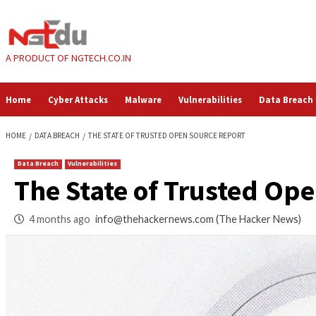
Skip
to
content
A PRODUCT OF NGTECH.CO.IN
Home
Cyber Attacks
Malware
Vulnerabilities
HOME
DATA BREACH
THE STATE OF TRUSTED OPEN SOURCE REPORT
Data Breach
Vulnerabilities
The State of Trust
4 months ago
info@thehackernews.com
(The Ha