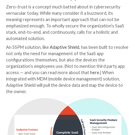
Correlate Between User, App, a
Device
As mentioned, the more privileged the user, the highe
device is at risk. To gain deep observability into the u
device posture, security teams need to check the hy
their users’ devices, for example, up-to-date OS conf
and any vulnerabilities. With that assessment and sco
security teams can map and monitor the user’s SaaS 
(in addition to, of course, securing the SaaS apps the
Once these cross-references are in place and accessi
organizations can enable “soft” enforcement enhan
through policies and organizational best practices. T
security teams can monitor risks and threats without
limiting the user.
Get the Zero Trust Approach