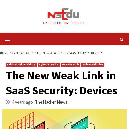
Skip
to
content
A PRODUCT OF NGTECH.CO.IN
Primary
Menu
HOME
CYBER ATTACKS
THE NEW WEAK LINK IN SAAS SECURITY: DEVICES
Critical Vulnerability
Cyber Attacks
Data Breach
Vulnerabilities
The New Weak Link
SaaS Security: Devi
4 years ago
The Hacker News