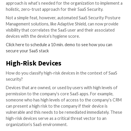
organization and widens the attack surface for bad a
so, Endpoint (Device) Protection — through EDR, XD
vulnerability management solutions – has arisen as a cr
factor in SaaS Security.
The challenge in remediating the threats posed by e
and devices lies in the ability to correlate between t
users, their roles, and permissions with their associa
devices’ compliance and integrity levels. This end-to
approach is what’s needed for the organization to i
holistic, zero-trust approach for their SaaS Security.
Not a simple feat, however, automated SaaS Securit
Management solutions, like Adaptive Shield, can now
visibility that correlates the SaaS user and their asso
devices with the device’s hygiene score.
Click here to schedule a 10 min. demo to see how you
secure your SaaS stack