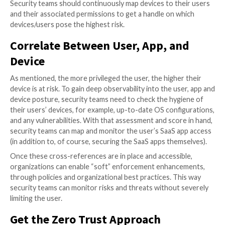
High-Risk Devices
How do you classify high-risk devices in the context 
security?
Devices that are owned, or used by users with high le
permission to the company’s core SaaS apps. For exa
someone who has high levels of access to the comp
can present a high risk to the company if their device 
vulnerable and this needs to be remediated immediat
high-risk devices serve as a critical threat vector to a
organization’s SaaS environment.
Security teams should continuously map devices to t
and their associated permissions to get a handle on 
devices/users pose the highest risk.