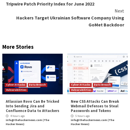
By looking at the device posture while conducting a 
security assessment, organizations can achieve a holi
trust approach.
Learn how to eliminate weak links in your SaaS securi