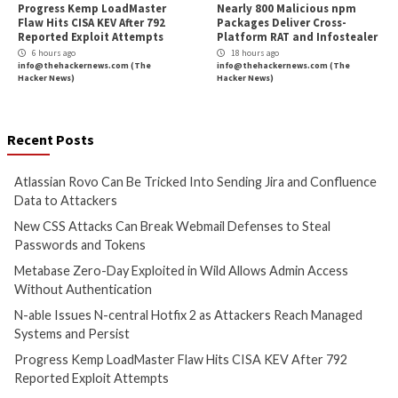
Cyber Attacks
Data Breach
Cyber Attacks
Data B
Vulnerabilities
Vulnerabilities
Atlassian Rovo Can Be Tricked
New CSS Attacks C
Into Sending Jira and
Webmail Defenses 
Confluence Data to Attackers
Passwords and To
4 hours ago
5 hours ago
info@thehackernews.com
(The
info@thehackernews.c
Hacker News)
Hacker News)