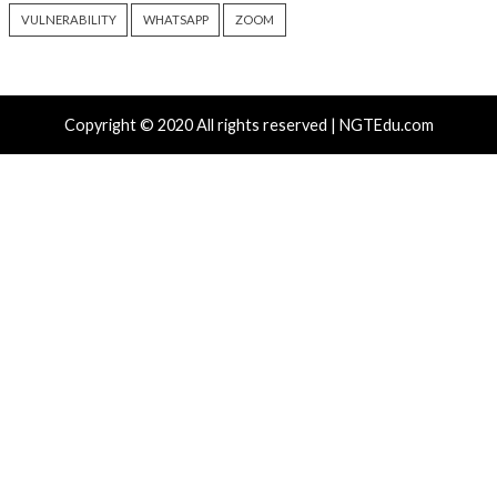
Progress Kemp LoadMaster
Nearly 800 Malici
Flaw Hits CISA KEV After 792
Packages Deliver C
Reported Exploit Attempts
Platform RAT and 
6 hours ago
18 hours ago
info@thehackernews.com
(The
info@thehackernews.c
Hacker News)
Hacker News)
Recent Posts
Atlassian Rovo Can Be Tricked Into Sending Jira and 
Data to Attackers
New CSS Attacks Can Break Webmail Defenses to Ste
Passwords and Tokens
Metabase Zero-Day Exploited in Wild Allows Admin A
Without Authentication
N-able Issues N-central Hotfix 2 as Attackers Reach