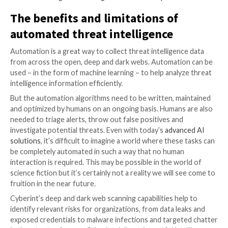
on the dark web. But upon closer investigation, it tur
they’re fake credentials, not ones that threat actors
actually stolen – so there’s no real risk to your organi
this case, threat intelligence automation rules would
updated to validate the credentials, perhaps by cros
the username with an internal IAM system or an emp
register, before issuing the alert.
Tracking threat automation developme
Threats are always evolving, and humans need to ens
strategic threat intelligence tools evolve with them.
perform the research required to identify the digital
of new threat actor communities as well as novel att
strategies, then iterate upon intelligence collection 
keep up with the evolving threat landscape.
For example, when threat actors began
using ChatG