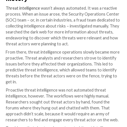
assuming that once they’ve automated threat intelli
workflows, humans are out of the picture. They conf
automation with completely hands-off, humanless th
intelligence.
In reality, humans have very important roles to play, e
perhaps especially) in highly automated operations. A
Bornet of Aera Technology puts it, “
intelligent automa
about people
,” and automated threat intelligence is n
exception.
Automated threat intelligence: 
history
Threat intelligence
wasn’t always automated. It was a
process. When an issue arose, the Security Operati
(SOC) team – or, in certain industries, a fraud team d