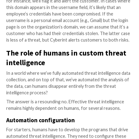
and make sense of all the data that automated threat
intelligence processes produced.
This is a challenge that arises whenever you collect v
amounts of information. “
More data, more problems
puts it.
The main issue that teams face when working with t
threat intelligence data is that not all of it is actually 
a given organization. Much of it involves threats that
impact a particular business, or simply “noise”– for ex
threat actor discussion about their favorite anime se
what type of music they listen to while writing vulnera
exploits.
The solution to this challenge is to introduce an addit
of automation by applying machine learning processe
intelligence data. In general, machine learning (ML) m
easier to analyze large bodies of data and find releva