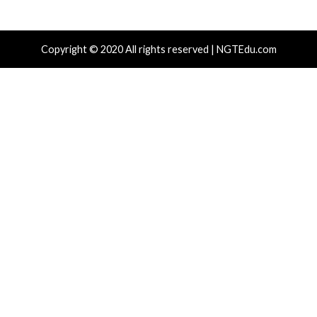
Hacker News)
Hacker News)
Critical Vulnerability
Cyber Attacks
Data Breach
Data Breach
Malware
Vulnerabilities
Vulnerabilities
New Interrupt Injection
ThreatsDay: Odyss
Attack Can Bypass Spectre v2
Samsung One-Clic
Defenses on Intel and AMD
iCloud Backdoor F
CPUs
More Stories
13 hours ago
14 hours ago
info@thehackernews.com
(The
info@thehackernews.c
Hacker News)
Hacker News)