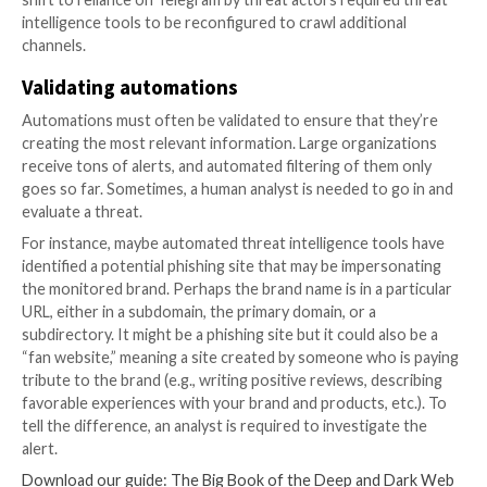
In addition, humans must design and train the algorit
analyze the data after collection is complete. They 
that threat intelligence tools identify all relevant thr
without searching so broadly that they surface irrel
information and produce a flood of false positive aler
In short, threat intelligence automations don’t build 
configure themselves. You need skilled humans to do
Optimizing automations
In many cases, the automations that humans build initi
out not to be ideal, due to factors that engineers cou
predict initially. When that happens, humans need to 
improve the automations in order to drive
actionable
intelligence
.
For example, imagine that your software is generating
about credentials from your organization being place