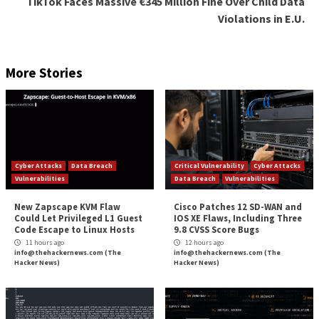
URL, either in a subdomain, the primary domain, or a
subdirectory. It might be a phishing site but it could a
“fan website,” meaning a site created by someone who
tribute to the brand (e.g., writing positive reviews, d
favorable experiences with your brand and products, 
tell the difference, an analyst is required to investiga
alert.
Download our guide: The Big Book of the Deep and
The benefits and limitations of
automated threat intelligence
Automation is a great way to collect threat intelligen
from across the open, deep and dark webs. Automati
used – in the form of machine learning – to help anal
intelligence information efficiently.