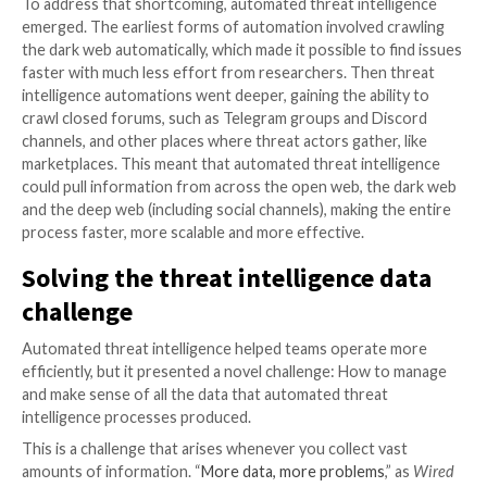
collecting intelligence about risks – investigated man
searched the dark web for more information about t
endeavoring to discover which threats were relevan
threat actors were planning to act.
From there, threat intelligence operations slowly b
proactive. Threat analysts and researchers strove to
issues before they affected their organizations. This
predictive threat intelligence, which allowed teams to
threats before the threat actors were on the fence, 
get in.
Proactive threat intelligence was not automated thr
intelligence, however. The workflows were highly ma
Researchers sought out threat actors by hand, foun
forums where they hung out and chatted with them.
approach didn’t scale, because it would require an ar
researchers to find and engage every threat actor o