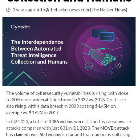
Threat Intelligence
Collection and Hu
3 years ago
info@thehackernews.com
(The Hack