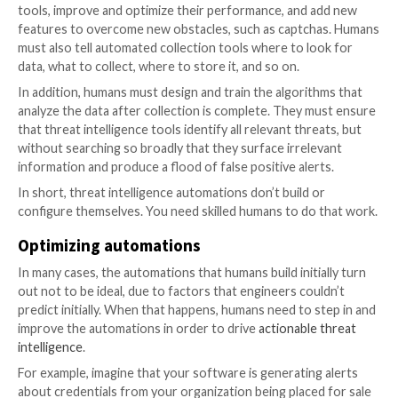
information. In particular, ML makes it possible to st
tag threat intel data, then find the information that’s
for your business.
For example, one of the techniques that
Cyberint
use
process threat intelligence data is correlating a cust
digital assets (such as domains, IP addresses, brand 
logos) with our threat intelligence data lake to identi
risks. If a malware log contains “examplecustomerdo
for instance, we’ll flag it and alert the customer. In 
this domain appears in the username field, it’s likely t
employee’s credentials have been compromised. If th
username is a personal email account (e.g., Gmail) but 
page is on the organization’s domain, we can assume th
customer who has had their credentials stolen. The l
is less of a threat, but Cyberint alerts customers to b
The role of humans in custom t