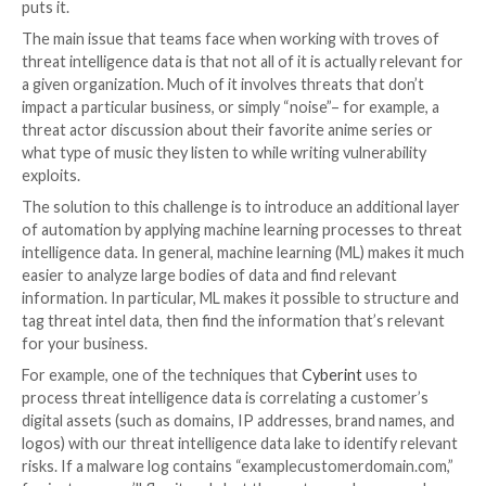
To address that shortcoming, automated threat intel
emerged. The earliest forms of automation involved 
the dark web automatically, which made it possible to 
faster with much less effort from researchers. Then
intelligence automations went deeper, gaining the abil
crawl closed forums, such as Telegram groups and D
channels, and other places where threat actors gather
marketplaces. This meant that automated threat inte
could pull information from across the open web, th
and the deep web (including social channels), making 
process faster, more scalable and more effective.
Solving the threat intelligence 
challenge
Automated threat intelligence helped teams operat
efficiently, but it presented a novel challenge: How 