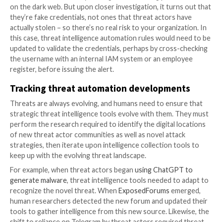
intelligence
In a world where we’ve fully automated threat intelli
collection, and on top of that, we’ve automated the a
the data, can humans disappear entirely from the thr
intelligence process?
The answer is a resounding no. Effective threat intel
remains highly dependent on humans, for several rea
Automation configuration
For starters, humans have to develop the programs t
automated threat intelligence. They need to configu
tools, improve and optimize their performance, and 
features to overcome new obstacles, such as captc
must also tell automated collection tools where to l
data, what to collect, where to store it, and so on.