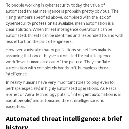
The volume of cybersecurity vulnerabilities is rising, 
to
30% more vulnerabilities found in 2022 vs. 2018
. 
also rising, with a data breach in 2023 costing
$4.45M
average vs. $3.62M in 2017
.
In Q2 2023,
a total of 1386 victims were claimed
by r
attacks compared with just 831 in Q1 2023. The
MOVE
has claimed over 600 victims
so far and that number is s
To people working in cybersecurity today, the value 
automated threat intelligence is probably pretty obv
rising numbers specified above, combined with the
la
cybersecurity professionals availabl
e, mean automatio
clear solution. When threat intelligence operations c
automated, threats can be identified and responded t
less effort on the part of engineers.
However, a mistake that organizations sometimes ma