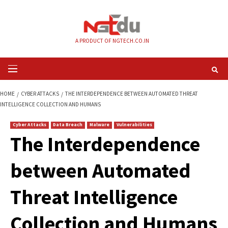
Skip
to
content
A PRODUCT OF NGTECH.CO.IN
Primary
Menu
HOME
CYBER ATTACKS
THE INTERDEPENDENCE BETWEEN AUTOMATED 
INTELLIGENCE COLLECTION AND HUMANS
Cyber Attacks
Data Breach
Malware
Vulnerabilities
The Interdependen
between Automate