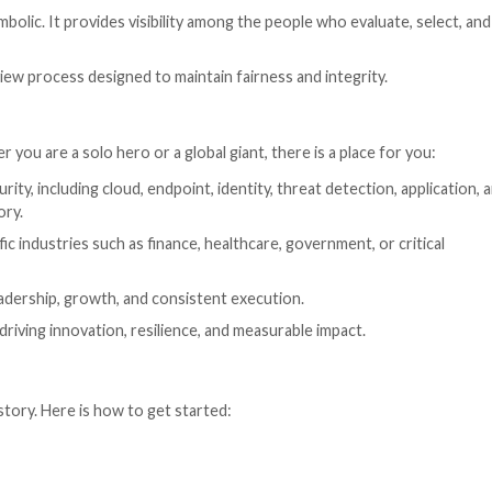
ards 2026
2026
, a global program that recognizes excellence across
ed. Submissions are now open, and companies, products, 
news.com/
ant to recognize the people behind it. This program is d
ibutions to cybersecurity across innovation, execution, 
udience. The Hacker News reaches a global community tha
terprise buyers.
 not just symbolic. It provides visibility among the peo
 impartial review process designed to maintain fairness 