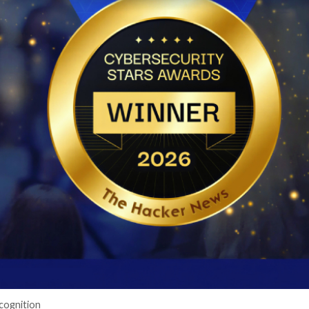
cker News)