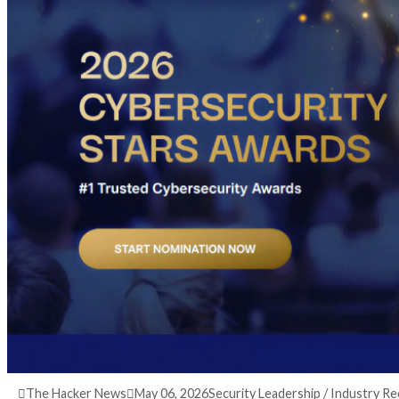
3 months ago
info@thehackernews.com
(The Ha