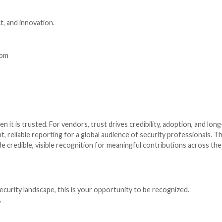
zed. Whether you are a solo hero or a global giant, ther
s of cybersecurity, including cloud, endpoint, identity, th
st a new category.
built for specific industries such as finance, healthcare, 
ing strong leadership, growth, and consistent executio
als and teams driving innovation, resilience, and measura
telling your story. Here is how to get started:
 seconds.