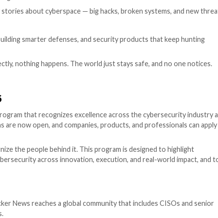
 / Industry Recognition
tly told scary stories about cyberspace — big hacks, br
ory.
essure, teams building smarter defenses, and security pr
hing goes perfectly, nothing happens. The world just stay