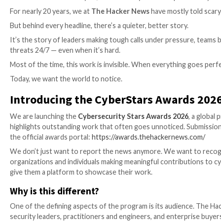

The Hacker News

May 06, 2026
Security Leadership
For nearly 20 years, we at
The Hacker News
have mos
But behind every headline, there’s a quieter, better st
It’s the story of leaders making tough calls under pr
threats 24/7 — even when it’s hard.
Most of the time, this work is invisible. When everyt
Today, we want the world to notice.