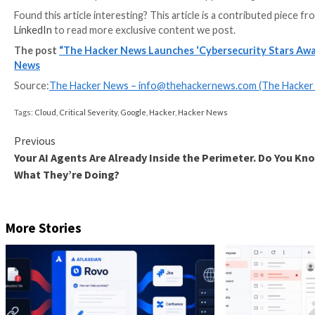
Choose the most relevant category or categories
Complete the nomination form with details on you
Submit your entry before the deadline.
For any questions or support, contact –
awards@the
Key Dates
Submission Deadline:
May 15, 2026
Winners Announcement:
May 26, 2026
Why Does It Matter? Recognition in cybersecurity only
term value. The Hacker News has built its reputation 
Cybersecurity Stars Awards extend that same foundati
industry.
Apply Now