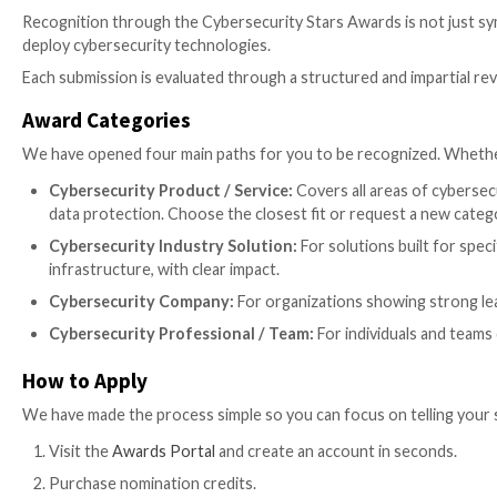
Introducing the CyberStars Aw
We are launching the
Cybersecurity Stars Awards 
highlights outstanding work that often goes unnotic
the official awards portal:
https://awards.thehacker
We don’t just want to report the news anymore. We w
organizations and individuals making meaningful contr
give them a platform to showcase their work.
Why is this different?
One of the defining aspects of the program is its a
security leaders, practitioners and engineers, and en
Recognition through the Cybersecurity Stars Awards is
deploy cybersecurity technologies.
Each submission is evaluated through a structured and