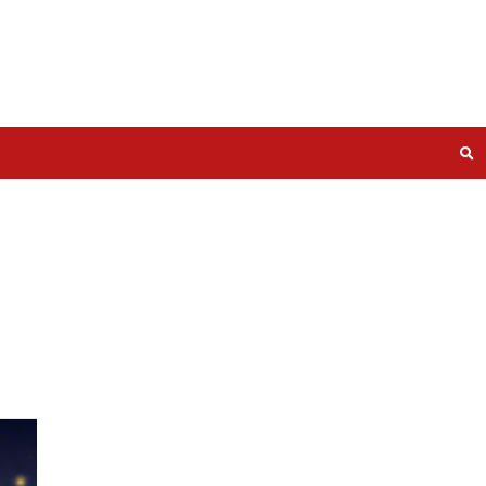
ty Stars
n