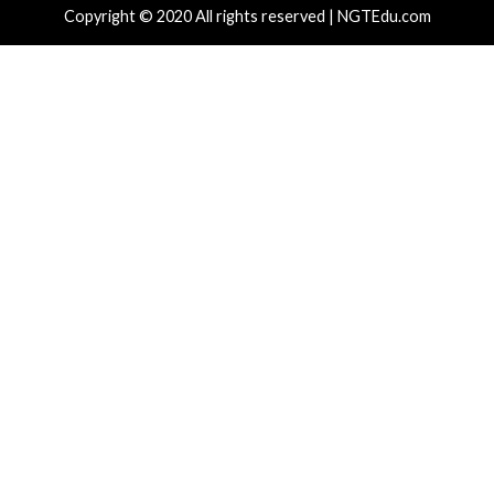
r Attacks
Data Breach
Vulnerabilities
Cyber Attacks
 CSS Attacks Can Break Webmail
Metabase Ze
enses to Steal Passwords and Tokens
Admin Acce
hours ago
info@thehackernews.com
(The Hacker
10 hours ag
)
News)