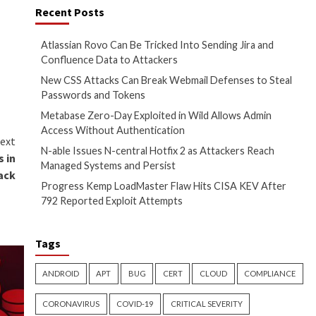
edibility, adoption, and long-
of security professionals. The
ful contributions across the