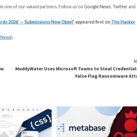
 to apply to.
r work, impact, and innovation.
hackernews.com
 matters when it is trusted. For vendors, trust drives cr
on independent, reliable reporting for a global audience 
on to provide credible, visible recognition for meaning