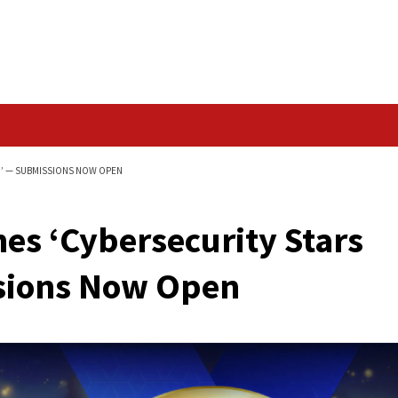
Data Breach
TARS AWARDS 2026’ — SUBMISSIONS NOW OPEN
unches ‘Cybersecuri
ubmissions Now Ope