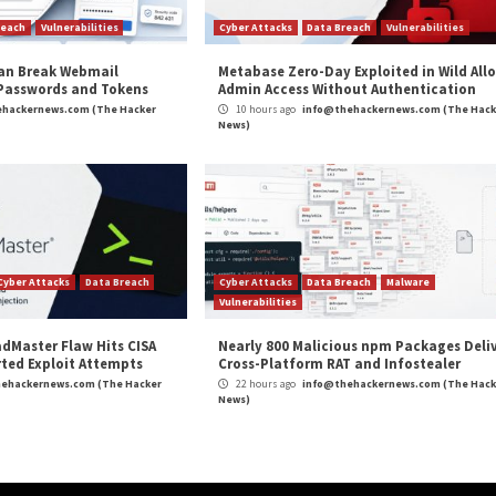
g to the cybersecurity landscape, this is your opportunit
ckernews.com/
g.
ibuted piece from one of our valued partners.
Follow us o
ity Stars Awards 2026’ — Submissions Now Open”
app
m
(The Hacker News)
r. Do You Know
MuddyWater Uses Microsoft Te
Fa