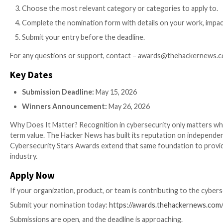
Award Categories
We have opened four main paths for you to be recogni
Cybersecurity Product / Service:
Covers all area
data protection. Choose the closest fit or reque
Cybersecurity Industry Solution:
For solutions 
infrastructure, with clear impact.
Cybersecurity Company:
For organizations show
Cybersecurity Professional / Team:
For individu
How to Apply
We have made the process simple so you can focus on 
Visit the
Awards Portal
and create an account in
Purchase nomination credits.