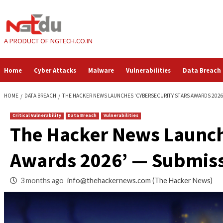
Skip
to
content
A PRODUCT OF NGTECH.CO.IN
Home
Cyber Attacks
Malware
Vulnerabilities
HOME
DATA BREACH
THE HACKER NEWS LAUNCHES ‘CYBERSECURITY S
Critical Vulnerability
Data Breach
Vulnerabilities
The Hacker News La
Awards 2026’ — S