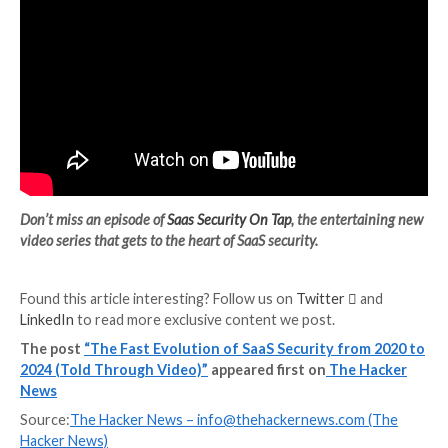
Users are granting permissions that allow read/write
the ability to send email as a user, and most concernin
ability to delete entire folders and drives of data. Eli
out that researchers found organizations with 10,00
users averaged over 6,700 applications connected to
Google Workspace, of which 89% requested medium-
risk permission scopes.
A Few Words About SaaS Securi
Tap