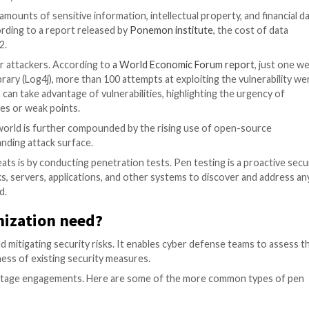
 / Cyber Security
ith the vast amounts of sensitive information, intellectu
vastating. According to a report released by
Ponemon ins
 million in 2022.
mary gateway for attackers. According to
a World Econom
used software library (Log4j), more than 100 attempts at e
licious actors can take advantage of vulnerabilities, hig
y vulnerabilities or weak points.