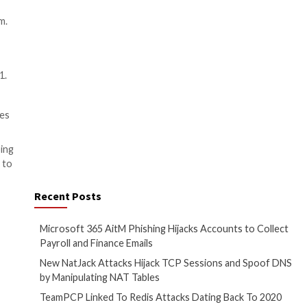
rt about the engagement.
s of testing available as well
threats.
ed expertise to identify and
enging.
s exposed to risks.
ionals.
Penetration Testing as a
otential vulnerabilities with
tify, assess, and remediate