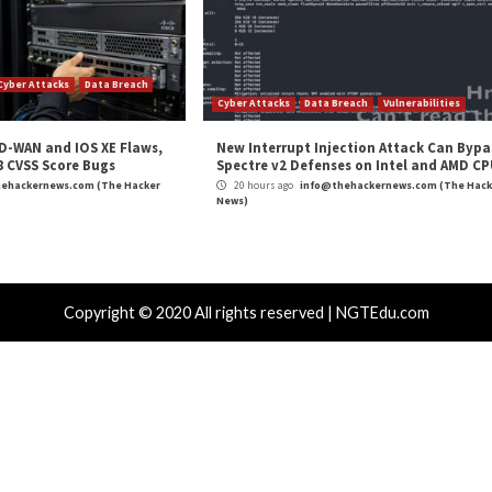
ion testing solutions can help your organization, visit
and
LinkedIn
to read more exclusive content we post.
Penetration Testing”
appeared first on
The Hacker N
m
(The Hacker News)
r
,
Hacker News
,
High Severity
,
Phishing
,
The Hacker News
,
Whatsapp
st Asian Data-
New Cryptojacking Operation Tar