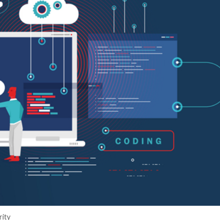
er News)