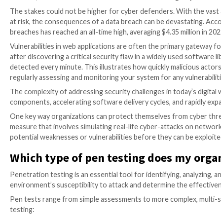

Mar 15, 2023

The Hacker News
Penetration Testing
The stakes could not be higher for cyber defenders. W
at risk, the consequences of a data breach can be de
breaches has reached an all-time high, averaging $4.35
Vulnerabilities in web applications are often the pri
after discovering a critical security flaw in a widely 
detected every minute. This illustrates how quickly ma
regularly assessing and monitoring your system for an