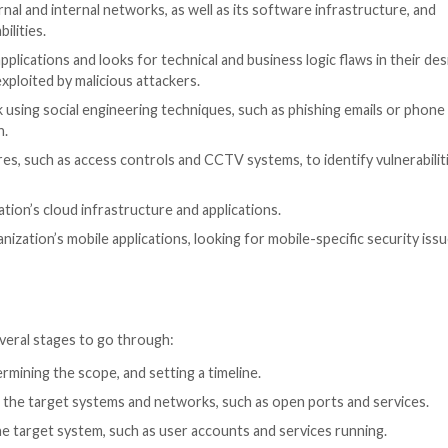
today’s digital world is further compounded by the risin
nd rapidly expanding attack surface.
m cyber threats is by conducting penetration tests. Pen
cks on networks, servers, applications, and other system
an be exploited.
 my organization need?
g, analyzing, and mitigating security risks. It enables cy
 the effectiveness of existing security measures.
omplex, multi-stage engagements. Here are some of th
ation’s external and internal networks, as well as its s
s and vulnerabilities.
ses on web applications and looks for technical and busin
at could be exploited by malicious attackers.