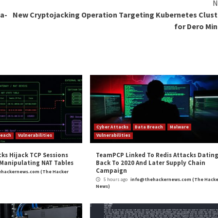
d security experts uses the latest techniques and tools 
o that organizations can focus on their core business w
o Outpost24, organizations can save on hiring and train
ganizations can stay ahead of the ever-evolving threat 
rement for industry regulations and standards such as P
hese requirements with ease.
organizations must continuously assess and monitor their
 ahead of cybercriminals, ensuring their digital assets a
 that helps organizations identify, assess, and remedia
ed with the expertise of seasoned security professional