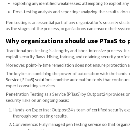
Social engineering penetration testing: simulates
calls, to gain access to an organization’s confiden
Physical penetration testing: evaluates physical 
that could potentially be exploited by attackers.
Cloud penetration testing: evaluates the security 
Mobile app penetration testing: analyzes the secur
that could be used by attackers.
Stages of the Pen Testing proce
No matter the type of pen testing conducted, there a
Planning and scoping: involves defining the test o
Reconnaissance and foot printing: gathering inf
Scanning and enumeration: gaining a better under