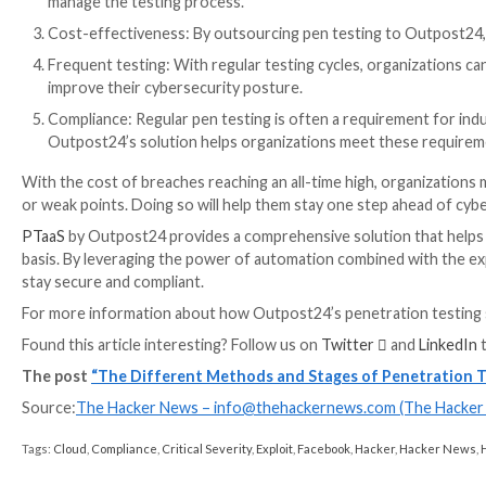
Exploiting any identified weaknesses: attempting to
Post-testing analysis and reporting: analyzing th
Pen testing is an essential part of any organization’s
as the stages of the process, organizations can ensu
Why organizations should use P
Traditional pen testing is a lengthy and labor-intensi
exploit security flaws. Hiring, training, and retaining
Moreover, point-in-time remediation does not ensure 
The key lies in combining the power of automation w
Service (PTaaS) solutions
combine automation tools th
expert consulting services.
Penetration Testing as a Service (PTaaS) by Outpost2
security risks on an ongoing basis: