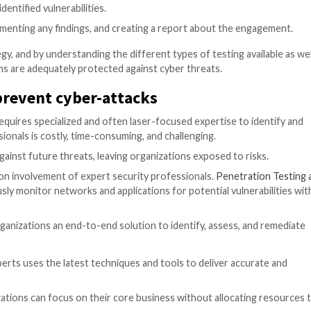
 a cyber-attack using social engineering techniques, such
tial information.
security measures, such as access controls and CCTV syste
of an organization’s cloud infrastructure and application
ity of an organization’s mobile applications, looking for
ss
re typically several stages to go through:
bjectives, determining the scope, and setting a timeline.
ormation about the target systems and networks, such as
standing of the target system, such as user accounts an