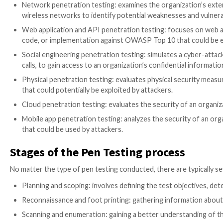
The complexity of addressing security challenges in 
components, accelerating software delivery cycles, a
One key way organizations can protect themselves fro
measure that involves simulating real-life cyber-atta
potential weaknesses or vulnerabilities before they c
Which type of pen testing does
Penetration testing is an essential tool for identifyin
environment’s susceptibility to attack and determine
Pen tests range from simple assessments to more c
testing:
Network penetration testing: examines the organiz
wireless networks to identify potential weaknesse
Web application and API penetration testing: focu
code, or implementation against OWASP Top 10 th