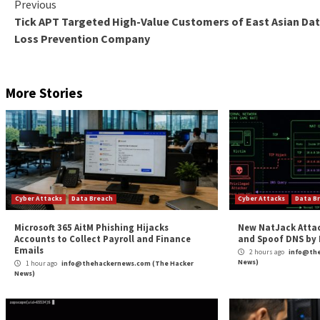
Hands-on Expertise: Outpost24’s team of certifie
thorough pen testing results.
Convenience: Fully managed pen testing service s
manage the testing process.
Cost-effectiveness: By outsourcing pen testing t
Frequent testing: With regular testing cycles, or
improve their cybersecurity posture.
Compliance: Regular pen testing is often a requi
Outpost24’s solution helps organizations meet t
With the cost of breaches reaching an all-time high, 
or weak points. Doing so will help them stay one step
PTaaS
by Outpost24 provides a comprehensive solution
basis. By leveraging the power of automation combin
stay secure and compliant.