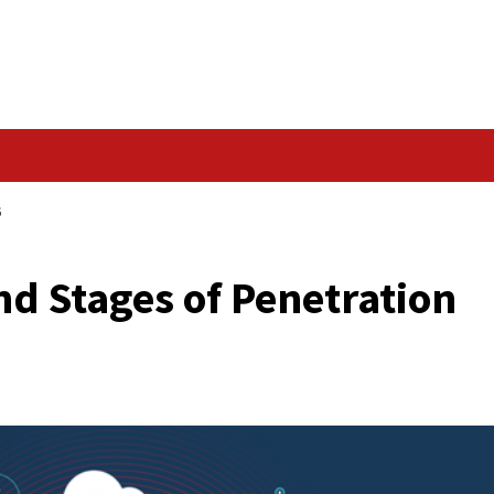
Data Breach
NETRATION TESTING
ods and Stages of Pe