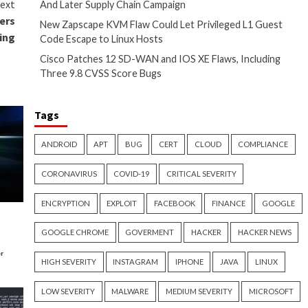
to deliver accurate and
ithout allocating resources to
ing a dedicated in-house team.
landscape and continuously
CI DSS, HIPAA, and ISO 27001.
 system for any vulnerabilities
re adequately protected.
te security risks on an ongoing
s, PTaaS helps organizations to