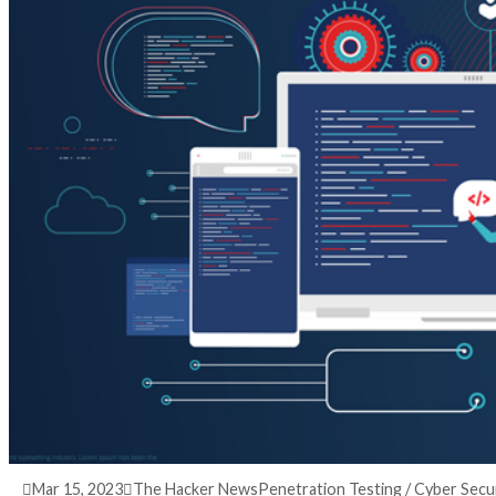
3 years ago
info@thehackernews.com
(The Hack