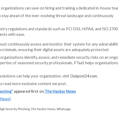
 exploit any identified vulnerabilities.
e results, documenting any findings, and creating a repo
 security strategy, and by understanding the different type
re their systems are adequately protected against cyber 
TaaS to prevent cyber-attacks
ve process. It requires specialized and often laser-focus
 security professionals is costly, time-consuming, and chall
protection against future threats, leaving organization
ith the hands-on involvement of expert security profess
at continuously monitor networks and applications for p
4 provides organizations an end-to-end solution to iden