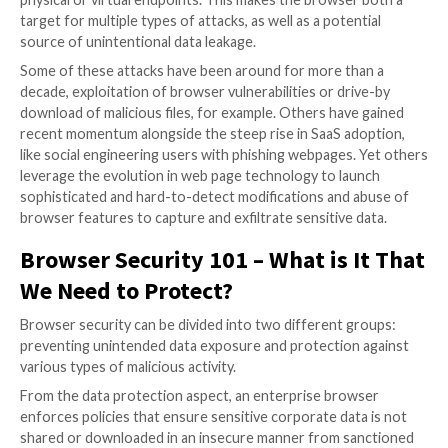
essentials of choosing the best solution and provid
with an actionable checklist to use during the evaluat
process.
The Browser is The Most Impor
Work Interface and the Most Ta
Attack Surface
The browser has become the core workspace in the
enterprise. On top of being the gateway to sanction
apps and other non-corporate web destinations, the
the intersection point between cloud\web environm
physical or virtual endpoints. This makes the browser
target for multiple types of attacks, as well as a poten
source of unintentional data leakage.
Some of these attacks have been around for more th