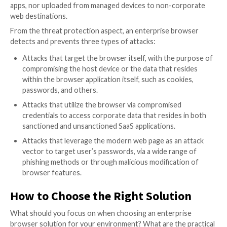
decade, exploitation of browser vulnerabilities or dr
download of malicious files, for example. Others hav
recent momentum alongside the steep rise in SaaS a
like social engineering users with phishing webpages.
leverage the evolution in web page technology to la
sophisticated and hard-to-detect modifications and 
browser features to capture and exfiltrate sensitive 
Browser Security 101 – What is 
We Need to Protect?
Browser security can be divided into two different g
preventing unintended data exposure and protection
various types of malicious activity.
From the data protection aspect, an enterprise bro
enforces policies that ensure sensitive corporate dat
shared or downloaded in an insecure manner from s