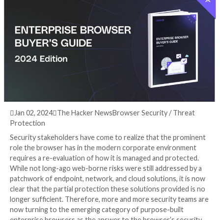
Buyer’s Guide
3 years ago
info@thehackernews.com
(The Hack

Jan 02, 2024

The Hacker News
Browser Security / 
Protection