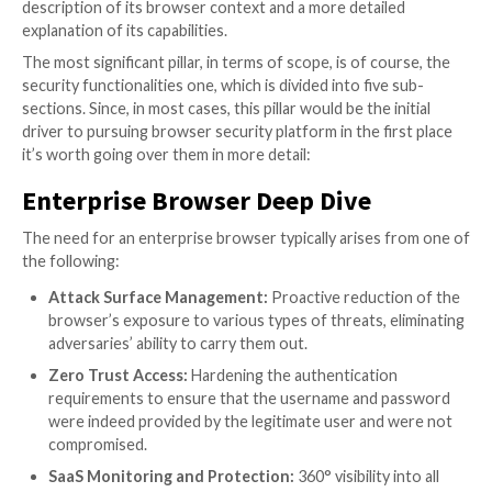
How to Choose the Right Soluti
What should you focus on when choosing an enterpr
browser solution for your environment? What are the
implications of the differences between the various 
How should deployment methods, the solution’s arch
or user privacy be weighed in the overall considerat
should threats and risks be prioritized?
As we’ve said before – unlike with other security sol
can’t just ping one of your peers and ask what he or s
doing. Enterprise browsers are new, and the wisdom 
crowd is yet to be formed. In fact, there’s an excelle
that your peers are now struggling with the very sa
questions you are.
The Definitive Enterprise Brow