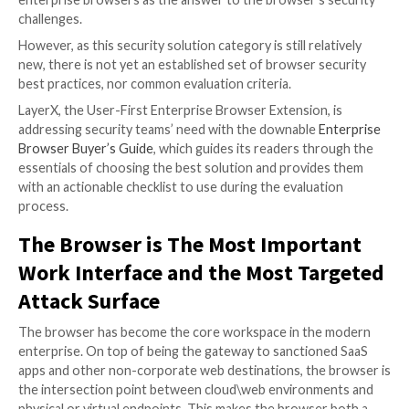
Security stakeholders have come to realize that the
role the browser has in the modern corporate envi
requires a re-evaluation of how it is managed and pr
While not long-ago web-borne risks were still addre
patchwork of endpoint, network, and cloud solutions,
clear that the partial protection these solutions prov
longer sufficient. Therefore, more and more securit
now turning to the emerging category of purpose-bu
enterprise browsers as the answer to the browser’s 
challenges.
However, as this security solution category is still rel
new, there is not yet an established set of browser s
best practices, nor common evaluation criteria.
LayerX, the User-First Enterprise Browser Extension,
addressing security teams’ need with the downable
E
Browser Buyer’s Guide
, which guides its readers thr