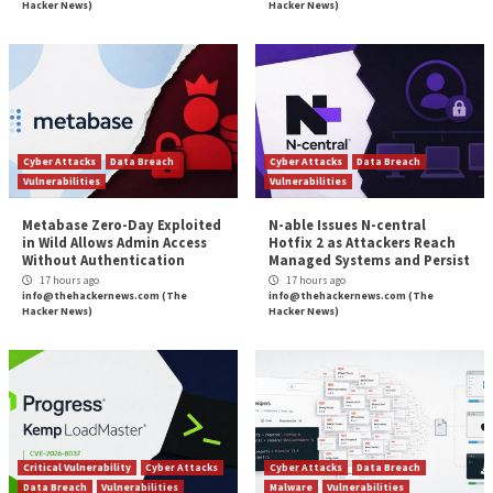
The most important and actionable part in the guide i
concluding checklist, which provides, for the first tim
summary of all the essential capabilities an enterpri
should provide. This checklist makes the evaluation 
easier than ever. All you have to do now is test the s
you’ve shortlisted against it and see which one score
highest. Once you have all of them lined up, you can 
informed decision based on the needs of your envir
you understand them.
Download the Buyer’s Guide
here
.
Found this article interesting? Follow us on
Twitter

LinkedIn
to read more exclusive content we post.
The post
“The Definitive Enterprise Browser Buye
appeared first on
The Hacker News
Source:
The Hacker News –
info@thehackernews.co