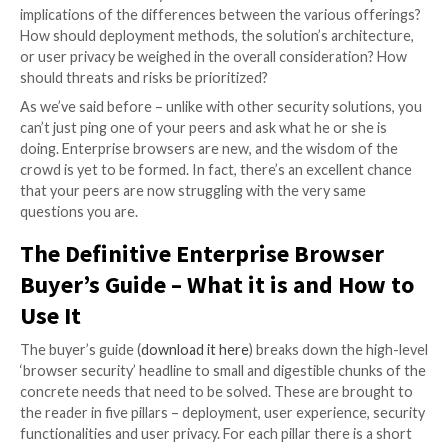
apps, nor uploaded from managed devices to non-co
web destinations.
From the threat protection aspect, an enterprise b
detects and prevents three types of attacks:
Attacks that target the browser itself, with the 
compromising the host device or the data that re
within the browser application itself, such as cook
passwords, and others.
Attacks that utilize the browser via compromised
credentials to access corporate data that resides
sanctioned and unsanctioned SaaS applications.
Attacks that leverage the modern web page as an
vector to target user’s passwords, via a wide ran
phishing methods or through malicious modificat
browser features.