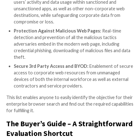
Buyer’s Guide – What it is and 
Use It
The buyer’s guide (
download it here
) breaks down the
‘browser security’ headline to small and digestible ch
concrete needs that need to be solved. These are b
the reader in five pillars – deployment, user experienc
functionalities and user privacy. For each pillar there 
description of its browser context and a more detail
explanation of its capabilities.
The most significant pillar, in terms of scope, is of co
security functionalities one, which is divided into five
sections. Since, in most cases, this pillar would be the i
driver to pursuing browser security platform in the fi
it’s worth going over them in more detail: