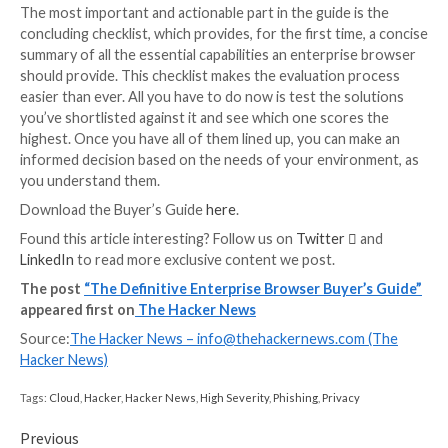
Enterprise Browser Deep Dive
The need for an enterprise browser typically arises 
the following:
Attack Surface Management:
Proactive reduct
browser’s exposure to various types of threats, 
adversaries’ ability to carry them out.
Zero Trust Access:
Hardening the authenticatio
requirements to ensure that the username and 
were indeed provided by the legitimate user and
compromised.
SaaS Monitoring and Protection:
360° visibility 
users’ activity and data usage within sanctioned 
unsanctioned apps, as well as other non-corpor
destinations, while safeguarding corporate data
compromise or loss.