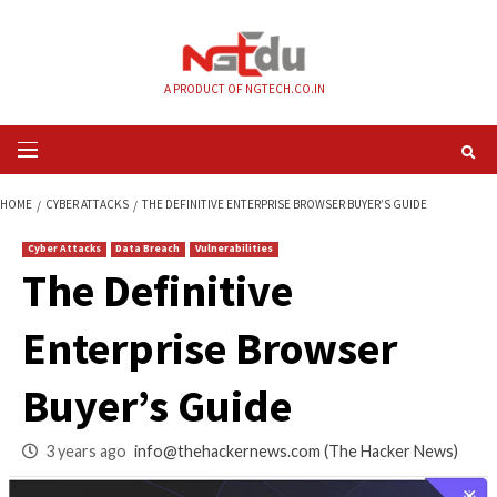
Skip
to
content
A PRODUCT OF NGTECH.CO.IN
Primary
Menu
HOME
CYBER ATTACKS
THE DEFINITIVE ENTERPRISE BROWSER BUYER’S 
Cyber Attacks
Data Breach
Vulnerabilities
The Definitive
Enterprise Browser