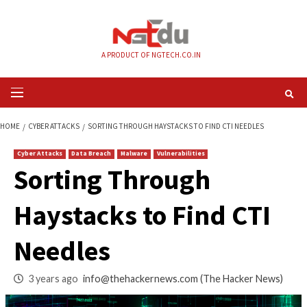
Skip
to
content
A PRODUCT OF NGTECH.CO.IN
Primary
Menu
HOME
CYBER ATTACKS
SORTING THROUGH HAYSTACKS TO FIND CTI NE
Cyber Attacks
Data Breach
Malware
Vulnerabilities
Sorting Through
Haystacks to Find 