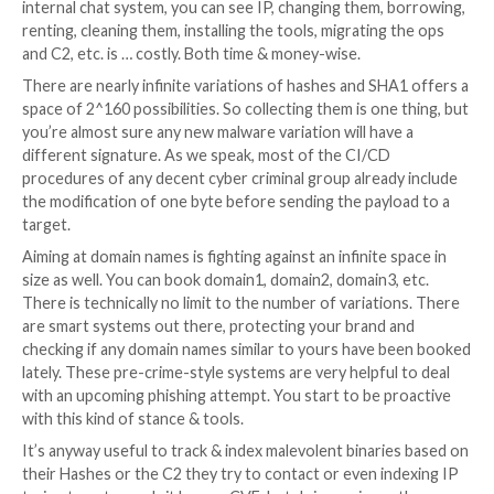
It can be interesting to a certain extent but it is limit
hanging fruits. Also, your diversity is limited by your 
spread in many different places. If all your probes (
are sitting over ten or worse, just 3 or 4 different cl
can’t see everything, and you can be “dodged”, meanin
can voluntarily skip your IP ranges to avoid detection
need to organize your deployment system for every 
and yet you’ll only see the IP not dodging GCP, AWS,
whatever cloud you’re working with. And since those
are no NGOs, your network size is also limited by…mo
fully automated HP running on XYZ cloud costs you 
monthly, your pocket must be deep to run thousands
Establishing a counter-offensiv
To curb the trajectory of mass cyber criminality, we n
on a resource that is limited in essence, otherwise, 
organize a proper “shortage”. The famous Conti-Leak