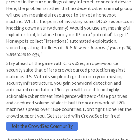
scanners or direct attacks over an HTTP layer. This is
narrow focus.
Now if you are a large EDR/XDR or whatever glorified 
you also can argue that you have a huge detection n
spanning million of devices… Of wealthy enterprises
let’s face it, not every non-profit, public hospital or lo
can afford to pay for those tools. Hence you potentia
see threats targeted at sophisticated actors, and mo
ones carried by malware on LAN machines.
On the honeypot front, there is no silver bullet eithe
“Gatling guns scanners” represent the background ra
of the Internet. A sort of static noise which is const
present in the surroundings of any Internet-connect
Here, the problem is rather that no decent cyber cri
will use any meaningful resources to target a honeyp
machine. What’s the point of investing some DDoS r
knocking down a straw dummy? Would you use any m