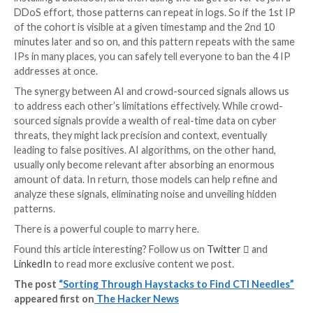
addressable pool as big as 2^128. This is still limited 
ways, not the least because all V6 IP ranges are not f
yet but also because everyone is getting many IPV6
at once, not just one. Still, we speak about a vast am
them now.
Let’s couple AI & Crowdsourcin
When data start to flow massively from a large cro
network and the resource you try to shrink is getting 
sounds like a logical alley to explore.
The network effect is already a good start on its ow
example here could be credential stuffing. If an IP us
login/pass couples at your place, you’d call it a credent
bruteforce. Now at the network scale, if you have th
knocking at different places using different login/pass
credential stuffing, someone trying to reuse stolen c