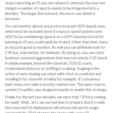
There is technically no limit to the number of variati
are smart systems out there, protecting your brand 
checking if any domain names similar to yours have 
lately. These pre-crime-style systems are very helpful
with an upcoming phishing attempt. You start to be p
with this kind of stance & tools.
It’s anyway useful to track & index malevolent binari
their Hashes or the C2 they try to contact or even i
trying to auto-exploit known CVE, but doing so is a r
reactive stance. You don’t strike back by knowing the
or tactic of the enemy, you do so by crippling its offe
capabilities, and this is where IP addresses are very i
The system is decades old and will still be there after 
Now there is a resource that actually is in scarcity: I
historic IP space is limited to around 4 billion of them
the fight to this ground is efficient because if the res
scarcity, you can actually be proactive and burn IP ad