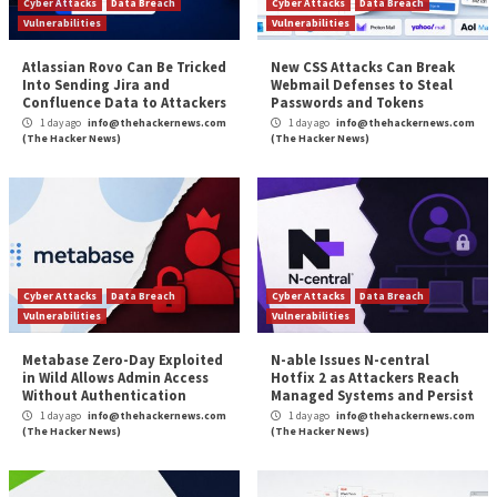
a time but blatant at the scale of a large network.
Representing the data into appropriate structures u
and embeddings can uncover complex degrees of int
between IP addresses, ranges, or even AS (Autono
Systems). This lead to identifying cohorts of machin
in unison toward the same goal. If several IP address
sequencing an attack in many steps like scanning, expl
installing a backdoor, and then using the target server
DDoS effort, those patterns can repeat in logs. So if
of the cohort is visible at a given timestamp and the 
minutes later and so on, and this pattern repeats wit
IPs in many places, you can safely tell everyone to ba
addresses at once.
The synergy between AI and crowd-sourced signals 
to address each other’s limitations effectively. Whil
sourced signals provide a wealth of real-time data on