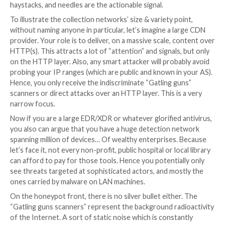
from the size of the collection networks to their dive
which ultimately influence the degree of confidence 
put on their signals. Are they fresh enough and suffic
reliable to avoid any false positives or any poisoning?
acting on outdated data? This difference is major sin
of information is just a decision helper, whereas a pie
actionable information can directly be weaponized ag
aggressor. If raw data are the hayfields, information i
haystacks, and needles are the actionable signal.
To illustrate the collection networks’ size & variety p
without naming anyone in particular, let’s imagine a 
provider. Your role is to deliver, on a massive scale, 
HTTP(s). This attracts a lot of “attention” and signals
on the HTTP layer. Also, any smart attacker will prob
probing your IP ranges (which are public and known i
Hence, you only receive the indiscriminate “Gatling g