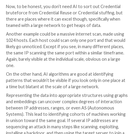
You can monitor almost any protocol except UDP-ba
which must be excluded since it’s easy to spoof pack
UDP. So by considering reports on a UDP-based pro
banning an IP, you could easily be tricked. Other than
protocol is good to monitor. As well you can definitel
CVE but, even better, for behavior. By doing so, you 
business-oriented aggressions that may not only be
A simple example, beyond the classical L7 DDoS, scan
credential bruteforce or stuffing is scalping. Scalping 
action of auto-buying a product with a bot on a webs
reselling it for a benefit on eBay for example. It’s a b
layer issue, not really a security-related one. The o
system CrowdSec was designed exactly to enable this
Finally, for the last two decades, we were told, “IPV6
be ready”. Well… let’s say we had time to prepare. But i
here now and 5G deployment will only accelerate its
exponentially. IPV6 changes the stage with a new IP