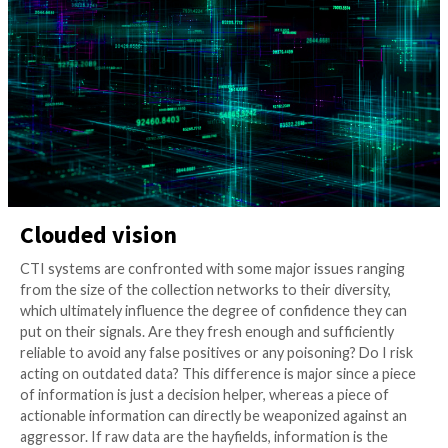
Needles
3 years ago
info@thehackernews.com
(The Hack
Clouded vision
CTI systems are confronted with some major issues 