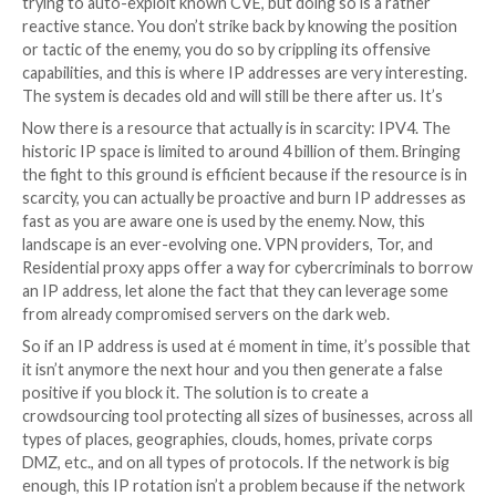
interesting light upon the actual pain points of a larg
cybercrime group. Obviously (crypto) money launderi
recruitment, payrolls, the classical ones you’d expect.
interestingly enough, when you read the exchanges o
internal chat system, you can see IP, changing them, 
renting, cleaning them, installing the tools, migrating
and C2, etc. is … costly. Both time & money-wise.
There are nearly infinite variations of hashes and SH
space of 2^160 possibilities. So collecting them is one
you’re almost sure any new malware variation will hav
different signature. As we speak, most of the CI/CD
procedures of any decent cyber criminal group alread
the modification of one byte before sending the payl
target.
Aiming at domain names is fighting against an infinite 
size as well. You can book domain1, domain2, domain3,