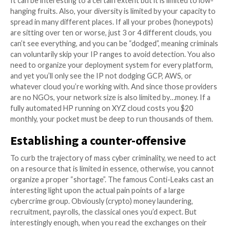
exploit or tool, let alone burn your IP, on a “potential
Honeypots collect “intentions”, automated exploitati
something along the lines of “
this IP wants to know if yo
vulnerable to log4j
“.
Stay ahead of the game with CrowdSec, an open-sou
security suite that offers crowdsourced protection 
malicious IPs. With its simple integration into your ex
security infrastructure, you gain behavioral detectio
automated remediation. Plus, you will benefit from hi
actionable cyber threat intelligence with zero-false p
and a reduced volume of alerts built from a network
machines spread over 180+ countries. Don’t fight alon
crowd support you. Get started with CrowdSec for 
Join the CrowdSec Community