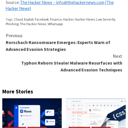
in many places to see if they are valid. The fact that 
same action, leveraging the same credentials from m
different angles, gives you an extra indication of the
the behavior itself.
Now, to be honest, you don’t need AI to sort out Cre
bruteforce from Credential Reuse or Credential stuff
there are places where it can excel though, specifical
teamed with a large network to get heaps of data.
Another example could be a massive internet scan, m
1024 hosts. Each host could scan only one port and 
likely go unnoticed. Except if you see, in many differe
the same IP scanning the same port within a similar t
Again, barely visible at the individual scale, obvious on
one.
On the other hand, AI algorithms are good at identif
patterns that wouldn’t be visible if you look only in o