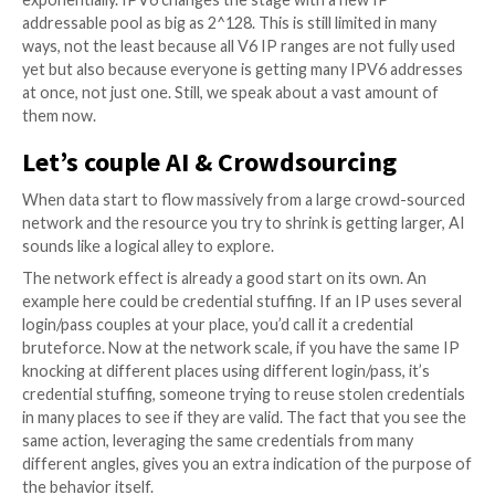
fast as you are aware one is used by the enemy. Now,
landscape is an ever-evolving one. VPN providers, To
Residential proxy apps offer a way for cybercriminal
an IP address, let alone the fact that they can lever
from already compromised servers on the dark web.
So if an IP address is used at é moment in time, it’s p
it isn’t anymore the next hour and you then generate 
positive if you block it. The solution is to create a
crowdsourcing tool protecting all sizes of businesses,
types of places, geographies, clouds, homes, private
DMZ, etc., and on all types of protocols. If the networ
enough, this IP rotation isn’t a problem because if t
stops reporting an IP, you can release it, whereas t
rising in a number of reports needs to be integrated 
blocklist. The larger the network, the more real-timis
becomes.