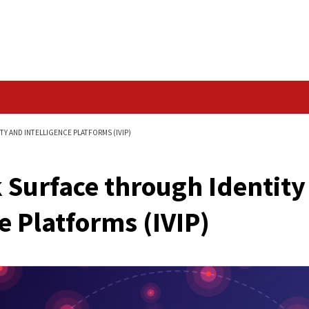
Data Breach
IDENTITY VISIBILITY AND INTELLIGENCE PLATFORMS (IVIP)
ttack Surface throug
ligence Platforms (IV