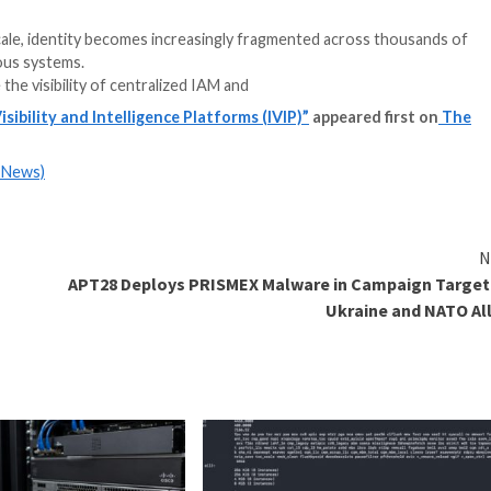
y
rganizations scale, identity becomes increasingly fragm
es, and autonomous systems.
at sits outside the visibility of centralized IAM and
h Identity Visibility and Intelligence Platforms (IVIP
m
(The Hacker News)