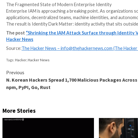
The Fragmented State of Modern Enterprise Identit
Enterprise IAM is approaching a breaking point. As o
applications, decentralized teams, machine identiti
The result is Identity Dark Matter: identity activity th
The post
“Shrinking the IAM Attack Surface throug
Hacker News
Source:
The Hacker News –
info@thehackernews.co