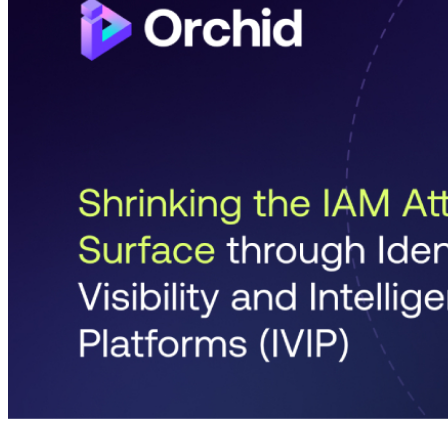
4 months ago
info@thehackernews.com
(The Ha