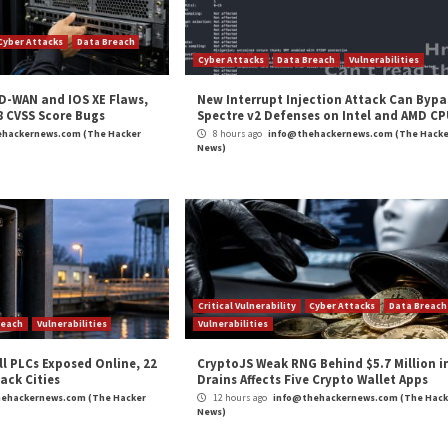
kages Across
APT28 Deploys PRISMEX Mal
cal Vulnerability
Cyber Attacks
Data Breach
rabilities
Cyber Attacks