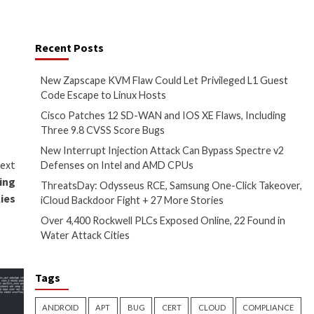
ented across thousands of
Recent Posts
)”
appeared first on
The
New Zapscape KVM 
Code Escape to Li
Cisco Patches 12 