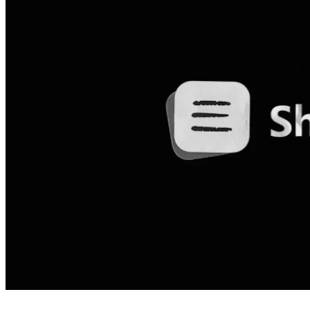
4 months ago
info@thehackernews.com
(The Ha