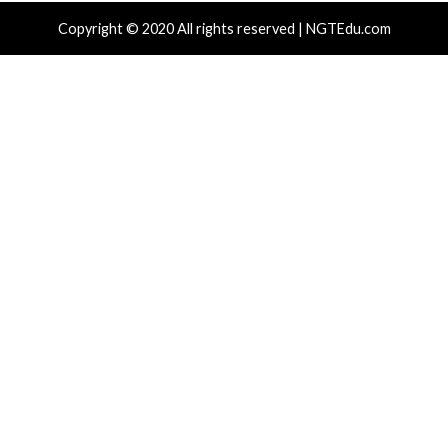
enses to Steal Passwords and Tokens
Admin Acce
hours ago
info@thehackernews.com
(The Hacker
10 hours ag
)
News)
cal Vulnerability
Cyber Attacks
Data Breach
Cyber Attacks
rabilities
Vulnerabilities
gress Kemp LoadMaster Flaw Hits CISA
Nearly 800 
After 792 Reported Exploit Attempts
Cross-Platf
 hours ago
info@thehackernews.com
(The Hacker
22 hours ag
)
News)