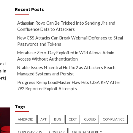
r in China, has come under
Recent Posts
t of 10.0.
Atlassian Rovo Can
Confluence Data t
on
The Hacker News
New CSS Attacks C
Passwords and To
Metabase Zero-Day