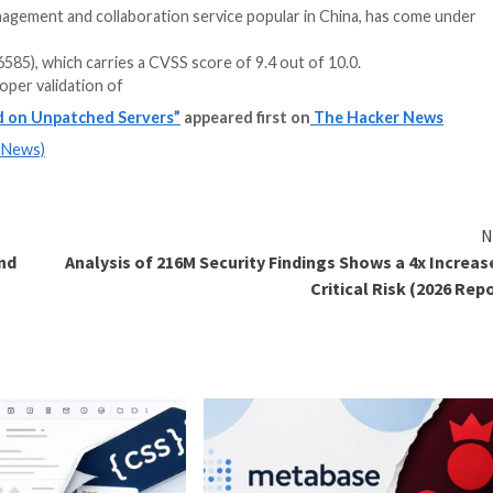
 a document management and collaboration service popula
 CNVD-2020-26585), which carries a CVSS score of 9.4 ou
stems from improper validation of
ely Exploited on Unpatched Servers”
appeared first 
m
(The Hacker News)