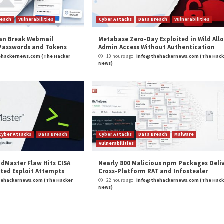
 Microsoft, and
Analysis of 216M Security Fin
r Attacks
Data Breach
Vulnerabilities
Cyber Attacks
 CSS Attacks Can Break Webmail
Metabase Ze