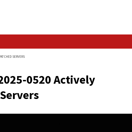
Data Breach
 EXPLOITED ON UNPATCHED SERVERS
CVE-2025-0520 Activ
ched Servers