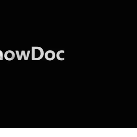
cker News)