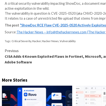
A critical security vulnerability impacting ShowDoc,
active exploitation in the wild.
The vulnerability in question is CVE-2025-0520 (aka
It relates to a case of unrestricted file upload that 
The post
“ShowDoc RCE Flaw CVE-2025-0520 Activ
Source:
The Hacker News –
info@thehackernews.co
Tags:
Critical Severity
,
Hacker
,
Hacker News
,
Vulnerability