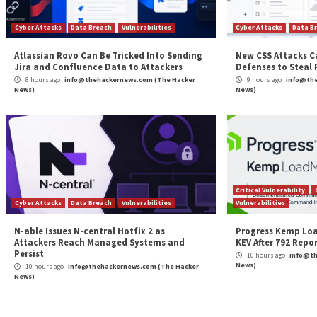
Continue
Previous
CISA Adds 6 Known Exploited Flaws in Fortinet,
Reading
Adobe Software
More Stories
Cyber Attacks
Data Breach
Vulnerabilities
Cybe
Atlassian Rovo Can Be Tricked Into Sending
New