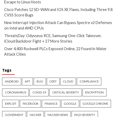
New Zapscape KVM Flaw
Cisco Patches 12 
Could Let Privileged L1 Guest
IOS XE Flaws, Incl
Code Escape to Linux Hosts
9.8 CVSS Score Bug
9 hours ago
10 hours ago
info@thehackernews.com
(The
info@thehackernews.c
Hacker News)
Hacker News)
Critical Vulnerability
Cyber Attacks
Data Breach
Data Breach
Malware
Vulnerabilities
Vulnerabilities
New Interrupt Injection
ThreatsDay: Odyss
Attack Can Bypass Spectre v2
Samsung One-Clic
Defenses on Intel and AMD
iCloud Backdoor F
CPUs
More Stories