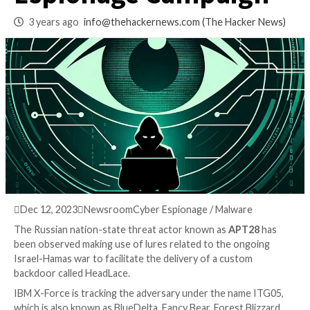
Ongoing Cyber
Espionage Campai
3 years ago
info@thehackernews.com
(The Hack