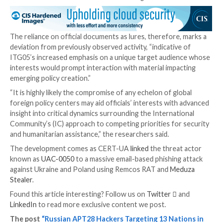
It’s worth noting that Zscaler
revealed
a similar cam
Steal-It in late September 2023 that enticed targets 
themed content to trick them into parting with sensi
information.
The disclosure comes a week after Microsoft, Palo A