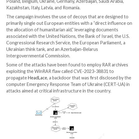
“ITG05’s infrastructure ensures only targets from a 
specific country can receive the malware, indicating t
targeted nature of the campaign.”
UPCOMING WEBINAR
Cracking the Code: Learn How Cyber Attackers Expl
Psychology
Ever wondered why social engineering is so effective
deep into the psychology of cyber attackers in our 
webinar.
Join Now
Targets of the campaign include Hungary, Türkiye, Aus
Poland, Belgium, Ukraine, Germany, Azerbaijan, Saudi 
Kazakhstan, Italy, Latvia, and Romania.
The campaign involves the use of decoys that are de
primarily single out European entities with a “direct i