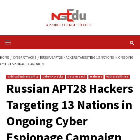
Skip
to
content
A PRODUCT OF NGTECH.CO.IN
Primary
Menu
HOME
CYBER ATTACKS
RUSSIAN APT28 HACKERS TARGETING 13 NATIO
CYBER ESPIONAGE CAMPAIGN
Critical Vulnerability
Cyber Attacks
Data Breach
Malware
Vul
Russian APT28 Hac
Targeting 13 Nation