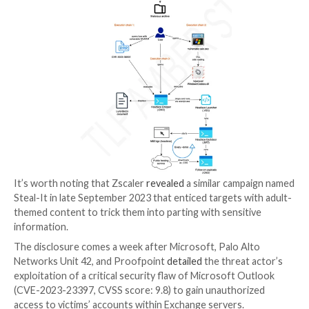
the allocation of humanitarian aid,” leveraging docum
associated with the United Nations, the Bank of Israel
Congressional Research Service, the European Parlia
Ukrainian think tank, and an Azerbaijan-Belarus
Intergovernmental Commission.
Some of the attacks have been found to employ RAR
exploiting the WinRAR flaw called CVE-2023-38831 
propagate
HeadLace
, a backdoor that was first discl
computer Emergency Response Team of Ukraine (CE
attacks aimed at critical infrastructure in the country.