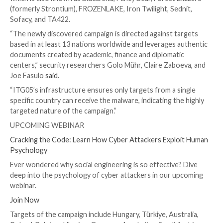

Dec 12, 2023

Newsroom
Cyber Espionage / Malwar
The Russian nation-state threat actor known as
APT
been observed making use of lures related to the on
Israel-Hamas war to facilitate the delivery of a cust
backdoor called HeadLace.
IBM X-Force is tracking the adversary under the nam
which is also known as BlueDelta, Fancy Bear, Forest 
(formerly Strontium), FROZENLAKE, Iron Twilight, Se
Sofacy, and TA422.
“The newly discovered campaign is directed against 
based in at least 13 nations worldwide and leverages
documents created by academic, finance and diplomat
centers,” security researchers Golo Mühr, Claire Zab
Joe Fasulo
said
.