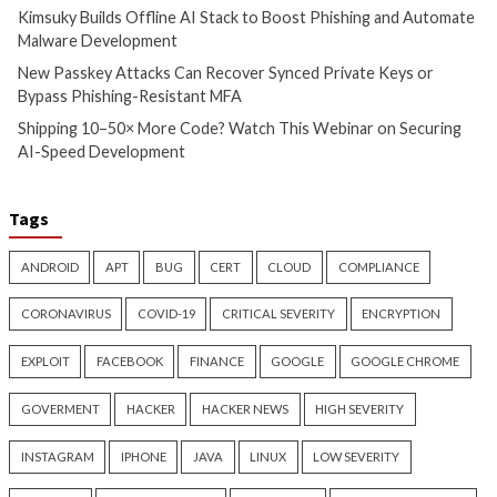
Cyber Attacks
Data Breach
Malware
Vulnerabilities
Data Breach
Malware
TrueConf Server Flaws
Solidity Pro VS Co
Exploited to Replace Client
Extensions Steal C
Installers with PhantomCore
Wallets, API Keys,
Credentials
7 hours ago
info@thehackernews.com
(The
11 hours ago
Hacker News)
info@thehackernews.c
Hacker News)
Recent Posts