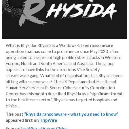
What is Rhysida? Rhysida is a Windows-based rans
operation that has come to prominence since May 20
being linked to a series of high profile cyber attacks
Europe, North and South America, and Australia. The
appears to have links to the notorious Vice Society
ransomware gang. What kind of organisations has Rh