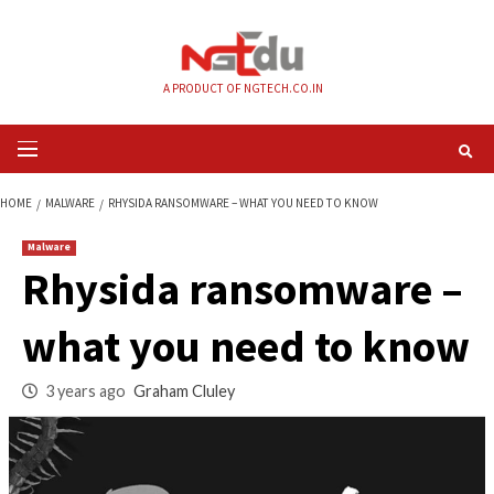
Skip
to
content
A PRODUCT OF NGTECH.CO.IN
Primary
Menu
HOME
MALWARE
RHYSIDA RANSOMWARE – WHAT YOU NEED TO KNOW
Malware
Rhysida ransomwa
what you need to 
3 years ago
Graham Cluley