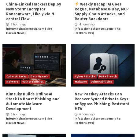
Da
More Stories
Critical Vulnerability
Cyber Attacks
Critical Vulnerability
Data Breach
Malware
Data Breach
Malware
Vulnerabilities
Vulnerabilities
China-Linked Hackers Deploy
Weekly Recap: A
New StormEncryptor
Rogue, Metabase 
Ransomware, Likely via N-
Supply-Chain Atta
central Flaw
Router Backdoors
2 hours ago
4 hours ago