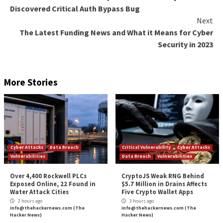
The ultimate goal of the phishing campaign is to facili
theft of Microsoft 365 credentials through rogue si
hosted on legitimate WordPress sites, indicating tha
Caffeine actors are leveraging compromised admin a
misconfigured websites, or flaws in web infrastructu
platforms to deploy the kits.
While the login pages are currently limited to Micros
credential harvesting lures, the Google-owned threa
intelligence firm noted that additional login page for
be introduced in the future as per customer demands
“It is also important to keep in mind that defensive 
against PhaaS attacks can be a game of cat and mouse
Mandiant said. “As quickly as threat actor infrastruct
taken down, new infrastructure can be spun up.”
The post
“Researchers Warn of New Phishing-as-