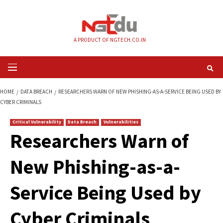
Skip
to
content
A PRODUCT OF NGTECH.CO.IN
Primary
Menu
HOME
DATA BREACH
RESEARCHERS WARN OF NEW PHISHING-AS-A-SERVI
CYBER CRIMINALS
Critical Vulnerability
Data Breach
Vulnerabilities
Researchers Warn 
New Phishing-as-a