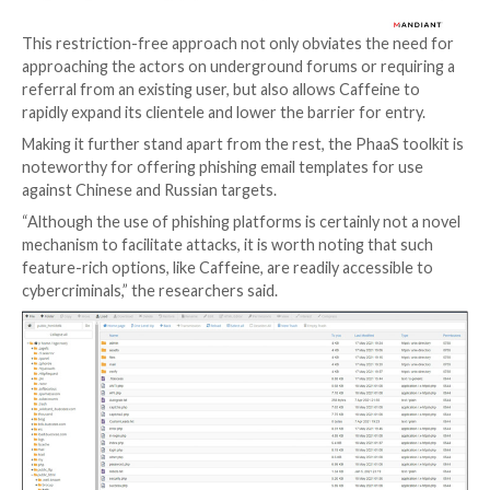
that’s offered for sale on dark web criminal forums.
But unlike EvilProxy, whose operators are known to 
prospective customers before activating the subscri
Caffeine is notable for running an open registration 
effectively enabling anyone with an email address to 
the service.
This restriction-free approach not only obviates the
approaching the actors on underground forums or re
referral from an existing user, but also allows Caffei