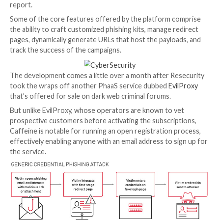
Cyber criminals are using a previously undocumented
as-a-service (PhaaS) toolkit called
Caffeine
to effect
up their attacks and distribute nefarious payloads.
“This platform has an intuitive interface and comes at
relatively low cost while providing a multitude of fea
tools to its criminal clients to orchestrate and auto
elements of their phishing campaigns,” Mandiant
said
report.
Some of the core features offered by the platform 
the ability to craft customized phishing kits, manage 
pages, dynamically generate URLs that host the paylo
track the success of the campaigns.
The development comes a little over a month after R
took the wraps off another PhaaS service dubbed
Ev