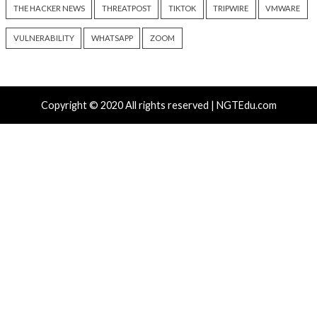
Chinese-Made Zbtlink
Snowflake Hacker
Routers Ship With Backdoor
Guilty Over Breac
That Opens Unauthenticated
Affecting at Least 
Root Shells
People
6 hours ago
8 hours ago
info@thehackernews.com
(The
info@thehackernews.c
Hacker News)
Hacker News)
Recent Posts
Over 4,400 Rockwell PLCs Exposed Online, 22 Found 
Attack Cities
CryptoJS Weak RNG Behind $5.7 Million in Drains Affe
Crypto Wallet Apps
Attackers Compile khunt Inside Oracle to Turn SQL I