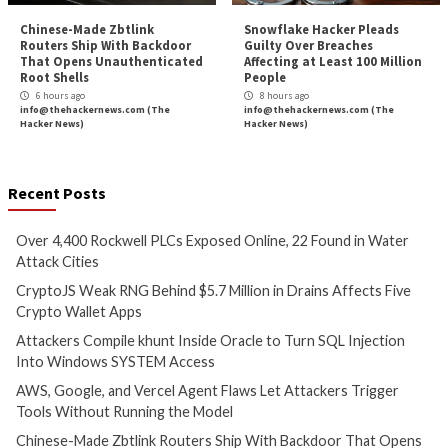
Cyber Attacks
Data Breach
Critical Vulnerability
Vulnerabilities
Data Breach
Vulnerabi
Over 4,400 Rockwell PLCs
CryptoJS Weak RN
Exposed Online, 22 Found in
$5.7 Million in Dra
Water Attack Cities
Five Crypto Wallet
2 hours ago
3 hours ago
info@thehackernews.com
(The
info@thehackernews.c
Hacker News)
Hacker News)