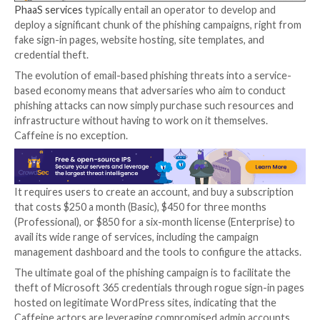
rapidly expand its clientele and lower the barrier for 
Making it further stand apart from the rest, the PhaaS
noteworthy for offering phishing email templates fo
against Chinese and Russian targets.
“Although the use of phishing platforms is certainly n
mechanism to facilitate attacks, it is worth noting th
feature-rich options, like Caffeine, are readily access
cybercriminals,” the researchers said.