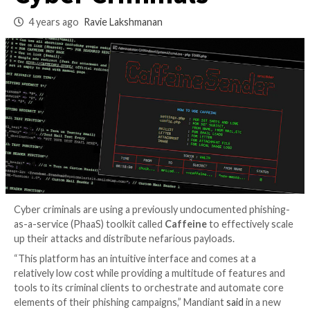
Service Being Used
Cyber Criminals
4 years ago
Ravie Lakshmanan