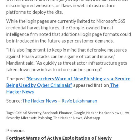
PhaaS services
typically entail an operator to develo
deploy a significant chunk of the phishing campaigns,
fake sign-in pages, website hosting, site templates, a
credential theft.
The evolution of email-based phishing threats into a 
based economy means that adversaries who aim to 
phishing attacks can now simply purchase such resou
infrastructure without having to work on it themselv
Caffeine is no exception.
It requires users to create an account, and buy a sub
that costs $250 a month (Basic), $450 for three mon
(Professional), or $850 for a six-month license (Enter
avail its wide range of services, including the campaig
management dashboard and the tools to configure th