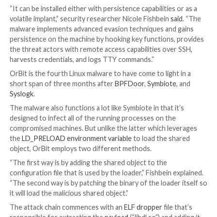
Cybersecurity researchers have taken the wraps off
entirely undetected Linux threat dubbed
OrBit
, signa
growing trend of malware attacks geared towards th
operating system.
The malware gets its name from one of the filenames
utilized to temporarily store the output of execut
(“/tmp/.orbit”), according to cybersecurity firm Inteze
“It can be installed either with persistence capabilitie
volatile implant,” security researcher Nicole Fishbein
s
malware implements advanced evasion techniques an
persistence on the machine by hooking key functions
the threat actors with remote access capabilities ov
harvests credentials, and logs TTY commands.”
OrBit is the fourth Linux malware to have come to ligh
short span of three months after
BPFDoor
,
Symbiot