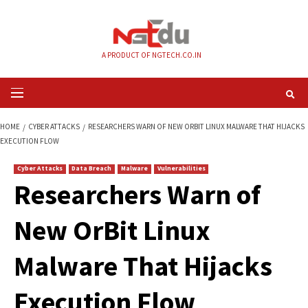
Skip
to
content
A PRODUCT OF NGTECH.CO.IN
Primary
Menu
HOME
CYBER ATTACKS
RESEARCHERS WARN OF NEW ORBIT LINUX MALW
EXECUTION FLOW
Cyber Attacks
Data Breach
Malware
Vulnerabilities
Researchers Warn 
New OrBit Linux