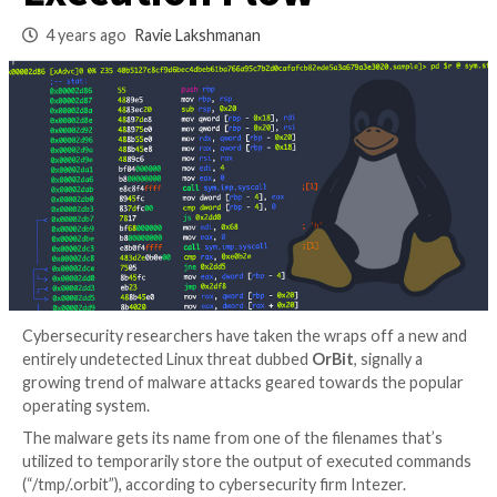
Malware That Hijac
Execution Flow
4 years ago
Ravie Lakshmanan