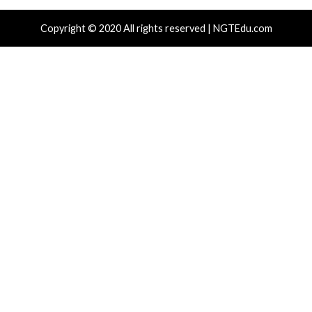
Recent Posts
Nearly 800 Malicious npm Packages Deliver Cross-Pl
and Infostealer
ClickFix Attacks Deliver macOS Stealer That Can Dra
Wallets
UNC6671 Vishing Attacks Target Personal Phones to
Data
Growing Up The Hard Way
18-Year-Old Linux SCTP Flaw Could Let Local Users 
and Escape Containers
Tags