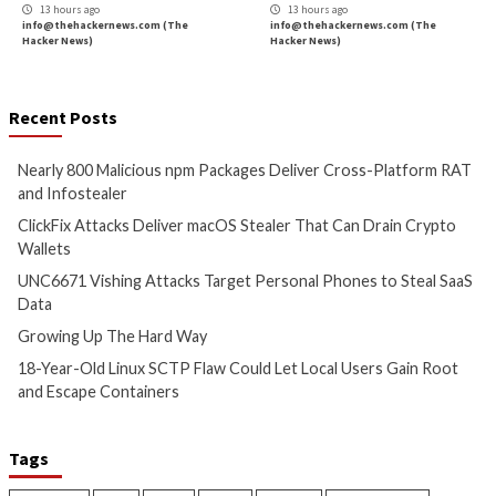
Nearly 800 Malicious npm
ClickFix Attacks De
Packages Deliver Cross-
macOS Stealer Th
Platform RAT and Infostealer
Drain Crypto Walle
5 hours ago
5 hours ago
info@thehackernews.com
(The
info@thehackernews.c
Hacker News)
Hacker News)
Critical Vulnerability
Cyber Attacks
Critical Vulnerability
Data Breach
Vulnerabilities
Malware
Vulnerabiliti
UNC6671 Vishing Attacks
Growing Up The H
Target Personal Phones to
12 hours ago
Steal SaaS Data
info@thehackernews.c
Hacker News)