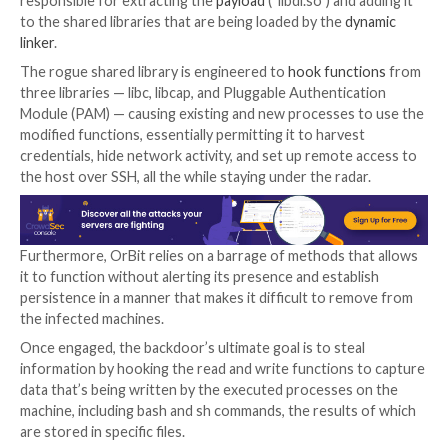
Syslogk
.
The malware also functions a lot like Symbiote in that 
designed to infect all of the running processes on th
compromised machines. But unlike the latter which l
the
LD_PRELOAD environment variable
to load the 
object, OrBit employs two different methods.
“The first way is by adding the shared object to the
configuration file that is used by the loader,” Fishbein
“The second way is by patching the binary of the load
it will load the malicious shared object.”
The attack chain commences with an
ELF dropper
file
responsible for extracting the
payload
(“libdl.so”) and
to the shared libraries that are being loaded by the
d
linker
.
The rogue shared library is engineered to
hook funct