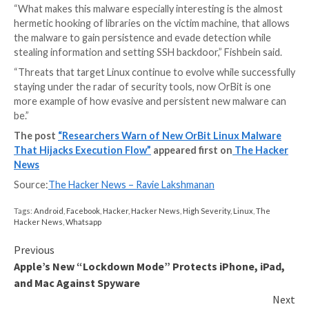
three libraries — libc, libcap, and Pluggable Authentic
Module (PAM) — causing existing and new processes 
modified functions, essentially permitting it to harve
credentials, hide network activity, and set up remote
the host over SSH, all the while staying under the rad
Furthermore, OrBit relies on a barrage of methods t
it to function without alerting its presence and estab
persistence in a manner that makes it difficult to re
the infected machines.
Once engaged, the backdoor’s ultimate goal is to ste
information by hooking the read and write functions
data that’s being written by the executed processes
machine, including bash and sh commands, the results
are stored in specific files.