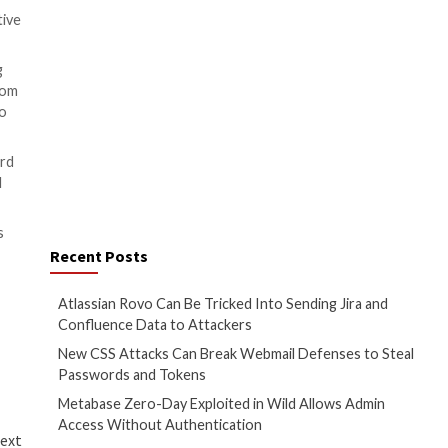
oting that Akuvox has since
s could not enumerate files
to learn about the types of
an Industrial Control Systems
tation of these vulnerabilities
f sensitive information,