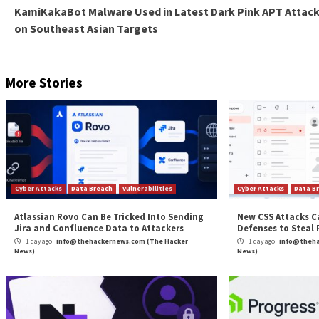
used to secure the web interface and “segment and is
movement attacks.
The development comes as Wago released patches for
(CVE-2022-45137, CVE-2022-45138, CVE-2022-45139, 
compromise.
Found this article interesting? Follow us on
Twitter

The post
“Researchers Uncover Over a Dozen Secu