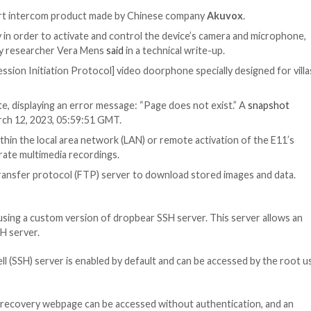
 / Privacy
ed in E11, a smart intercom product made by Chinese co
e code remotely in order to activate and control the devi
 Claroty security researcher Vera Mens
said
in a technical
e as a “
SIP
[Session Initiation Protocol] video doorphone 
om the website, displaying an error message: “Page does
recently as March 12, 2023, 05:59:51 GMT.