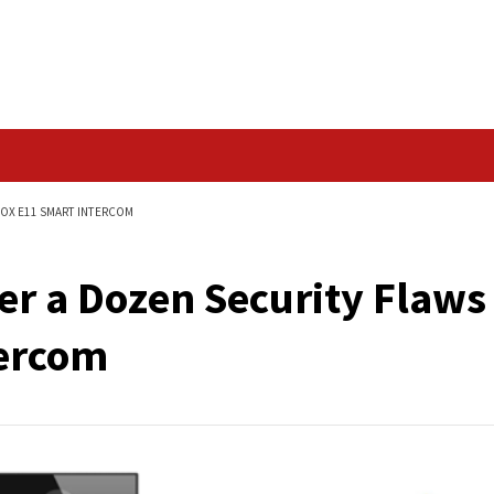
Data Breach
TY FLAWS IN AKUVOX E11 SMART INTERCOM
r Over a Dozen Secu
t Intercom