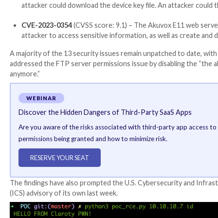
The attacks can manifest either through remote code 
camera and microphone, allowing the adversary to coll
A third attack vector takes advantage of an external,
The most severe of the issues are as follows –
CVE-2023-0344
(CVSS score: 9.1) – Akuvox E11 a
insecure option that by default is not in the offic
CVE-2023-0345
(CVSS score: 9.8) – The Akuvox E
This password cannot be changed by the user.
CVE-2023-0352
(CVSS score: 9.1) – The Akuvox 
attacker could download the device key file. An a
CVE-2023-0354
(CVSS score: 9.1) – The Akuvox E
attacker to access sensitive information, as wel