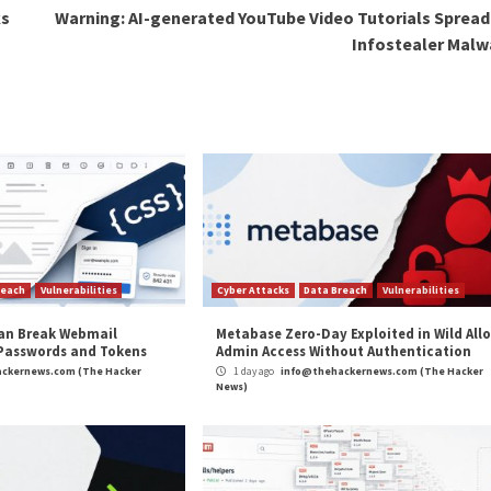
unauthorized acces
control to an atta
In the absence of
the doorphone are
the internet until 
mitigate potentia
It’s also advised
olate the Akuvox device from the rest of the enterprise
 several of its programmable logic controllers (PLCs) 
and CVE-2022-45140) two of which could be exploited 
and
LinkedIn
to read more exclusive content we post.
rity Flaws in Akuvox E11 Smart Intercom”
appeared f