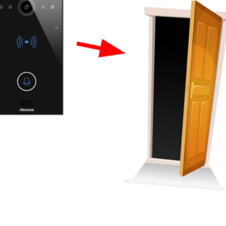
er News)