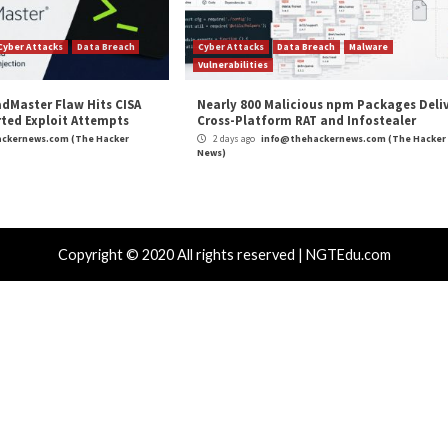
m
(The Hacker News)
Privacy
,
The Hacker News
,
Vulnerability
,
Whatsapp
k APT Attacks
Warning: AI-generated YouTub
r Attacks
Data Breach
Vulnerabilities
Cyber Attacks