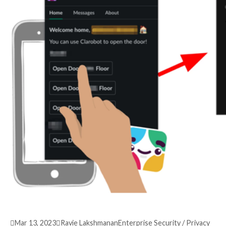
3 years ago
info@thehackernews.com
(The Hack