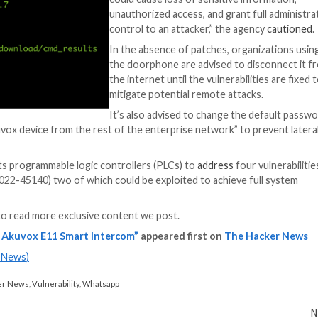
 to date, with the industrial and IoT security company n
g the “the ability to list its content so malicious actor
S Apps
y app access to your company’s SaaS apps? Join our webinar 
ity and Infrastructure Security Agency (CISA) to
release
“Successful exploi
could cause loss o