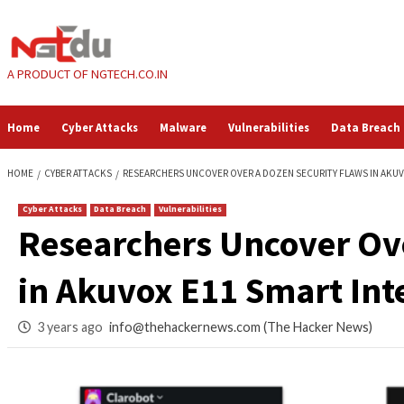
Skip
to
content
A PRODUCT OF NGTECH.CO.IN
Home
Cyber Attacks
Malware
Vulnerabilities
HOME
CYBER ATTACKS
RESEARCHERS UNCOVER OVER A DOZEN SECURI
Cyber Attacks
Data Breach
Vulnerabilities
Researchers Uncove
in Akuvox E11 Smar