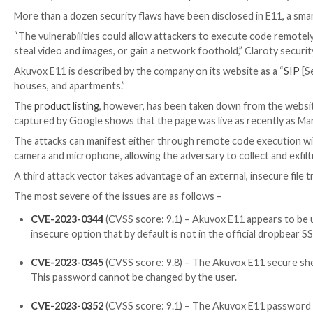

Mar 13, 2023

Ravie Lakshmanan
Enterprise Security
More than a dozen security flaws have been disclos
“The vulnerabilities could allow attackers to execut
steal video and images, or gain a network foothold,”
Akuvox E11 is described by the company on its websit
houses, and apartments.”
The
product listing
, however, has been taken down fr
captured by Google shows that the page was live as 