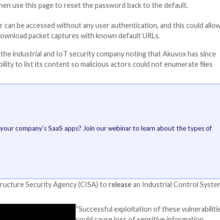
execution within the local area network (LAN) or remote
ect and exfiltrate multimedia recordings.
 insecure file transfer protocol (FTP) server to downloa
ppears to be using a custom version of dropbear SSH ser
ial dropbear SSH server.
11 secure shell (SSH) server is enabled by default and c
E11 password recovery webpage can be accessed without
ttacker could then use this page to reset the password ba
11 web server can be accessed without any user authenti
l as create and download packet captures with known defa