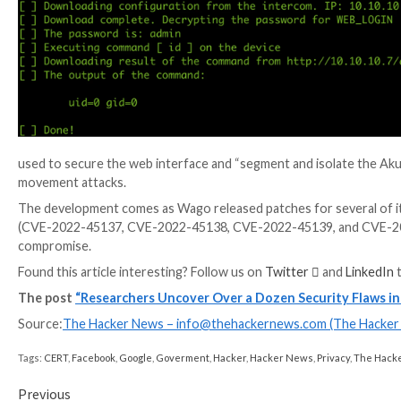
A majority of the 13 security issues remain unpatched
addressed the FTP server permissions issue by disablin
anymore.”
WEBINAR
Discover the Hidden Dangers of Third-Party Saa
Are you aware of the risks associated with third-part
permissions being granted and how to minimize risk.
RESERVE YOUR SEAT
The findings have also prompted the U.S. Cybersecur
(ICS) advisory of its own last week.