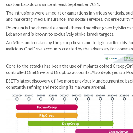
A threat actor tracked as Polonium has been linked to
custom backdoors since at least September 2021.
The intrusions were aimed at organizations in various
and marketing, media, insurance, and social services, 
Polonium
is the chemical element-themed moniker giv
Lebanon and is known to exclusively strike Israeli tar
Activities undertaken by the group first came to lig
malicious OneDrive accounts created by the adversa