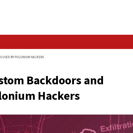
Data Breach
AND SPYING TOOLS USED BY POLONIUM HACKERS
er Custom Backdoor
 by Polonium Hacker