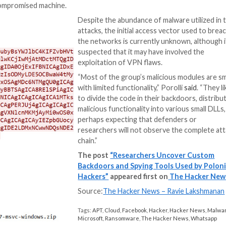
CreepySnail
– A 
server
from a text file stored in Dropbox accounts and exfiltr
from a text file stored in Mega cloud storage service
om a text file stored in an FTP server and exfiltrates d
 with the C2 server via TCP sockets to execute comman
nd execute commands from a remote server via TCP soc
s a modular malware that contains four different compo
uts, and upload and download files.
 several other modules responsible for logging keystroke