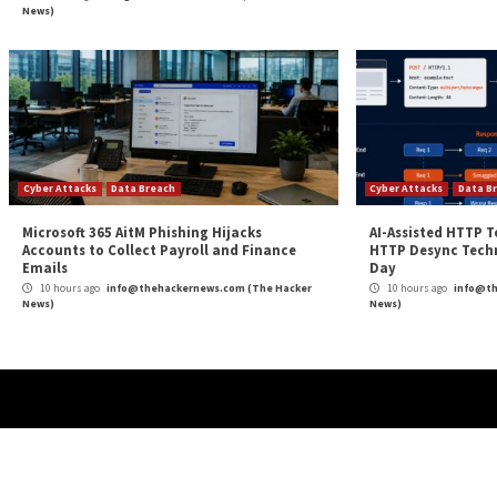
More Stories