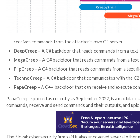
Core to the attacks has been the use of implants coin
controlled OneDrive and Dropbox accounts. Also dep
ESET’s latest discovery of five more previously und
constantly refining and retooling its malware arsenal.