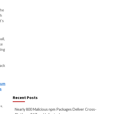
PowerShell backdoor that
ates data
ata
ds and exfiltrate data
kets
nents that are designed to run
s, capturing screenshots,