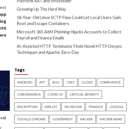
ance of malware utilized in the
al access vector used to breach
urrently unknown, although it’s
 may have involved the
PN flaws.
p’s malicious modules are small,
onality,” Porolli
said
. “They like
 in their backdoors, distributing
ality into various small DLLs,
g that defenders or
not observe the complete attack
rchers Uncover Custom
pying Tools Used by Polonium
d first on
The Hacker News