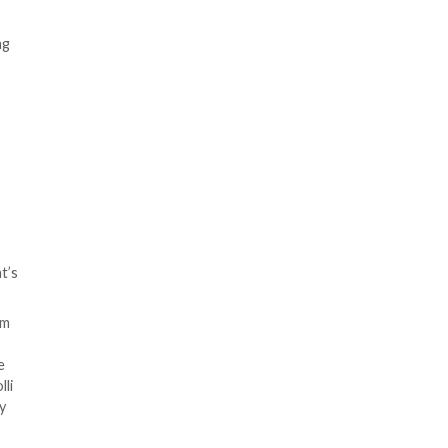
entities with seven different
 law, communications, branding
t’s believed to be based in
t suspended more than 20