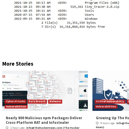
taking photos via webcam, and establishing a revers