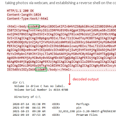
receives commands from the attacker’s own C2 
DeepCreep
– A C# backdoor that reads commands 
MegaCreep
– A C# backdoor that reads commands 
FlipCreep
– A C# backdoor that reads commands fr
TechnoCreep
– A C# backdoor that communicates
PapaCreep
– A C++ backdoor that can receive a
PapaCreep, spotted as recently as September 2022, i
commands, receive and send commands and their outp
The Slovak cybersecurity firm said it also uncovered