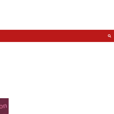
s and
s