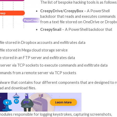
ed CreepyDrive and CreepyBox for their ability to exfiltr
loyed is a PowerShell backdoor dubbed CreepySnail.
ocumented backdoors brings into focus an active espiona
“The numerous ve
introduced into i
continuous and lo
group’s targets,”
said
. “The group 
sabotage or rans
The list of bespok
CreepyDrive/Cr
backdoor that re
from a text file 