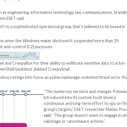
 over a dozen highly targeted attacks aimed at Israelian 
 verticals, such as engineering, information technology,
cybersecurity firm ESET said.
en by Microsoft to a sophisticated operational group tha
gets.
ht earlier this June when the Windows maker disclosed i
ry for command-and-control (C2) purposes.