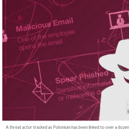
4 years ago
Ravie Lakshmanan