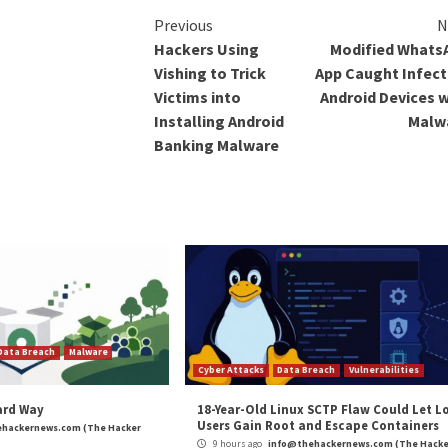
e shell on the compromised machine.
Despite the abund
attacks, the initi
the networks is c
suspected that it
exploitation of V
“Most of the grou
with limited functi
to divide the code
malicious function
perhaps expectin
researchers will 
chain.”
The post
“Resea
Backdoors and S
Hackers”
appeare