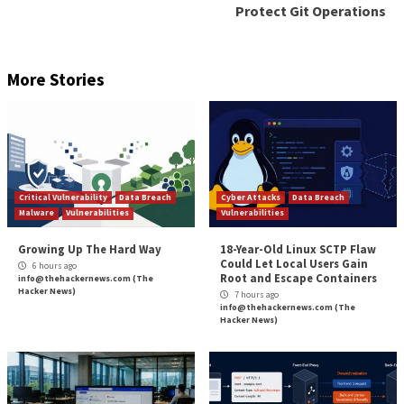
“Apart from well-known legitimate tools, the threat 
crafted highly customized tools used for exfiltration,
researchers noted. This comprises NUPAKAGE and
both of which are equipped to collect Microsoft Offic
The findings once again highlight the increased opera
tempo of Chinese cyber espionage actors and their 
investment in advancing their cyber weaponry to eva
detection.
“Earth Preta is a capable and organized threat actor t
continuously honing its TTPs, strengthening its de
capabilities, and building a versatile arsenal of tools a
malware,” the researchers concluded.
Found this article interesting? Follow us on
Twitter

LinkedIn
to read more exclusive content we post.
The post
“Researchers Uncover Chinese Nation S
Hackers’ Deceptive Attack Strategies”
appeared fi