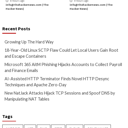
Critical Vulnerability
Data Breach
Cyber Attacks
Data B
Malware
Vulnerabilities
Vulnerabilities
Growing Up The Hard Way
18-Year-Old Linux
Could Let Local Us
6 hours ago
Root and Escape C
info@thehackernews.com
(The
Hacker News)
7 hours ago
info@thehackernews.c
Hacker News)