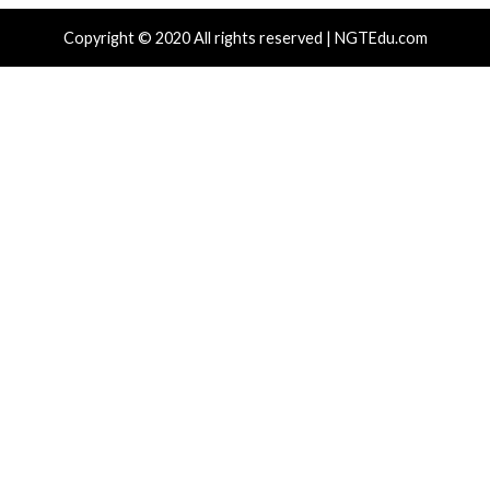
Vulnerabilities
Vulnerabilities
New NatJack Attacks Hijack
Malware Can Abus
TCP Sessions and Spoof DNS
Hello for Business
by Manipulating NAT Tables
Persistent Entra I
8 hours ago
9 hours ago
info@thehackernews.com
(The
info@thehackernews.c
Hacker News)
Hacker News)
Recent Posts
Growing Up The Hard Way
18-Year-Old Linux SCTP Flaw Could Let Local Users 
and Escape Containers
Microsoft 365 AitM Phishing Hijacks Accounts to Coll
and Finance Emails