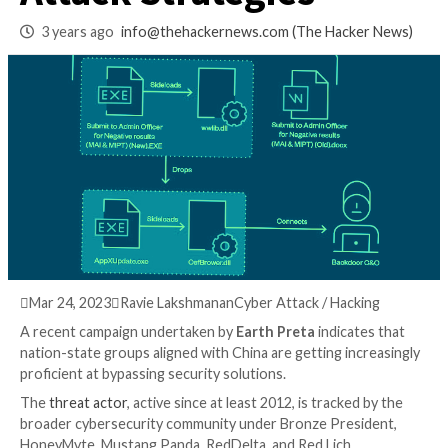
Hackers’ Deceptive
Attack Strategies
3 years ago
info@thehackernews.com
(The Hack