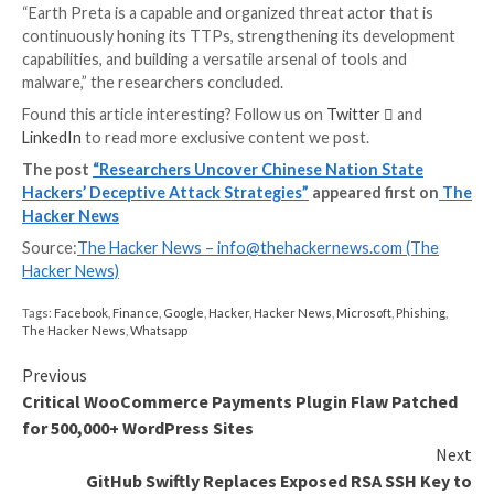
laterally moving across the network.
WEBINAR
Discover the Hidden Dangers of Third-Party Saa
Are you aware of the risks associated with third-part
access to your company’s SaaS apps? Join our webina
learn about the types of permissions being granted a
minimize risk.
RESERVE YOUR SEAT
Other utilities deployed include CLEXEC, a backdoor 
executing commands and clearing event logs; COOL
TROCLIENT, implants that are designed to record k
as well as read and delete files; and
PlugX
.