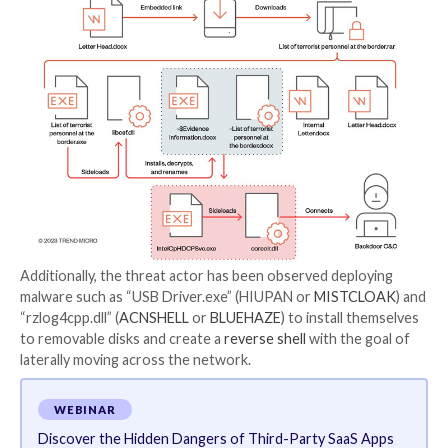
“The files can then be extracted inside via the passw
provided in the document,” the researchers said. “By 
technique, the malicious actor behind the attack can
successfully bypass scanning services.”
Initial access to the victim’s environment is followed
discovery
and privilege escalation phases, with Must
leveraging custom tools like ABPASS and CCPASS to
circumvent
User Account Control (
UAC
) in Windows