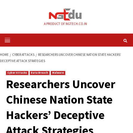
Skip
to
content
A PRODUCT OF NGTECH.CO.IN
Primary
Menu
HOME
CYBER ATTACKS
RESEARCHERS UNCOVER CHINESE NATION STATE
DECEPTIVE ATTACK STRATEGIES
Cyber Attacks
Data Breach
Malware
Researchers Uncov
Chinese Nation Sta