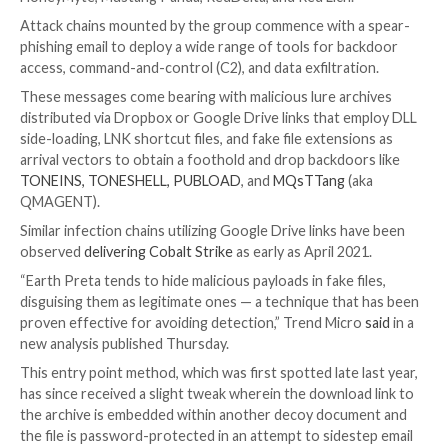

Mar 24, 2023

Ravie Lakshmanan
Cyber Attack / Hac
A recent campaign undertaken by
Earth Preta
indica
nation-state groups aligned with China are getting in
proficient at bypassing security solutions.
The
threat actor
, active since at least 2012, is tracke
broader cybersecurity community under Bronze Pres
HoneyMyte, Mustang Panda, RedDelta, and Red Lich.
Attack chains mounted by the group commence with 
phishing email to deploy a wide range of tools for b
access, command-and-control (C2), and data exfiltrat
These messages come bearing with malicious lure ar
distributed via Dropbox or Google Drive links that 
side-loading, LNK shortcut files, and fake file extensi
arrival vectors to obtain a foothold and drop backdoo