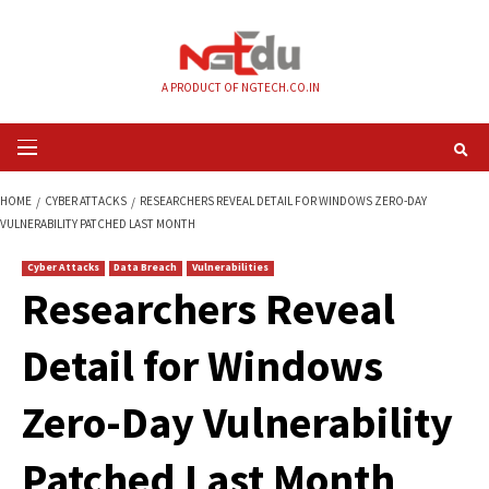
Skip
to
content
A PRODUCT OF NGTECH.CO.IN
Primary
Menu
HOME
CYBER ATTACKS
RESEARCHERS REVEAL DETAIL FOR WINDOWS ZE
VULNERABILITY PATCHED LAST MONTH
Cyber Attacks
Data Breach
Vulnerabilities
Researchers Revea
Detail for Windows