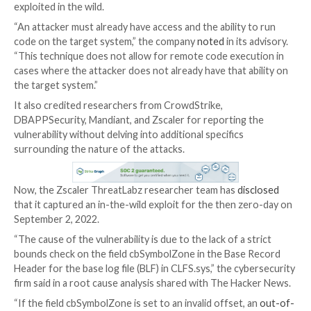
Details have emerged about a now-patched security f
Windows Common Log File System (CLFS) that could
exploited by an attacker to gain elevated permission
compromised machines.
Tracked as
CVE-2022-37969
(CVSS score: 7.8), the i
addressed by Microsoft as part of its Patch Tuesday
for September 2022, while also noting that it was bei
exploited in the wild.
“An attacker must already have access and the ability
code on the target system,” the company
noted
in its
“This technique does not allow for remote code exec
cases where the attacker does not already have that a
the target system.”
It also credited researchers from CrowdStrike,
DBAPPSecurity, Mandiant, and Zscaler for reporting