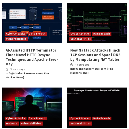
As a result, a successful exploitation of CVE-2022-37
specially crafted base log file could lead to memory c
and by extension, induce a system crash (aka blue scr
death or
BSoD
) in a reliable manner.
That said, a system crash is just one of the outcomes
arises out of leveraging the vulnerability, for it could
weaponized to achieve privilege escalation.
Zscaler has further made available proof-of-concept
instructions to trigger the security hole, making it es
users of Windows upgrade to the latest version to m
potential threats.
The post
“Researchers Reveal Detail for Window
Vulnerability Patched Last Month”
appeared first
Hacker News
Source:
The Hacker News – Ravie Lakshmanan