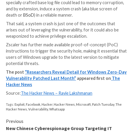
CLFS is a
general-purpose logging service
that can b