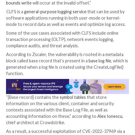
vulnerability without delving into additional specifics
surrounding the nature of the attacks.
Now, the Zscaler ThreatLabz researcher team has
di
that it captured an in-the-wild exploit for the then z
September 2, 2022.
“The cause of the vulnerability is due to the lack of a 
bounds check on the field cbSymbolZone in the Base
Header for the base log file (BLF) in CLFS.sys,” the cy
firm said in a root cause analysis shared with The Ha
“If the field cbSymbolZone is set to an invalid offset,
bounds write
will occur at the invalid offset.”