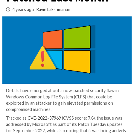
Zero-Day Vulnerabi
Patched Last Mont
4 years ago
Ravie Lakshmanan