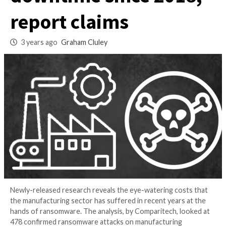
sector $46 billion i
downtime since 20
report claims
3 years ago
Graham Cluley