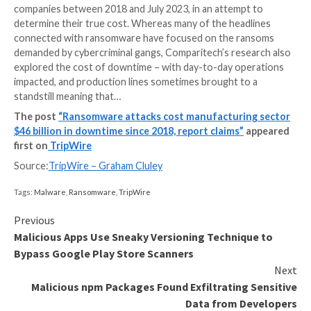
Newly-released research reveals the eye-watering c
the manufacturing sector has suffered in recent year
hands of ransomware. The analysis, by Comparitech, 
478 confirmed ransomware attacks on manufacturin
companies between 2018 and July 2023, in an attemp
determine their true cost. Whereas many of the head
connected with ransomware have focused on the r
demanded by cybercriminal gangs, Comparitech’s res
explored the cost of downtime – with day-to-day op
impacted, and production lines sometimes brought to
standstill meaning that…
The post
“Ransomware attacks cost manufacturi