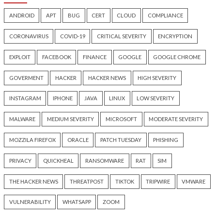
Ransom Cartel Creator Gets
Snowflake Hacker
16 Years in Prison for
Guilty Over Breac
Operating Ransomware-as-a-
Affecting at Least 
Service
People
22 hours ago
23 hours ago
info@thehackernews.com
(The
info@thehackernews.c
Hacker News)
Hacker News)
Recent Posts
New Zapscape KVM Flaw Could Let Privileged L1 Gue
Escape to Linux Hosts
Cisco Patches 12 SD-WAN and IOS XE Flaws, Includin
CVSS Score Bugs
New Interrupt Injection Attack Can Bypass Spectre 