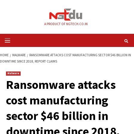
Skip
to
content
A PRODUCT OF NGTECH.CO.IN
Primary
Menu
HOME
MALWARE
RANSOMWARE ATTACKS COST MANUFACTURING SECTOR 
DOWNTIME SINCE 2018, REPORT CLAIMS
Malware
Ransomware attac
cost manufacturin