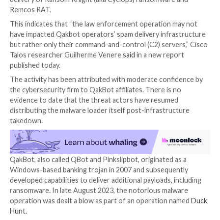

Oct 05, 2023

Newsroom
Ransomware / Malware
Despite the disruption to its infrastructure, the thre
behind the QakBot malware have been linked to an o
phishing campaign since early August 2023 that led t
delivery of Ransom Knight (aka Cyclops) ransomware
Remcos RAT.
This indicates that “the law enforcement operation 
have impacted Qakbot operators’ spam delivery infr
but rather only their command-and-control (C2) serve
Talos researcher Guilherme Venere
said
in a new rep
published today.
The activity has been attributed with moderate conf