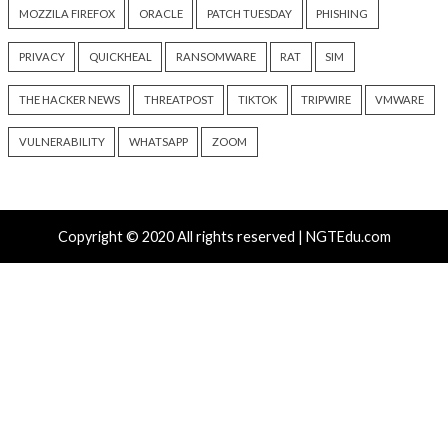
Data Breach
Vulnerabilities
Malware
Vulnerabiliti
Progress Kemp LoadMaster
Nearly 800 Malici
Flaw Hits CISA KEV After 792
Packages Deliver C
Reported Exploit Attempts
Platform RAT and 
6 hours ago
18 hours ago
info@thehackernews.com
(The
info@thehackernews.c
Hacker News)
Hacker News)
Recent Posts
Atlassian Rovo Can Be Tricked Into Sending Jira and 
Data to Attackers
New CSS Attacks Can Break Webmail Defenses to Ste
Passwords and Tokens
Metabase Zero-Day Exploited in Wild Allows Admin A