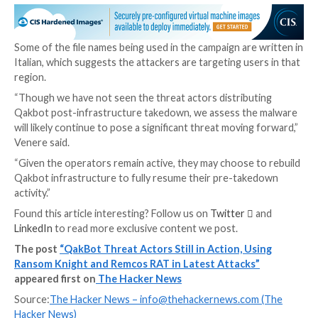
The latest activity, which commenced just before th
starts with a malicious LNK file likely distributed via p
emails that, when launched, detonates the infection 
ultimately deploys the Ransom Knight ransomware, a
rebrand of the
Cyclops
ransomware-as-a-service (Ra
scheme.
The ZIP archives containing the LNK files have also 
observed incorporating Excel add-in (.XLL) files to p
the Remcos RAT, which facilitates persistent backdo
to the endpoints.