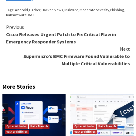
Some of the file names being used in the campaign are
Italian, which suggests the attackers are targeting us
region.
“Though we have not seen the threat actors distribu
Qakbot post-infrastructure takedown, we assess th
will likely continue to pose a significant threat movin
Venere said.
“Given the operators remain active, they may choose 
Qakbot infrastructure to fully resume their pre-ta
activity.”
Found this article interesting? Follow us on
Twitter

LinkedIn
to read more exclusive content we post.
The post
“QakBot Threat Actors Still in Action, U