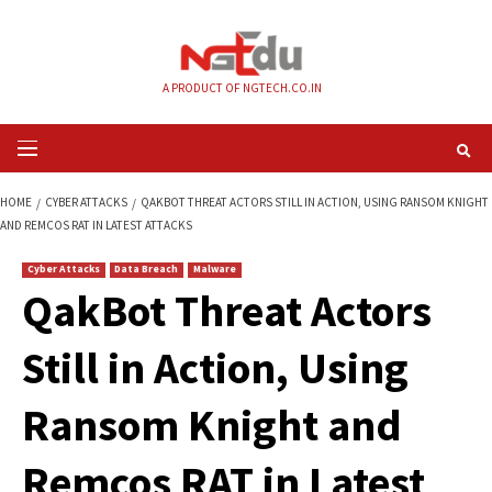
Skip
to
content
A PRODUCT OF NGTECH.CO.IN
Primary
Menu
HOME
CYBER ATTACKS
QAKBOT THREAT ACTORS STILL IN ACTION, USI
AND REMCOS RAT IN LATEST ATTACKS
Cyber Attacks
Data Breach
Malware
QakBot Threat Acto
Still in Action, Usin