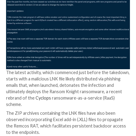
the cybersecurity firm to QakBot affiliates. There is 
evidence to date that the threat actors have resume
distributing the malware loader itself post-infrastru
takedown.
QakBot, also called QBot and Pinkslipbot, originated 
Windows-based banking trojan in 2007 and subseque
developed capabilities to deliver additional payloads, 
ransomware. In late August 2023, the notorious mal
operation was dealt a blow as part of an operation 
Hunt
.