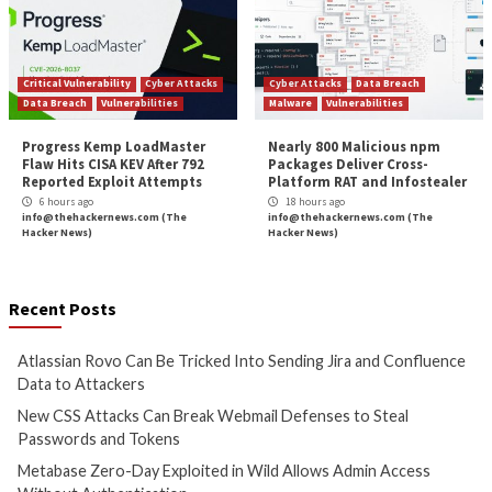
More Stories
Cyber Attacks
Data Breach
Cyber Attacks
Data B
Vulnerabilities
Vulnerabilities
Atlassian Rovo Can Be Tricked
New CSS Attacks C
Into Sending Jira and
Webmail Defenses 
Confluence Data to Attackers
Passwords and To
4 hours ago
5 hours ago
info@thehackernews.com
(The
info@thehackernews.c
Hacker News)
Hacker News)