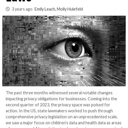
plus Six New US St
Laws
3 years ago
Emily Leach, Molly Hulefeld