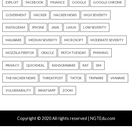
info@thehackernews.com
(The
info@thehackernews.c
Hacker News)
Hacker News)
Recent Posts
ThreatsDay: Odysseus RCE, Samsung One-Click Take
iCloud Backdoor Fight + 27 More Stories
Over 4,400 Rockwell PLCs Exposed Online, 22 Found 
Attack Cities
CryptoJS Weak RNG Behind $5.7 Million in Drains Affe
Crypto Wallet Apps
Apple iCloud Private Relay Can Expose Real IPs Thr
Proxy Bypasses
AI Recommendation Poisoning: How “Ask AI” Buttons 
Alter LLM Memory