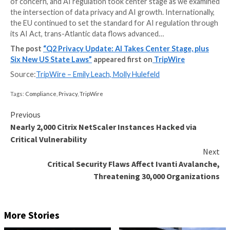
The past three months witnessed several notable c
impacting privacy obligations for businesses. Coming
second quarter of 2023, the privacy space was poise
action. In the US, state lawmakers worked to push t
comprehensive privacy legislation on an unprecedent
we saw a major focus on children’s data and health da
of concern, and AI regulation took center stage as 
the intersection of data privacy and AI growth. Intern
the EU continued to set the standard for AI regulat
its AI Act, trans-Atlantic data flows advanced…
The post
“Q2 Privacy Update: AI Takes Center Sta
Six New US State Laws”
appeared first on
TripWir
Source:
TripWire – Emily Leach, Molly Hulefeld