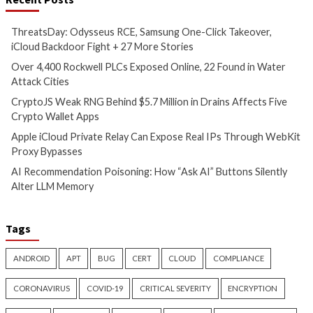
CryptoJS Weak RNG Behind
Apple iCloud Priva
$5.7 Million in Drains Affects
Can Expose Real I
Five Crypto Wallet Apps
WebKit Proxy Bypa
5 hours ago
5 hours ago
info@thehackernews.com
(The
info@thehackernews.c
Hacker News)
Hacker News)
Cyber Attacks
Data Breach
Cyber Attacks
Data B
Malware
Vulnerabilities
Malware
Vulnerabiliti
AI Recommendation
Attackers Compile
Poisoning: How “Ask AI”
Inside Oracle to T
Buttons Silently Alter LLM
Injection Into Wi
Memory
SYSTEM Access
5 hours ago
8 hours ago