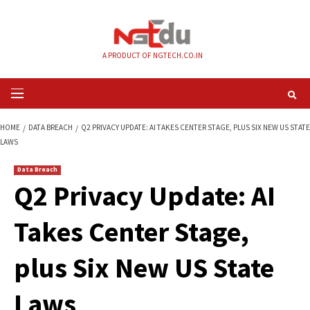
Skip
to
content
A PRODUCT OF NGTECH.CO.IN
Primary
Menu
HOME
DATA BREACH
Q2 PRIVACY UPDATE: AI TAKES CENTER STAGE, PLU
LAWS
Data Breach
Q2 Privacy Update:
Takes Center Stage