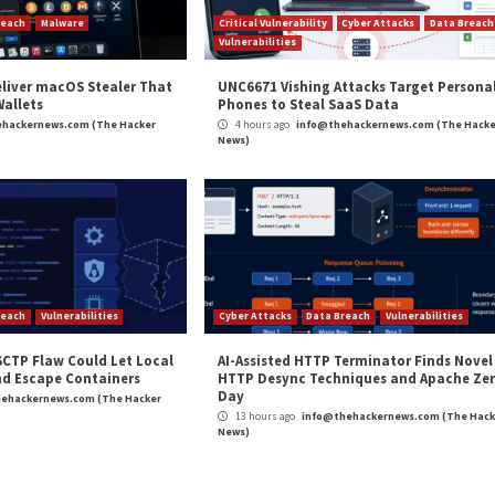
gnal
[Webinar] Mythos Realit
r Attacks
Data Breach
Malware
Critical Vulner
rabilities
Vulnerabilities
kFix Attacks Deliver macOS Stealer That
UNC6671 Vis