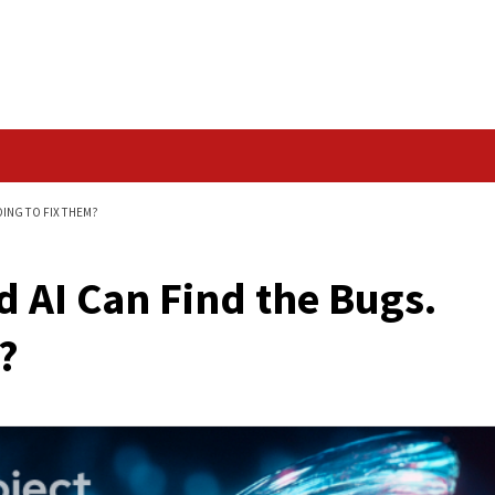
Data Breach
HE BUGS. WHO'S GOING TO FIX THEM?
Proved AI Can Find t
 Them?