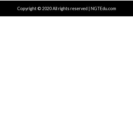
Drain Crypto Wallets
Phones to 
hours ago
info@thehackernews.com
(The Hacker
4 hours ago
)
News)
r Attacks
Data Breach
Vulnerabilities
Cyber Attacks
ear-Old Linux SCTP Flaw Could Let Local
AI-Assisted
rs Gain Root and Escape Containers
HTTP Desyn
Day
 hours ago
info@thehackernews.com
(The Hacker
)
13 hours ag
News)