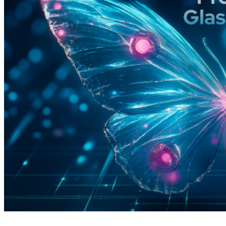
4 months ago
info@thehackernews.com
(The Ha