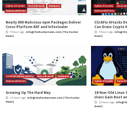
Continue
Previous
Apple Patches iOS Flaw That Stored Deleted Si
Reading
Notifications in FBI Forensic Case
More Stories
Cyber Attacks
Data Breach
Malware
Cybe
Vulnerabilities
Vulne
Nearly 800 Malicious npm Packages Deliver
Clic