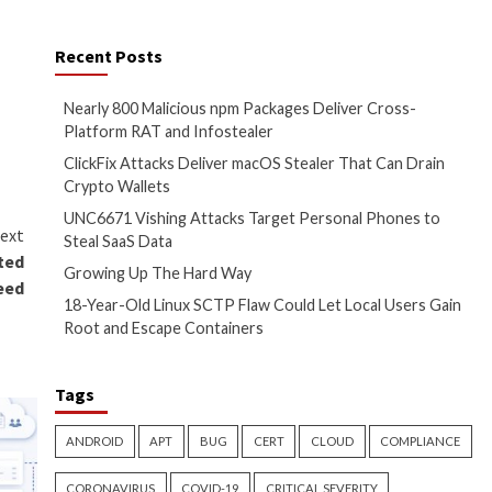
ilities that they took the
ft, Google, Amazon, and a
Recent Posts
Nearly 800 Malicio
The Hacker News
Platform RAT and 
ClickFix Attacks D
Crypto Wallets