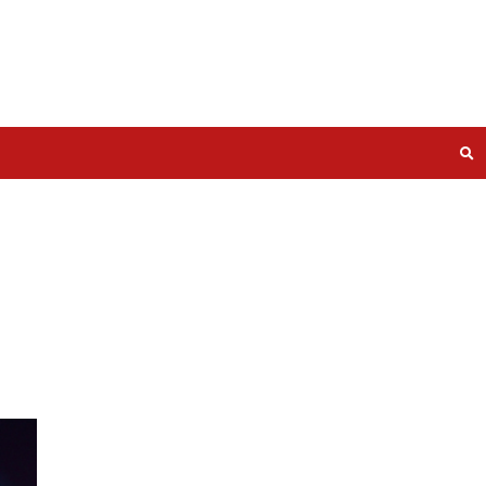
he Bugs.