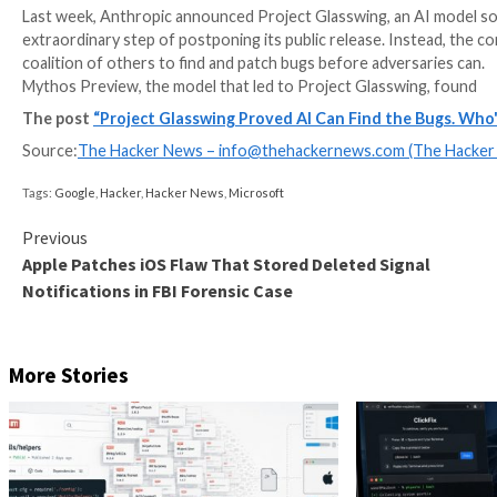
Last week, Anthropic announced Project Glasswing, an
extraordinary step of postponing its public release.
coalition of others to find and patch bugs before adv
Mythos Preview, the model that led to Project Glass
The post
“Project Glasswing Proved AI Can Find t
Source:
The Hacker News –
info@thehackernews.co
Tags:
Google
,
Hacker
,
Hacker News
,
Microsoft