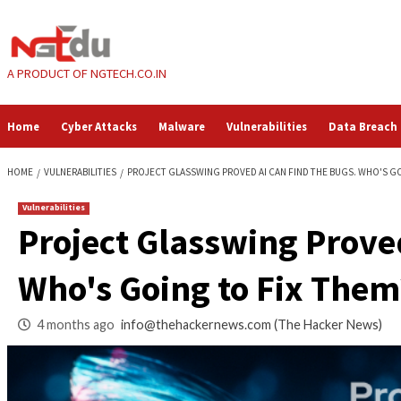
Skip
to
content
A PRODUCT OF NGTECH.CO.IN
Home
Cyber Attacks
Malware
Vulnerabilities
HOME
VULNERABILITIES
PROJECT GLASSWING PROVED AI CAN FIND T
Vulnerabilities
Project Glasswing 
Who's Going to Fix