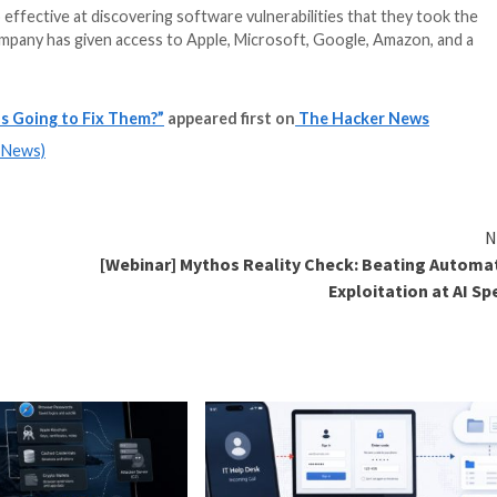
 AI model so effective at discovering software vulnerab
 Instead, the company has given access to Apple, Microso
ersaries can.
wing, found
he Bugs. Who's Going to Fix Them?”
appeared first on
m
(The Hacker News)