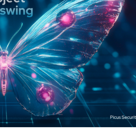
cker News)