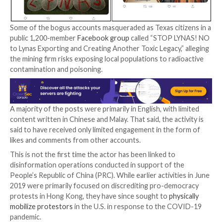
This comprised a network of thousands of inauthent
accounts across numerous social media platforms an
that worked in tandem to disseminate content that 
raised concerns over alleged environmental, health, a
issues over the operations of the three firms.