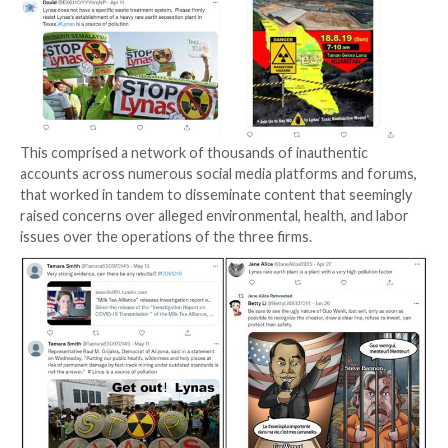
The goal, the company noted, was to instigate envir
protests against the companies and propagate coun
narratives in response to potential or planned rare e
production activities involving the targets.