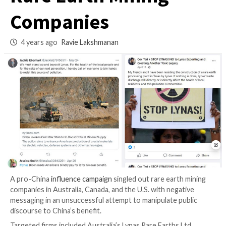
Campaign to Targe
Rare Earth Mining
Companies
4 years ago
Ravie Lakshmanan