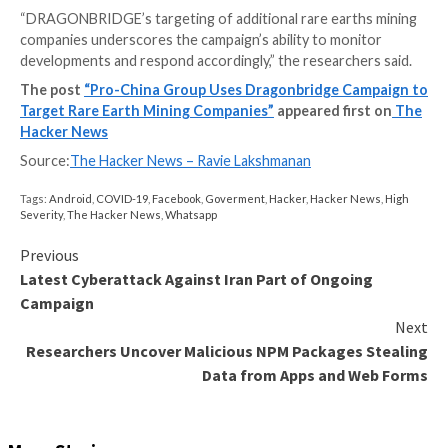
Some of the bogus accounts masqueraded as Texas ci
public 1,200-member
Facebook group
called “STOP 
to Lynas Exporting and Creating Another Toxic Legacy,
the mining firm risks exposing local populations to ra
contamination and poisoning.
A majority of the posts were primarily in English, with
content written in Chinese and Malay. That said, the ac
said to have received only limited engagement in the
likes and comments from other accounts.
This is not the first time the actor has been linked to
disinformation operations conducted in support of 
People’s Republic of China (PRC). While earlier activit