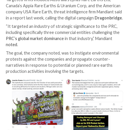
A pro-China
influence campaign
singled out rare eart
companies in Australia, Canada, and the U.S. with neg
messaging in an unsuccessful attempt to manipulate 
discourse to China’s benefit.
Targeted firms included Australia’s Lynas Rare Earths 
Canada’s Appia Rare Earths & Uranium Corp, and the
company USA Rare Earth, threat intelligence firm Man
in a report last week, calling the digital campaign
Drag
“It targeted an industry of strategic significance to 
including specifically three commercial entities challe
PRC’s global market dominance
in that industry,” Man
noted
.