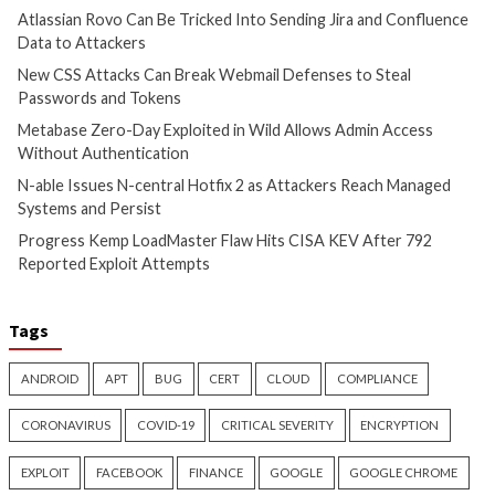
Atlassian Rovo Can Be Tricked
New CSS Attacks C
Into Sending Jira and
Webmail Defenses 
Confluence Data to Attackers
Passwords and To
1 day ago
info@thehackernews.com
1 day ago
info@theh
(The Hacker News)
(The Hacker News)
Cyber Attacks
Data Breach
Cyber Attacks
Data B
Vulnerabilities
Vulnerabilities
Metabase Zero-Day Exploited
N-able Issues N-ce
in Wild Allows Admin Access
Hotfix 2 as Attack
Without Authentication
Managed Systems 
1 day ago
info@thehackernews.com
1 day ago
info@theh
(The Hacker News)
(The Hacker News)