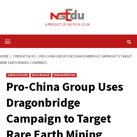
Skip
to
content
A PRODUCT OF NGTECH.CO.IN
Primary
Menu
HOME
CYBER ATTACKS
PRO-CHINA GROUP USES DRAGONBRIDGE CAMPA
RARE EARTH MINING COMPANIES
Cyber Attacks
Data Breach
Vulnerabilities
Pro-China Group U
Dragonbridge