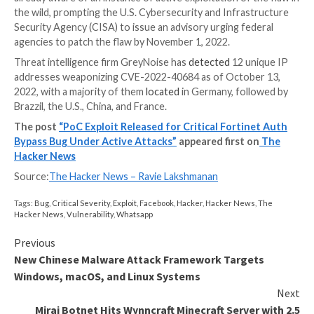
That said, the cybersecurity firm said that there are 
essential prerequisites when making such a request 
Using the Forwarded header, an attacker is able t
client_ip to “127.0.0.1”
The “trusted access” authentication check verifie
client_ip is “127.0.0.1” and the User-Agent is “Re
Runner” both of which are under attacker contro
The release of the PoC comes as Fortinet
cautioned
already aware of an instance of active exploitation of