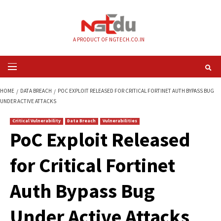
Skip
to
content
A PRODUCT OF NGTECH.CO.IN
Primary
Menu
HOME
DATA BREACH
POC EXPLOIT RELEASED FOR CRITICAL FORTINET A
UNDER ACTIVE ATTACKS
Critical Vulnerability
Data Breach
Vulnerabilities
PoC Exploit Releas
for Critical Fortinet