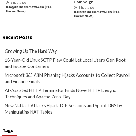
Growing Up The Hard Way
18-Year-Old Linux
Could Let Local Us
3 hours ago
Root and Escape C
info@thehackernews.com
(The
Hacker News)
4 hours ago
info@thehackernews.c
Hacker News)
Cyber Attacks
Data B
Cyber Attacks
Data Breach
Vulnerabilities
Microsoft 365 AitM Phishing
AI-Assisted HTTP 
Hijacks Accounts to Collect
Finds Novel HTTP 
Payroll and Finance Emails
Techniques and Ap
Day
5 hours ago
info@thehackernews.com
(The
5 hours ago