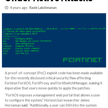
Auth Bypass Bug
Under Active Attac
4 years ago
Ravie Lakshmanan