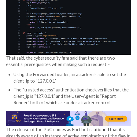
affected system, including altering network configur
adding malicious users, and intercept network traffic.