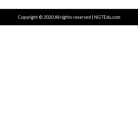
Recent Posts
Growing Up The Hard Way
18-Year-Old Linux SCTP Flaw Could Let Local Users 
and Escape Containers
Microsoft 365 AitM Phishing Hijacks Accounts to Coll
and Finance Emails
AI-Assisted HTTP Terminator Finds Novel HTTP De
Techniques and Apache Zero-Day
New NatJack Attacks Hijack TCP Sessions and Spoof
Manipulating NAT Tables
Tags