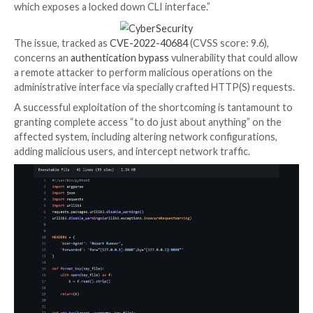
A proof-of-concept (PoC) exploit code has been mad
for the recently disclosed critical security flaw affec
Fortinet FortiOS, FortiProxy, and FortiSwitchManager
imperative that users move quickly to apply the patch
“FortiOS exposes a management web portal that allo
to configure the system,” Horizon3.ai researcher Ja
Horseman
said
. “Additionally, a user can SSH into the
which exposes a locked down CLI interface.”
The issue, tracked as
CVE-2022-40684
(CVSS score: 
concerns an
authentication bypass
vulnerability that
a remote attacker to perform malicious operations o
administrative interface via specially crafted HTTP(S
A successful exploitation of the shortcoming is tan
granting complete access “to do just about anything”