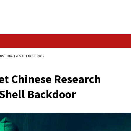
Data Breach
ARCH ORGANIZATIONS USING EYESHELL BACKDOOR
 Target Chinese Res
g EyeShell Backdoor