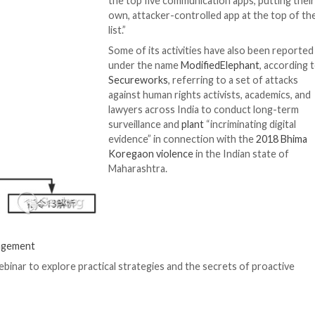
 accounts on Facebook and Instagram operated by Patch
e to collect data from victims in Pakistan, India, Bangla
personas to socially engineer people into clicking on mal
“These apps contai
functionality with
reliant on legitim
the end user. Not
review website fo
the top five comm
own, attacker-con
list.”
Some of its activi