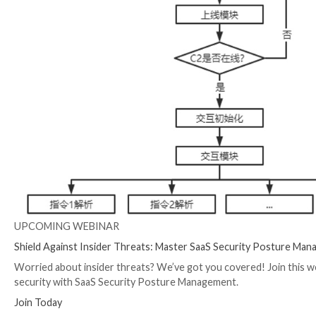
SideWinder
and the
DoNot Team
.
Earlier this May, Meta
disclosed
that it took down 50
rogue messaging apps uploaded to the Google Play Stor
China.
“Patchwork relied on a range of elaborate fictitious 
malicious apps,” the social media giant said.