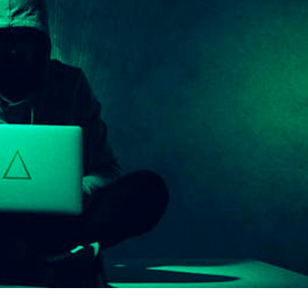
er News)