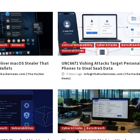
ased modular backdoor that comes with capabilities to e
ds to enumerate files and directories, downloading and
apture screenshots.
o
detailed
another wave of phishing attacks orchestrated 
overnment affairs, and universities in the country with a
ed
targeting
the nuclear energy industry in China with m
to create persistence and retrieve further payloads.
and
LinkedIn
to read more exclusive content we post.
earch Organizations Using EyeShell Backdoor”
appear
m
(The Hacker News)
agram
,
Medium Severity
,
Microsoft
,
Phishing