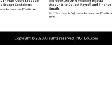
de vCISO
New P2PInfect Worm 
Und
r Attacks
Data Breach
Malware
Critical Vulner
rabilities
Vulnerabilities
kFix Attacks Deliver macOS Stealer That
UNC6671 Vis
Drain Crypto Wallets
Phones to 
hours ago
info@thehackernews.com
(The Hacker
5 hours ago
)
News)