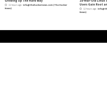
Webinar: Riding the vCISO Wave: How to Provi
Reading
Services
More Stories
Cyber Attacks
Data Breach
Malware
Cybe
Vulnerabilities
Vulne
Nearly 800 Malicious npm Packages Deliver
Clic
Cross-Platform RAT and Infostealer
Can 
4 hours ago
info@thehackernews.com
(The Hacker
4 
News)
News