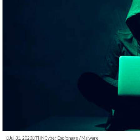
3 years ago
info@thehackernews.com
(The Hack