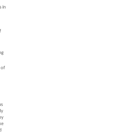
s and research organizations in
p that operates on behalf of
to single out Pakistan and
n Indian connection, including