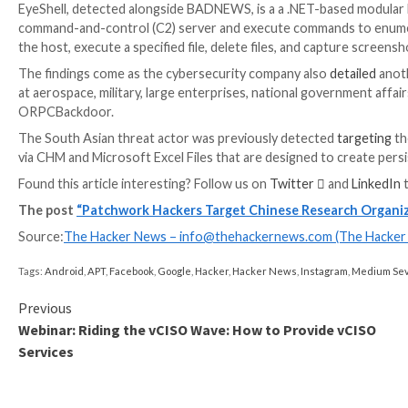
UPCOMING WEBINAR
Shield Against Insider Threats: Master SaaS Securi
Worried about insider threats? We’ve got you covered
security with SaaS Security Posture Management.
Join Today