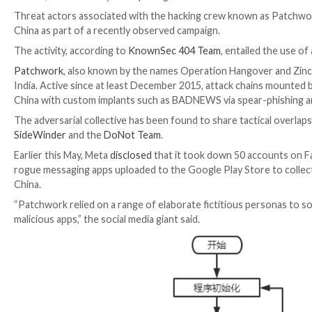

Jul 31, 2023

THN
Cyber Espionage / Malware
Threat actors associated with the hacking crew know
China as part of a recently observed campaign.
The activity, according to
KnownSec 404 Team
, enta
Patchwork
, also known by the names Operation Hang
India. Active since at least December 2015, attack c
China with custom implants such as BADNEWS via spe
The adversarial collective has been found to share t