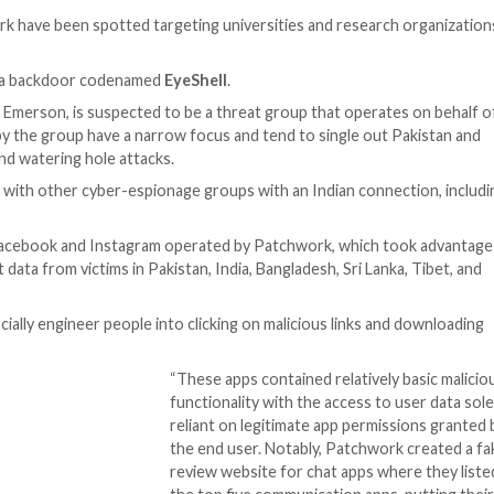
n as Patchwork have been spotted targeting universitie
iled the use of a backdoor codenamed
EyeShell
.
over and Zinc Emerson, is suspected to be a threat grou
hains mounted by the group have a narrow focus and tend 
ar-phishing and watering hole attacks.
actical overlaps with other cyber-espionage groups with a