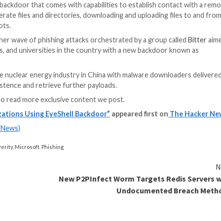
under the name
M
Secureworks
, re
against human righ
lawyers across In
surveillance and
p
evidence” in conn
Koregaon violenc
Maharashtra.
ty Posture Management
! Join this webinar to explore practical strategies and 