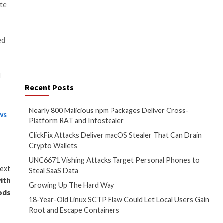
odifiedElephant
, according to
ferring to a set of attacks
ts activists, academics, and
dia to conduct long-term
lant
“incriminating digital
ection with the
2018 Bhima
e
in the Indian state of
the secrets of proactive