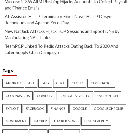
Hijacks Accounts t
1 hour ago
Payroll and Finan
info@thehackernews.com
(The
Hacker News)
3 hours ago
info@thehackernews.c
Hacker News)
Cyber Attacks
Data Breach
Cyber Attacks
Data B
Vulnerabilities
Vulnerabilities
AI-Assisted HTTP Terminator
New NatJack Attac
Finds Novel HTTP Desync
TCP Sessions and 
Techniques and Apache Zero-
by Manipulating N
Day
4 hours ago
info@thehackernews.c
3 hours ago
Hacker News)