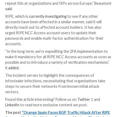
on September 4, 2023.
It’s currently not known how the stealer found its w
employee’s system, but such malware families are typi
propagated via
malvertising
or
phishing scams
.
“Among the corporate credentials identified on the 
the employee had specific credentials to ‘https://acce
using the email address which was revealed by the th
(
adminripe-ipnt@orange.es
),” the company added.
Even worse, the password used to secure Orange’s 
administrator account was “ripeadmin,” which is both
easily predictable.
Security researcher Kevin Beaumont further noted 
neither mandates two-factor authentication (2FA) n