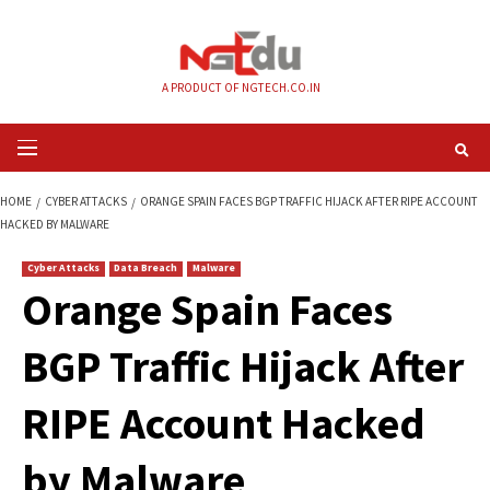
Skip
to
content
A PRODUCT OF NGTECH.CO.IN
Primary
Menu
HOME
CYBER ATTACKS
ORANGE SPAIN FACES BGP TRAFFIC HIJACK AFT
HACKED BY MALWARE
Cyber Attacks
Data Breach
Malware
Orange Spain Face
BGP Traffic Hijack A