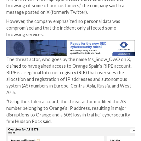

Jan 05, 2024

Newsroom
Network Security / Malwar
Mobile network operator Orange Spain suffered an 
outage for several hours on January 3 after a threat
administrator credentials captured by means of stea
to hijack the border gateway protocol (
BGP
) traffic.
“The Orange account in the IP network coordinatio
(RIPE) has suffered improper access that has affect
browsing of some of our customers,” the company
s
message posted on X (formerly Twitter).
However, the company emphasized no personal data
compromised and that the incident only affected so
browsing services.