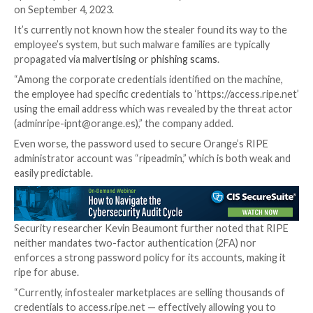
Further analysis has revealed that the email address 
admin account is associated with the computer of a
Spain employee who was infiltrated by
Raccoon Steal