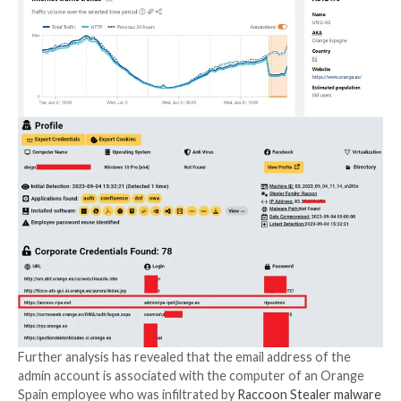
The threat actor, who goes by the name Ms_Snow_
claimed
to have gained access to Orange Spain’s RIPE
RIPE is a regional Internet registry (
RIR
) that overse
allocation and registration of IP addresses and aut
system (AS) numbers in Europe, Central Asia, Russia
Asia.
“Using the stolen account, the threat actor modified
number belonging to Orange’s IP address, resulting i
disruptions to Orange and a 50% loss in traffic,” cybe
firm Hudson Rock
said
.