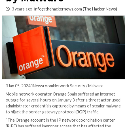
RIPE Account Hack
by Malware
3 years ago
info@thehackernews.com
(The Hack