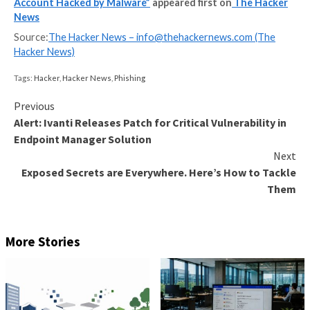
enforces a strong password policy for its accounts, m
ripe for abuse.
“Currently, infostealer marketplaces are selling thou
credentials to access.ripe.net — effectively allowing 
repeat this at organizations and ISPs across Europe
said
.
RIPE, which is
currently investigating
to see if any ot
accounts have been affected in a similar manner, said i
directly reach out to affected account holders. It has
urged RIPE NCC Access account users to update the
passwords and enable multi-factor authentication for
accounts.
“In the long term, we’re expediting the 2FA implemen
make it mandatory for all RIPE NCC Access accounts
possible and to introduce a variety of verification me
it
added
.