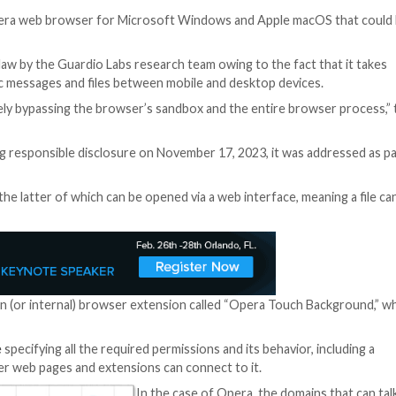
urity
y flaw in the Opera web browser for Microsoft Windows 
ting system.
denamed MyFlaw by the Guardio Labs research team owing
possible to sync messages and files between mobile and d
sion, effectively bypassing the browser’s sandbox and t
 News.
GX. Following responsible disclosure on November 17, 2