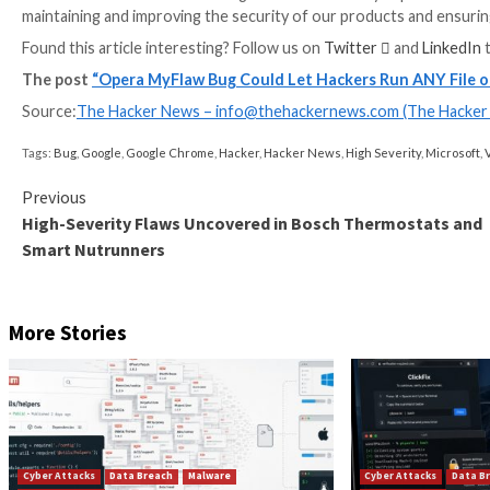
The findings highlight the increasing complexity of 
to their advantage.
“Despite operating in sandboxed environments, exten
breach browser security boundaries,” the company t
“This underscores the need for internal design chang
third-party extension permissions on dedicated prod