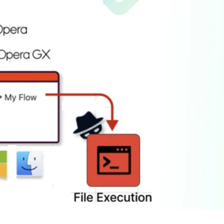
er News)