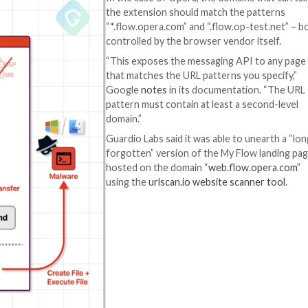
es and files, the latter of which can be opened via a web
aries.
means of a built-in (or internal) browser extension calle
nterpart.
own
manifest file
specifying all the required permissions and
res which other web pages and extensions can connect t
In the case of Ope
the extension sho
“*.flow.opera.com”
controlled by the
“This exposes th