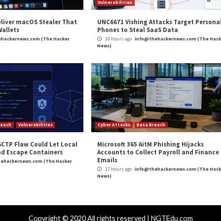
 to close the security hole and implement a fix on the s
 the safest option that does not break key functionality,
the cause of these issues and we are making sure that simi
n uncovering and immediately alerting us to this vulnerab
xperts and researchers around the world to complement
ts and ensuring our users have a safe online experience.”
and
LinkedIn
to read more exclusive content we post.
un ANY File on Your Mac or Windows”
appeared first
m
(The Hacker News)
verity
,
Microsoft
,
Vulnerability