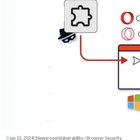
3 years ago
info@thehackernews.com
(The Hack