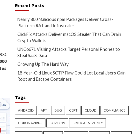
pted malicious payload via the
t file to the host for
tion by prompting the user to
 the screen.
be exploited by threat actors
to steal information and
re. For instance, disabling
mmended but has not yet been