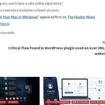
transmit an encry
modified JavaScrip
subsequent execu
click anywhere on
browser-based attacks and the different vectors that can 
sions can be powerful tools for hackers, enabling them 
old The Hacker News.
es at Opera and improvements in Chromium’s infrastructu
uction domains, similar to Chrome’s web store, is reco