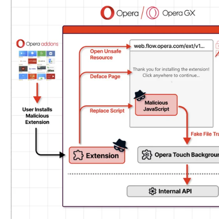
of
updates
shipped on November 22, 2023.
My Flow features a chat-like interface to exchange not
be executed outside of the browser’s security bound
It is pre-installed in the browser and facilitated by 
is responsible for communicating with its mobile cou
This also means that the extension comes with its 
property known as
externally_connectable
that decla