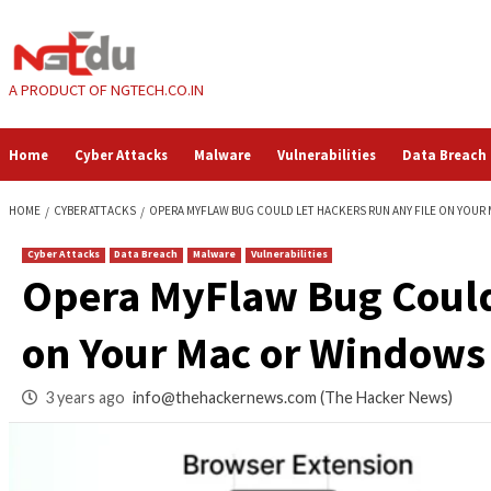
Skip
to
content
A PRODUCT OF NGTECH.CO.IN
Home
Cyber Attacks
Malware
Vulnerabilities
HOME
CYBER ATTACKS
OPERA MYFLAW BUG COULD LET HACKERS RUN 
Cyber Attacks
Data Breach
Malware
Vulnerabilities
Opera MyFlaw Bug C
on Your Mac or Wi