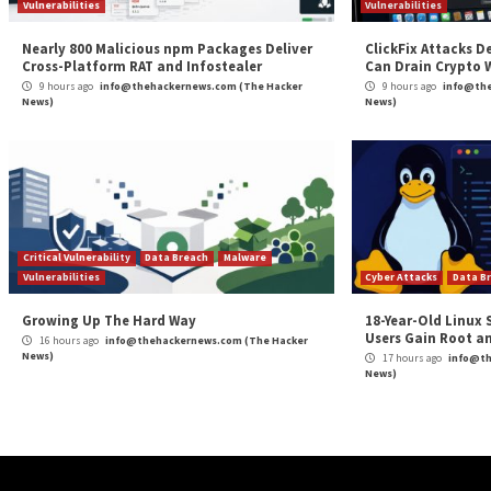
implemented by Opera.”
When reached for comment, Opera said it moved quickly
steps to prevent such issues from happening again.
“Our current structure uses an HTML standard, and is
Guardio alerted us to this vulnerability, we removed 
the future.”
“We would like to thank Guardio Labs for their work o
demonstrates how we work together with security e
maintaining and improving the security of our produc
Found this article interesting? Follow us on
Twitter

The post
“Opera MyFlaw Bug Could Let Hackers R
Source:
The Hacker News –
info@thehackernews.co
Tags:
Bug
,
Google
,
Google Chrome
,
Hacker
,
Hacker News
,
High Se