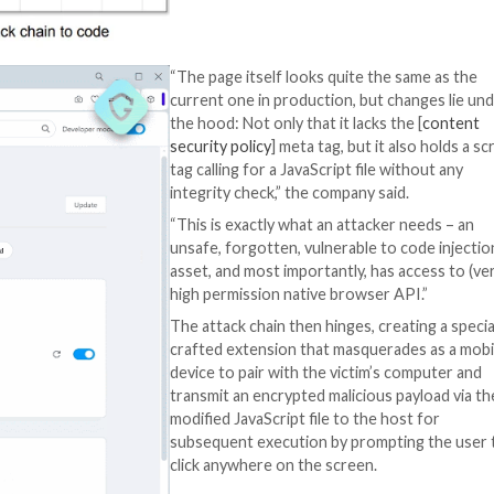
that matches the 
Google
notes
in 
pattern must cont
domain.”
Guardio Labs said 
forgotten” versio
hosted on the do
using the
urlscan.