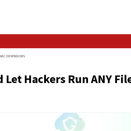
Data Breach
ANY FILE ON YOUR MAC OR WINDOWS
ould Let Hackers Ru
ndows