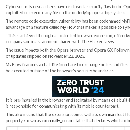

Jan 15, 2024

Newsroom
Vulnerability / Browser Sec
Cybersecurity researchers have disclosed a securit
exploited to execute any file on the underlying opera
The remote code execution vulnerability has been co
advantage of a feature called
My Flow
that makes it 
“This is achieved through a controlled browser exten
company
said
in a statement shared with The Hacker
The issue impacts both the Opera browser and Opera 