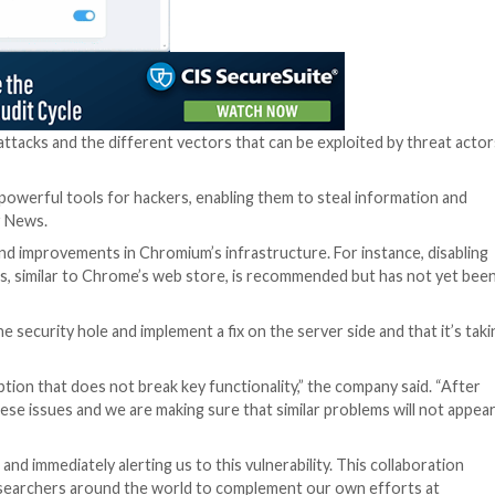
“The page itself l
current one in pr
the hood: Not only
security policy
] m
tag calling for a J
integrity check,” 
“This is exactly w
unsafe, forgotten
asset, and most im
high permission n
The attack chain t
crafted extension
device to pair wit