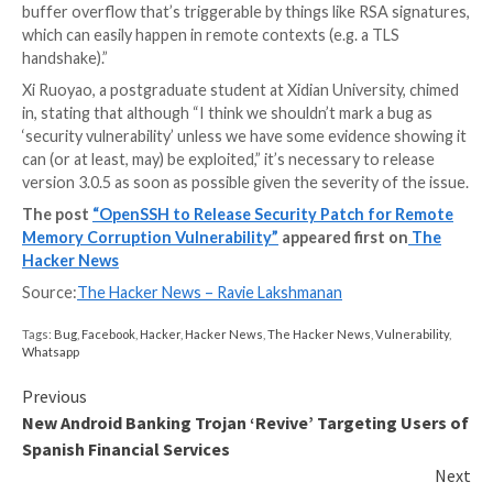
source implementation of the Transport Layer Securi
protocol. Advanced Vector Extensions (
AVX
) are ex
the x86 instruction set architecture for microproce
Intel and AMD.
“I do not think this is a security vulnerability,” Tomáš
OpenSSL Foundation said in a GitHub issue thread. “It 
serious bug making the 3.0.4 release unusable on AV
capable machines.”
On the other hand, Alex Gaynor pointed out, “I’m not
understand how it’s not a security vulnerability. It’s a
buffer overflow that’s triggerable by things like RSA 
which can easily happen in remote contexts (e.g. a TL
handshake).”
Xi Ruoyao, a postgraduate student at Xidian Universi