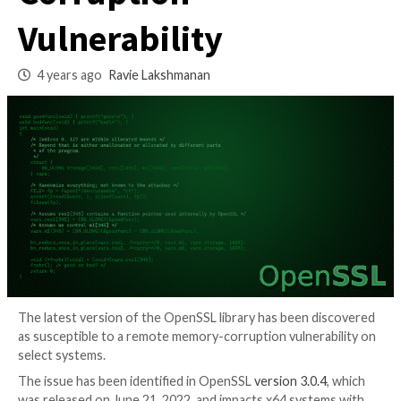
Remote Memory
Corruption
Vulnerability
4 years ago
Ravie Lakshmanan