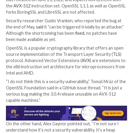
The latest version of the OpenSSL library has been 
as susceptible to a remote memory-corruption vulner
select systems.
The issue has been identified in OpenSSL
version 3.0
was released on June 21, 2022, and impacts x64 syst
the
AVX-512
instruction set. OpenSSL 1.1.1 as well 
forks BoringSSL and LibreSSL are not affected.
Security researcher Guido Vranken, who reported th
the end of May,
said
it “can be triggered trivially by an
Although the shortcoming has been
fixed
, no patche
been made available as yet.
OpenSSL is a popular cryptography library that offer