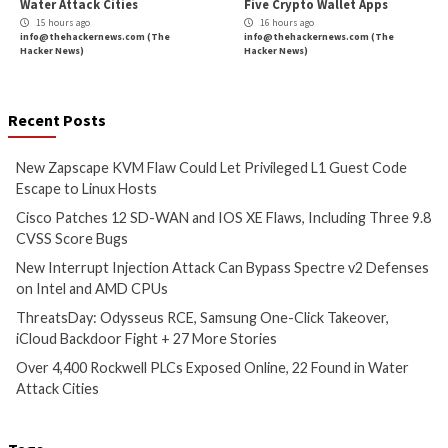
info@thehackernews.com
(The
info@thehackernews.c
Hacker News)
Hacker News)
Critical Vulnerability
Cyber Attacks
Data Breach
Data Breach
Malware
Vulnerabilities
Vulnerabilities
New Interrupt Injection
ThreatsDay: Odyss
Attack Can Bypass Spectre v2
Samsung One-Clic
Defenses on Intel and AMD
iCloud Backdoor F
CPUs
More Stories
11 hours ago
12 hours ago
info@thehackernews.com
(The
info@thehackernews.c
Hacker News)
Hacker News)