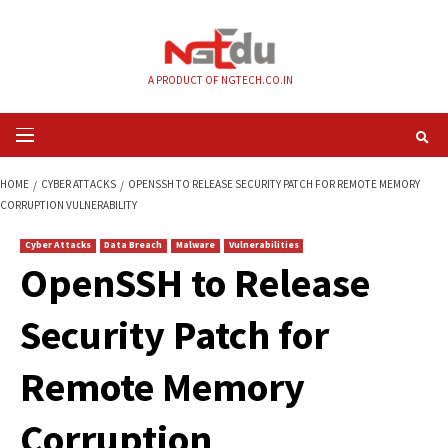
Skip
to
content
A PRODUCT OF NGTECH.CO.IN
Primary
Menu
HOME
CYBER ATTACKS
OPENSSH TO RELEASE SECURITY PATCH FOR RE
CORRUPTION VULNERABILITY
Cyber Attacks
Data Breach
Malware
Vulnerabilities
OpenSSH to Releas
Security Patch for