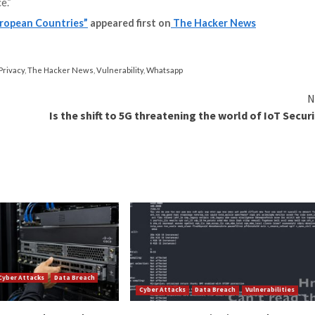
k attacks wherein targets are tricked into clicking on a l
ck exploits that require no interaction.
oad range of capabilities that allows the operator to tr
s from even encrypted apps like WhatsApp.
nly supplies the software to government customers for w
evidence has shown
widespread
misuse
of the software to k
oss the world.
th telecommunication companies, and it can easily over
 the complex communications worldwide,” the Council of
the target’s mobile devices. This Modus Operandi of the 