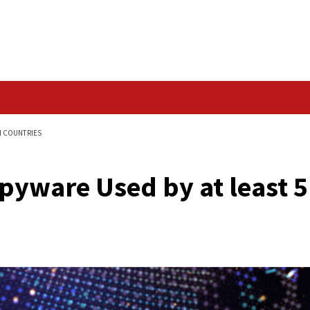
Data Breach
 LEAST 5 EUROPEAN COUNTRIES
us Spyware Used by 
s