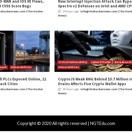
ate surveillance.”
at least 5 European Countries”
appeared first on
The
er
,
Hacker News
,
Privacy
,
The Hacker News
,
Vulnerability
,
Whatsapp
es SaaS
Is the shift to 5G threateni