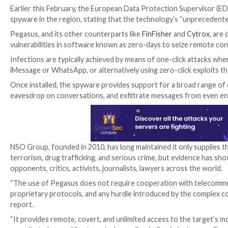
The disclosure comes as a special inquiry committee
revelations that the company’s Pegasus spyware is bei
members.
“The committee is going to look into existing nationa
purposes against, for example, journalists, politicia
Earlier this February, the European Data Protection
spyware in the region, stating that the technology’s 
Pegasus, and its other counterparts like
FinFisher
an
vulnerabilities in software known as zero-days to sei