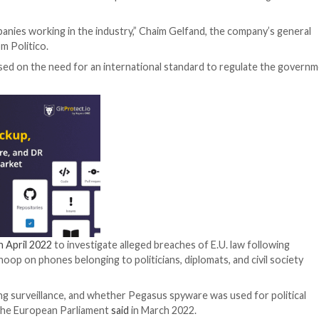
O Group this week admitted to the European Union lawma
than other companies working in the industry,” Chaim Gel
to a
report
from Politico.
any also stressed on the need for an international stan