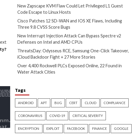
ink sent via messages on
ack the victim’s whereabouts,
hat it says is to tackle
eep tabs on political
come encryption, SSL,
 Europe
noted
in an interim
Recent Posts
Pegasus clearly reveals its