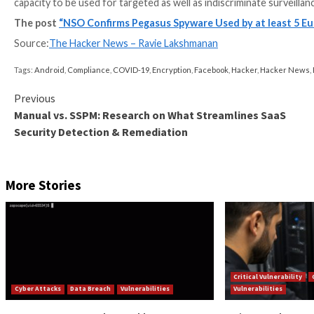
Infections are typically achieved by means of one-clic
iMessage or WhatsApp, or alternatively using zero-cli
Once installed, the spyware provides support for a br
eavesdrop on conversations, and exfiltrate message
NSO Group, founded in 2010, has long maintained it o
terrorism, drug trafficking, and serious crime, but 
opponents, critics, activists, journalists, lawyers acr
“The use of Pegasus does not require cooperation wi
proprietary protocols, and any hurdle introduced by
report.
“It provides remote, covert, and unlimited access to 