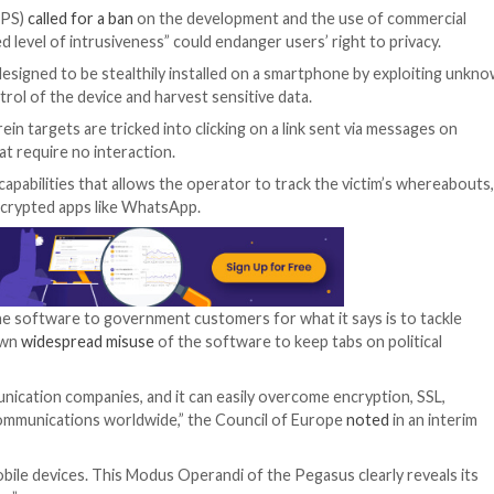
 was
launched in April 2022
to investigate alleged breaches
ng used to snoop on phones belonging to politicians, dip
l laws regulating surveillance, and whether Pegasus spyw
ns and lawyers,” the European Parliament
said
in March 202
 Supervisor (EDPS)
called for a ban
on the development an
“unprecedented level of intrusiveness” could endanger use
d
Cytrox
, are designed to be stealthily installed on a s
ze remote control of the device and harvest sensitive da