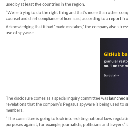
The beleaguered Israeli surveillanceware vendor NS
used by at least five countries in the region.
“We’re trying to do the right thing and that’s more 
counsel and chief compliance officer, said, according 
Acknowledging that it had “made mistakes,” the comp
use of spyware.