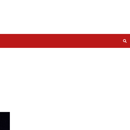
at least 5