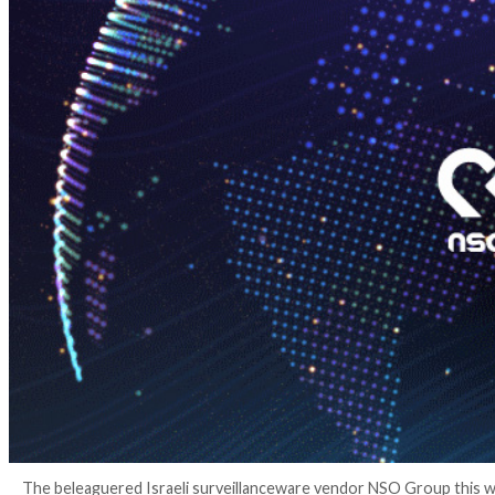
4 years ago
Ravie Lakshmanan