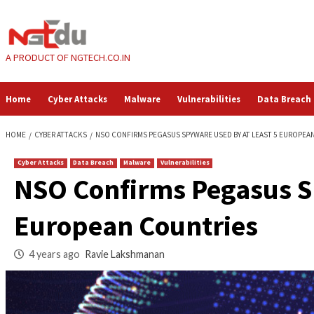
Skip
to
content
A PRODUCT OF NGTECH.CO.IN
Home
Cyber Attacks
Malware
Vulnerabilities
HOME
CYBER ATTACKS
NSO CONFIRMS PEGASUS SPYWARE USED BY AT
Cyber Attacks
Data Breach
Malware
Vulnerabilities
NSO Confirms Pegas
European Countrie