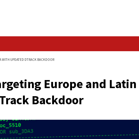
Data Breach
AND LATIN AMERICA WITH UPDATED DTRACK BACKDOOR
rs Targeting Europe
ted DTrack Backdoo