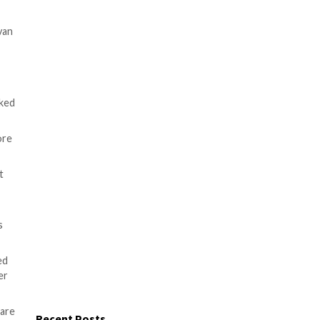
nown as Dtrack targeting a
s Konstantin Zykov and Jornt van
 are education, chemical
nd telecommunication firms.
eat actor
that’s publicly tracked