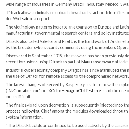
Hackers tied to the North Korean government have b
wide range of industries in Germany, Brazil, India, Ital
“Dtrack allows criminals to upload, download, start o
der Wiel
said
in a report.
The victimology patterns indicate an expansion to Eu
manufacturing, governmental research centers and poli
Dtrack, also called Valefor and Preft, is the handiwo
by the broader cybersecurity community using the mon