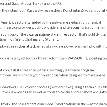
een observed using an updated version of a backdoor k
y, Mexico, Switzerland, Saudi Arabia, Turkey, and the U.S.
r delete files on the victim host,” Kaspersky researcher
rope and Latin America. Sectors targeted by the malware
cy institutes, IT service providers, utility providers, a
rk of Andariel, a subgroup of the
Lazarus nation-state thr
ikers Operation Troy, Silent Chollima, and Stonefly.