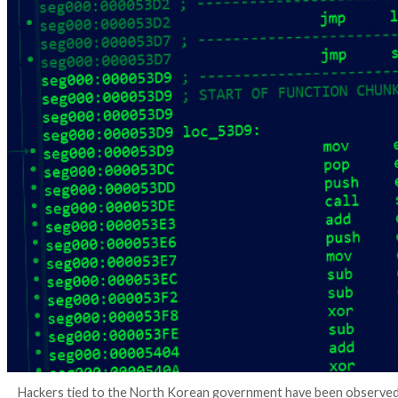
4 years ago
Ravie Lakshmanan