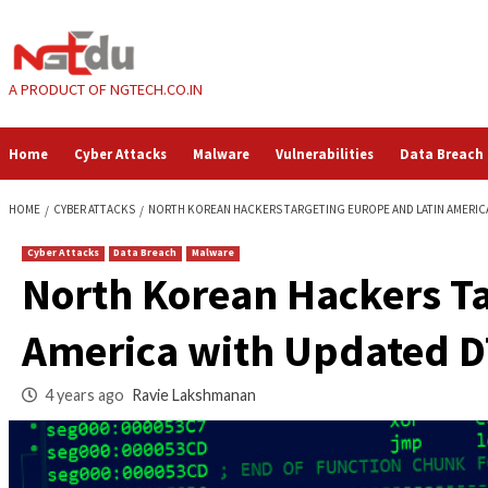
Skip
to
content
A PRODUCT OF NGTECH.CO.IN
Home
Cyber Attacks
Malware
Vulnerabilities
HOME
CYBER ATTACKS
NORTH KOREAN HACKERS TARGETING EUROPE 
Cyber Attacks
Data Breach
Malware
North Korean Hacke
America with Upda