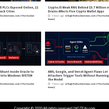
e Hacker News
,
Whatsapp
S Instances
Iranian Hackers Compromi
Netw
Critical Vulner
r Attacks
Data Breach
Vulnerabilities
Vulnerabilities