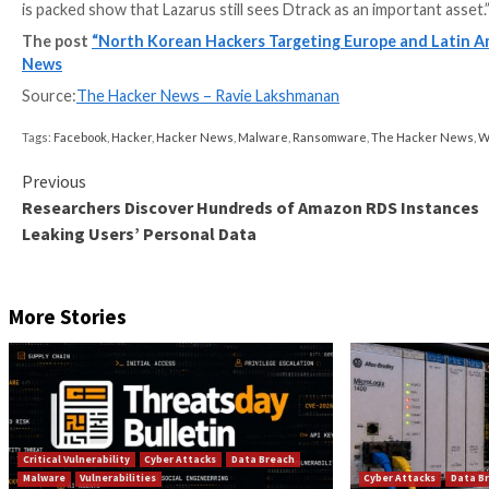
Discovered in September 2019, the malware has been
recent intrusions using Dtrack as part of
Maui
ransom
Industrial cybersecurity company Dragos has since attr
the use of Dtrack for remote access to the compro
The latest changes observed by Kaspersky relate to 
(“
NvContainer.exe
” or “
XColorHexagonCtrlTest.exe
“
more difficult.
The final payload, upon decryption, is subsequently i
process hollowing
. Chief among the modules downloa
system information.
“The Dtrack backdoor continues to be used actively b
is packed show that Lazarus still sees Dtrack as an im
The post
“North Korean Hackers Targeting Europ
News
Source:
The Hacker News – Ravie Lakshmanan