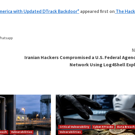
 previously deployed in a
cyber attack
aimed at a nuclear
ware attacks.
ibuted the nuclear facility attack to a threat actor it ca
mised network.
how the implant conceals its presence within a seemingl
) and the use of three layers of encryption and obfuscat
njected into the Windows File Explorer process (“explorer
ded through Dtrack is a keylogger as well as tools to c
y the Lazarus group,” the researchers concluded. “Modif
portant asset.”
e and Latin America with Updated DTrack Backdoor”