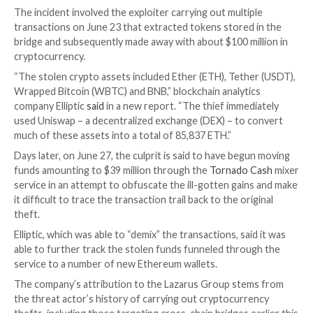
The notorious North Korea-backed hacking collectiv
Group is suspected to be behind the recent $100 mill
theft from Harmony Horizon Bridge, citing similaritie
Ronin bridge attack
in March 2022.
The finding comes as Harmony
confirmed
that its Ho
Bridge, a
platform
that allows users to move cryptoc
across different blockchains, had been breached last
The incident involved the exploiter carrying out multi
transactions on June 23 that extracted tokens stored
bridge and subsequently made away with about $100 m
cryptocurrency.
“The stolen crypto assets included Ether (ETH), Teth
Wrapped Bitcoin (WBTC) and BNB,” blockchain analyt
company Elliptic
said
in a new report. “The thief imme
used Uniswap – a decentralized exchange (DEX) – to