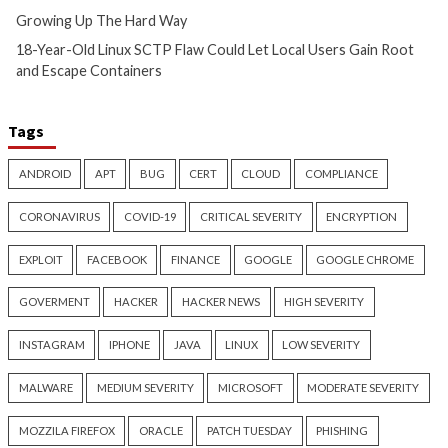
Hacker News)
Hacker News)
Critical Vulnerability
Cyber Attacks
Critical Vulnerability
Data Breach
Vulnerabilities
Malware
Vulnerabiliti
UNC6671 Vishing Attacks
Growing Up The H
Target Personal Phones to
20 hours ago
Steal SaaS Data
info@thehackernews.c
Hacker News)
14 hours ago
info@thehackernews.com
(The
Hacker News)