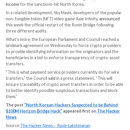
“The relatively short periods during which the stole
stop being moved out of Tornado cash are consisten
[Asia-Pacific] nighttime hours,” Elliptic added. “Altho
single factor proves the involvement of Lazarus, in 
they suggest the group’s involvement.”
Harmony has since notified all cryptocurrency excha
involved law enforcement and blockchain forensic fir
in the recovery of stolen assets. It’s also offering “on
opportunity” for the cyber thieves to send the funds
anonymity and “retain $10 million and return the rema
amount” by July 4, 2022, 11 p.m. GMT.
On top of that, it has promised a $10 million reward f
information that leads to the return of plundered vir
currencies.