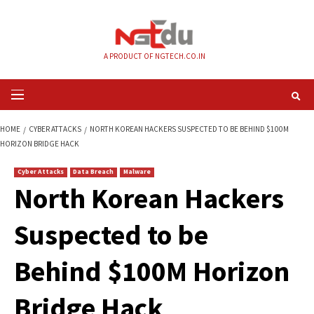
Skip
to
content
A PRODUCT OF NGTECH.CO.IN
Primary
Menu
HOME
CYBER ATTACKS
NORTH KOREAN HACKERS SUSPECTED TO BE BE
HORIZON BRIDGE HACK
Cyber Attacks
Data Breach
Malware
North Korean Hack
Suspected to be