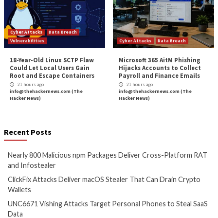
NetWalker Ransomwar
More Stories
Cyber Attacks
Data Breach
Cyber Attacks
Data B
Malware
Vulnerabilities
Malware
Vulnerabiliti
Nearly 800 Malicious npm
ClickFix Attacks De
Packages Deliver Cross-
macOS Stealer Th
Platform RAT and Infostealer
Drain Crypto Walle
13 hours ago
13 hours ago
info@thehackernews.com
(The
info@thehackernews.c