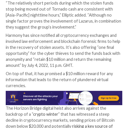
keys of a multi-signature wallet – likely through a soci
engineering attack on Harmony team members,” it sai
techniques have
frequently been used
by the Lazarus