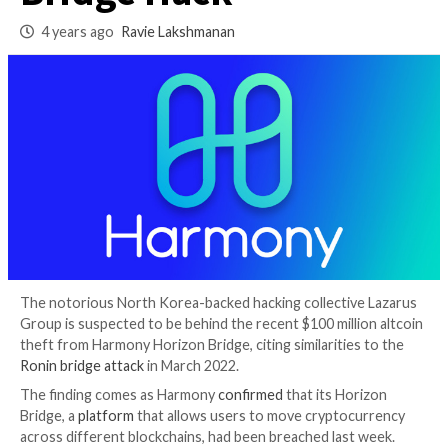
Behind $100M Hori
Bridge Hack
4 years ago
Ravie Lakshmanan