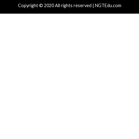
Recent Posts
New Zapscape KVM Flaw Could Let Privileged L1 Gue
Escape to Linux Hosts
New Interrupt Injection Attack Can Bypass Spectre 
on Intel and AMD CPUs
ThreatsDay: Odysseus RCE, Samsung One-Click Take
iCloud Backdoor Fight + 27 More Stories
Over 4,400 Rockwell PLCs Exposed Online, 22 Found 
Attack Cities
CryptoJS Weak RNG Behind $5.7 Million in Drains Affe
Crypto Wallet Apps