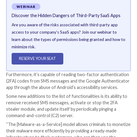
Interestingly, the Nexus authors have laid out explicit
prohibit the use of its malware in Azerbaijan, Armenia
Kazakhstan, Kyrgyzstan, Moldova, Russia, Tajikistan, 
Ukraine, and Indonesia.
The malware, like other banking trojans, contains fea
take over accounts related to banking and cryptocur
services by performing overlay attacks and keyloggin
users’ credentials.