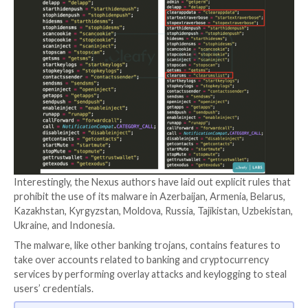
used in real-world attacks as early as June 2022, at lea
months before its official announcement on darknet 
It’s also said to overlap with another banking trojan
SOVA
, reusing parts of its source code and incorpor
ransomware module that appears to be under active
development.
A point worth mentioning here is that Nexus is the 
malware that Cleafy initially classified as a
new varian
(dubbed v5) in August 2022.