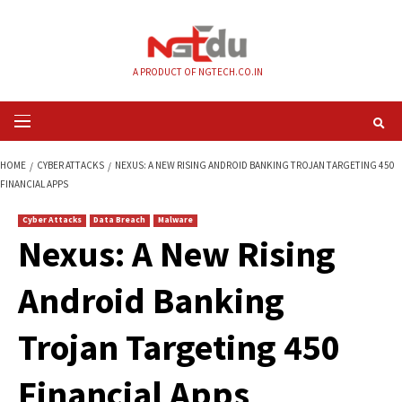
Skip
to
content
A PRODUCT OF NGTECH.CO.IN
Primary
Menu
HOME
CYBER ATTACKS
NEXUS: A NEW RISING ANDROID BANKING TROJA
FINANCIAL APPS
Cyber Attacks
Data Breach
Malware
Nexus: A New Risin
Android Banking