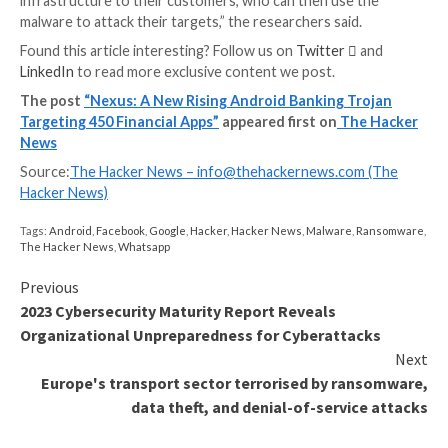
WEBINAR
Discover the Hidden Dangers of Third-Party Saa
Are you aware of the risks associated with third-part
access to your company’s SaaS apps? Join our webina
learn about the types of permissions being granted a
minimize risk.
RESERVE YOUR SEAT
Furthermore, it’s capable of reading two-factor auth
(2FA) codes from SMS messages and the Google Aut
app through the abuse of Android’s accessibility serv
Some new additions to the list of functionalities is its 
remove received SMS messages, activate or stop the
stealer module, and update itself by periodically pingi