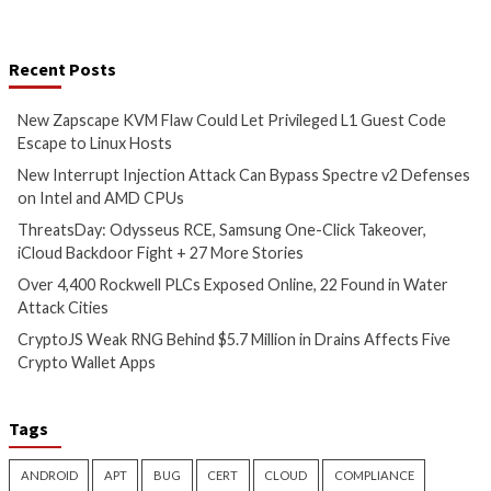
Vulnerabilities
Vulnerabilities
New Zapscape KVM Flaw
New Interrupt Inje
Could Let Privileged L1 Guest
Attack Can Bypass
Code Escape to Linux Hosts
Defenses on Intel
CPUs
1 hour ago
info@thehackernews.com
(The
3 hours ago
Hacker News)
info@thehackernews.c
Hacker News)
Critical Vulnerability
Cyber Attacks
Data Breach
Malware
Cyber Attacks
Data B
Vulnerabilities
Vulnerabilities
ThreatsDay: Odysseus RCE,
Over 4,400 Rockwe
Samsung One-Click Takeover,
Exposed Online, 2