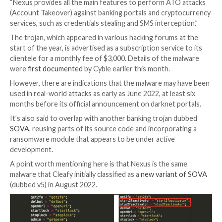

Mar 23, 2023

Ravie Lakshmanan
Mobile Security / B
An emerging Android banking trojan dubbed
Nexus
h
been adopted by several threat actors to target 450 f
applications and conduct fraud.
“Nexus appears to be in its early stages of developmen
cybersecurity firm Cleafy
said
in a report published t
“Nexus provides all the main features to perform AT
(Account Takeover) against banking portals and cry
services, such as credentials stealing and SMS interce
The trojan, which appeared in various hacking forums
start of the year, is advertised as a subscription servi
clientele for a monthly fee of $3,000. Details of the 
were
first documented
by Cyble earlier this month.
However, there are indications that the malware may