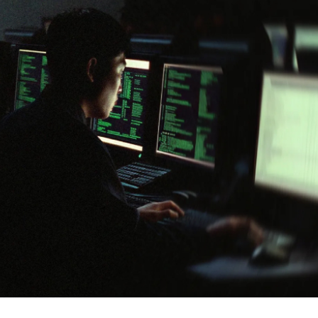
cker News)