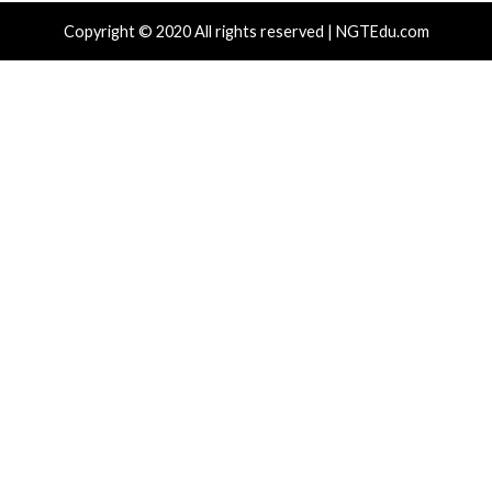
Drain Crypto Wallets
18 hours ag
News)
 hours ago
info@thehackernews.com
(The Hacker
)
r Attacks
Data Breach
Malware
Critical Vulner
rabilities
Malware
Vul
mPCP Linked To Redis Attacks Dating
ThreatsDay
 To 2020 And Later Supply Chain
Click Takeo
paign
More Storie
 hours ago
info@thehackernews.com
(The Hacker
2 days ago
i
)
News)