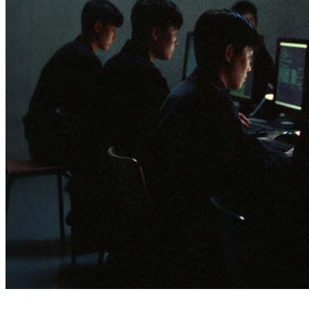
3 months ago
info@thehackernews.com
(The Ha