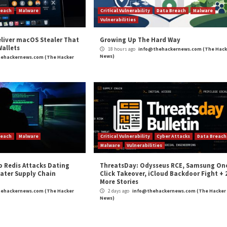
rs With
SAP npm Packages Comprom
C
r Attacks
Data Breach
Malware
Critical Vulner
rabilities
Vulnerabilities
kFix Attacks Deliver macOS Stealer That
Growing Up