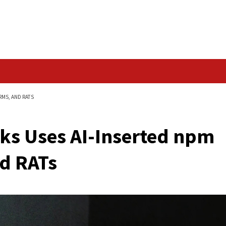
Data Breach
MALWARE, FAKE FIRMS, AND RATS
Attacks Uses AI-Ins
s, and RATs