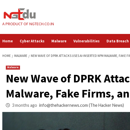
Skip
to
content
A PRODUCT OF NGTECH.CO.IN
Home
Cyber Attacks
Malware
Vulnerabilities
HOME
MALWARE
NEW WAVE OF DPRK ATTACKS USES AI-INSERTED NPM 
Malware
New Wave of DPRK 
Malware, Fake Firm