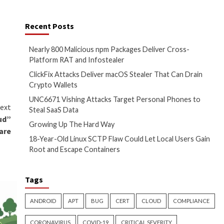
dependency to the project by
Recent Posts
) for hashing, validation,
Nearly 800 Malicio
irst on
The Hacker News
Platform RAT and 
ClickFix Attacks D
Crypto Wallets