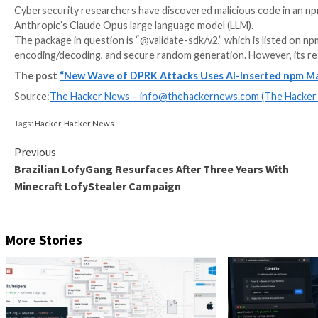
Cybersecurity researchers have discovered malicious
Anthropic’s Claude Opus large language model (LLM).
The package in question is “@validate-sdk/v2,” which i
encoding/decoding, and secure random generation. Ho
The post
“New Wave of DPRK Attacks Uses AI-Ins
Source:
The Hacker News –
info@thehackernews.co
Tags:
Hacker
,
Hacker News