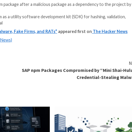
 code in an npm package after a malicious package as a 
s listed on npm as a utility software development kit (SDK
wever, its real
erted npm Malware, Fake Firms, and RATs”
appeared f
m
(The Hacker News)