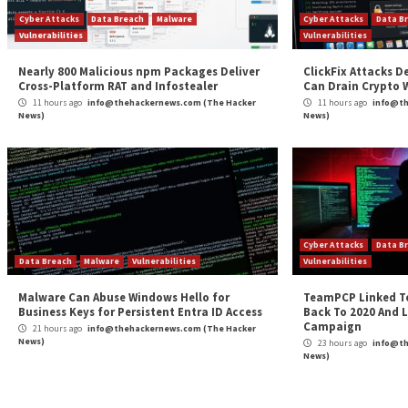
Continue
Previous
Brazilian LofyGang Resurfaces After Three Yea
Reading
Minecraft LofyStealer Campaign
More Stories
Cyber Attacks
Data Breach
Malware
Cybe
Vulnerabilities
Vulne
Nearly 800 Malicious npm Packages Deliver
Clic