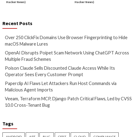
Malware
Cyber Attacks
Data B
Over 250 ClickFix Domains
OpenAI Disrupts P
Use Browser Fingerprinting to
Network Using Ch
Hide macOS Malware Lures
Across Multiple Fr
Schemes
12 hours ago
info@thehackernews.com
(The
12 hours ago
Hacker News)
info@thehackernews.c
Hacker News)
Critical Vulnerability
Data Breach
Data Breach
Vulnerabi
Poison Claude Sells
Paperclip AI Flaws
Discounted Claude Access
Attackers Run Hos