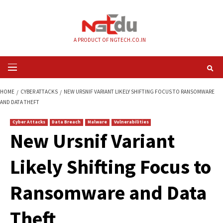
Skip
to
content
A PRODUCT OF NGTECH.CO.IN
Primary
Menu
HOME
CYBER ATTACKS
NEW URSNIF VARIANT LIKELY SHIFTING FOCUS 
AND DATA THEFT
Cyber Attacks
Data Breach
Malware
Vulnerabilities
New Ursnif Variant
Likely Shifting Focu