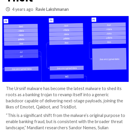
Ransomware and D
Theft
4 years ago
Ravie Lakshmanan