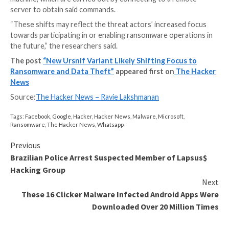
The latest attack chain detailed by Mandiant demons
use of recruitment and invoice-related email lures as a
intrusion vector to download a Microsoft Excel doc
which then fetches and launches the malware.