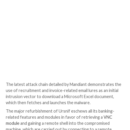
Almost a year later in late June 2021, a Romanian thre
Mihai Ionut Paunescu, was
arrested
by Colombian la
enforcement officials for his role in propagating the
no fewer than a million computers from 2007 to 2012