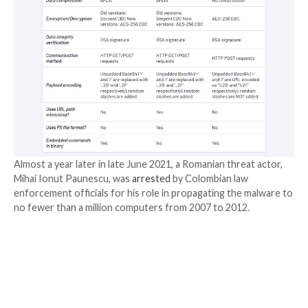
Ursnif, also called Gozi or ISFB, is one of the oldest 
malware families, with
the earliest documented attac
far back as 2007. Check Point, in August 2020, mapp
“
divergent evolution of Gozi
” over the years, while p
its fragmented development history.