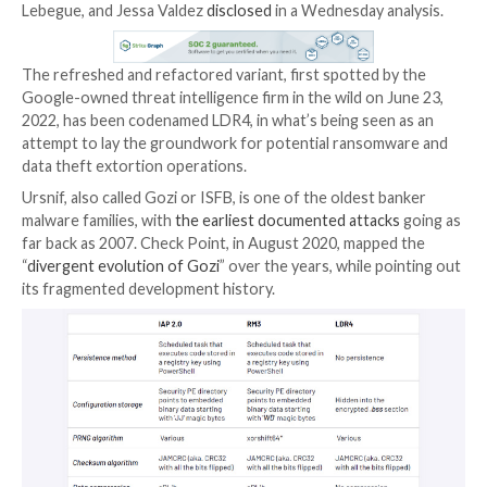
The Ursnif malware has become the latest malware to
roots as a banking trojan to revamp itself into a gene
backdoor capable of delivering next-stage payloads, j
likes of Emotet, Qakbot, and TrickBot.
“This is a significant shift from the malware’s origina
enable banking fraud, but is consistent with the broa
landscape,” Mandiant researchers Sandor Nemes, Suli
Lebegue, and Jessa Valdez
disclosed
in a Wednesday a
The refreshed and refactored variant, first spotted 
Google-owned threat intelligence firm in the wild on 
2022, has been codenamed LDR4, in what’s being see
attempt to lay the groundwork for potential ransom
data theft extortion operations.