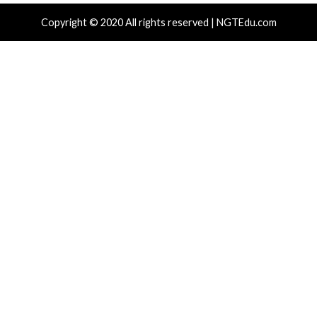
Hacker News)
Hacker News)
Recent Posts
Over 250 ClickFix Domains Use Browser Fingerprintin
macOS Malware Lures
OpenAI Disrupts Poipet Scam Network Using ChatG
Multiple Fraud Schemes
Poison Claude Sells Discounted Claude Access While 
Operator Sees Every Customer Prompt
Paperclip AI Flaws Let Attackers Run Host Commands
Malicious Agent Imports
Veeam, Terraform MCP, Django Patch Critical Flaws, 
10.0 Cross-Tenant Bug