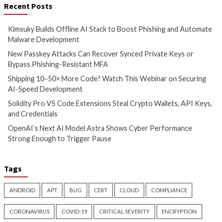
Automate Malware
or Bypass Phishin
Development
MFA
2 hours ago
3 hours ago
info@thehackernews.com
(The
info@thehackernews.c
Hacker News)
Hacker News)
Cyber Attacks
Data Breach
Vulnerabilities
Data Breach
Malware
Shipping 10–50× More Code?
Solidity Pro VS Co
Watch This Webinar on
Extensions Steal C
Securing AI-Speed
Wallets, API Keys,
Development
Credentials
4 hours ago
8 hours ago
info@thehackernews.com
(The
info@thehackernews.c