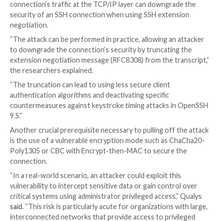
SSH is a
method
for securely sending commands to 
over an unsecured network. It relies on cryptograph
authenticate and encrypt connections between devic
This is accomplished by means of a handshake in which
and server agree upon cryptographic primitives and
keys required for setting up a secure channel that ca
confidentiality and integrity guarantees.
However, a bad actor in an active adversary-in-the-mi
position with the ability to intercept and modify the
connection’s traffic at the TCP/IP layer can downgra
security of an SSH connection when using SSH exten
negotiation.
“The attack can be performed in practice, allowing an