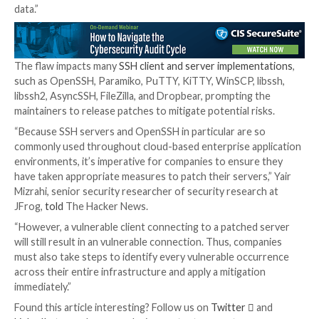
to downgrade the connection’s security by truncatin
extension negotiation message (RFC8308) from the tr
the researchers explained.
“The truncation can lead to using less secure client
authentication algorithms and deactivating specific
countermeasures against keystroke timing attacks 
9.5.”
Another crucial prerequisite necessary to pulling off
is the use of a vulnerable encryption mode such as 
Poly1305 or CBC with Encrypt-then-MAC to secure 
connection.
“In a real-world scenario, an attacker could exploit th
vulnerability to intercept sensitive data or gain contr
critical systems using administrator privileged access
said
. “This risk is particularly acute for organizations 
interconnected networks that provide access to priv