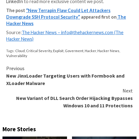
data.”
The flaw impacts many
SSH client and server impleme
such as OpenSSH, Paramiko, PuTTY, KiTTY, WinSCP, 
libssh2, AsyncSSH, FileZilla, and Dropbear, prompting
maintainers to release patches to mitigate potential r
“Because SSH servers and OpenSSH in particular are
commonly used throughout cloud-based enterprise a
environments, it’s imperative for companies to ensur
have taken appropriate measures to patch their server
Mizrahi, senior security researcher of security resea
JFrog,
told
The Hacker News.
“However, a vulnerable client connecting to a patche
will still result in an vulnerable connection. Thus, co