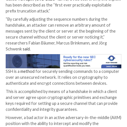

Jan 01, 2024

Newsroom
Encryption / Network Secu
Security researchers from Ruhr University Bochum 
discovered a vulnerability in the Secure Shell (
SSH
)
cryptographic network protocol that could allow an 
downgrade the connection’s security by breaking the
of the secure channel.
Called
Terrapin
(
CVE-2023-48795
, CVSS score: 5.9),
has been described as the “first ever practically explo
prefix truncation attack.”
“By carefully adjusting the sequence numbers during
handshake, an attacker can remove an arbitrary amou
messages sent by the client or server at the beginnin
secure channel without the client or server noticing it
researchers Fabian Bäumer, Marcus Brinkmann, and J
Schwenk
said
.