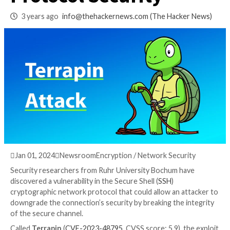
Downgrade SSH
Protocol Security
3 years ago
info@thehackernews.com
(The Hack