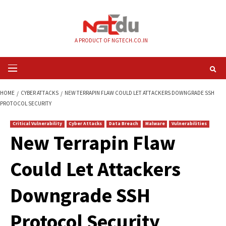
Skip
to
content
A PRODUCT OF NGTECH.CO.IN
Primary
Menu
HOME
CYBER ATTACKS
NEW TERRAPIN FLAW COULD LET ATTACKERS D
PROTOCOL SECURITY
Critical Vulnerability
Cyber Attacks
Data Breach
Malware
Vul
New Terrapin Flaw
Could Let Attackers