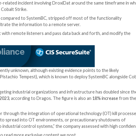
remote administrative tool that was
first seen in 2019
. 
 used by threat actors to tunnel malicious traffic assoc
run additional payloads.
ttacks has been documented in the past. In December 2
an off-the-shelf Tor backdoor for Ryuk and Egregor in
rations because it allows for multiple targets to be wor
of ransomware using Windows built-in tools if the attac
 a healthcare-related incident involving DroxiDat arou
red alongside Cobalt Strike.
and lean when compared to SystemBC, stripped off most 
rofiler and exfiltrate the information to a remote server.