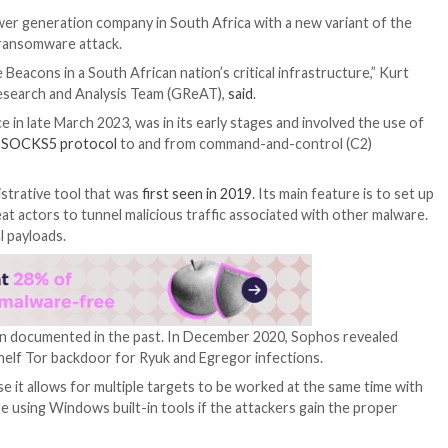
attack on a power generation company in South Africa wit
o a suspected ransomware attack.
obalt Strike Beacons in a South African nation’s critical
rsky’s Global Research and Analysis Team (GReAT),
said
.
ich took place in late March 2023, was in its early stage
ffic using the
SOCKS5 protocol
to and from command-a