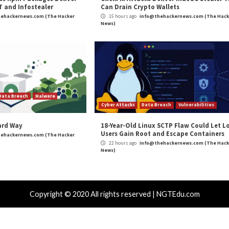
s South African Power Company”
appeared first on
Th
m
(The Hacker News)
 News
,
High Severity
,
Malware
,
Ransomware
,
RAT
ments to
Researchers Shed Light on APT3