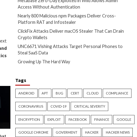
and forth, and modify the
points to the likely
ploy SystemBC alongside Cobalt
ucture has doubled since the
lso an
18% increase
from the
technology (OT) kill processes
autionary shutdowns of
Recent Posts
assessed with high confidence.