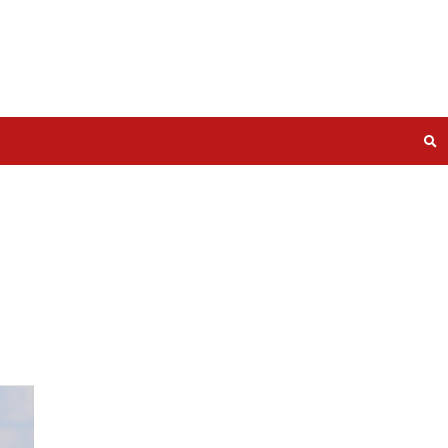
 South