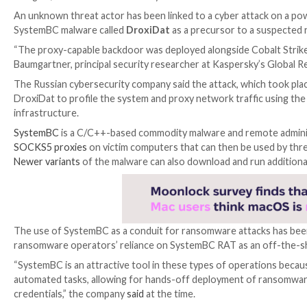

Aug 11, 2023

THN
Malware / Cyber Threat
An unknown threat actor has been linked to a cyber 
SystemBC malware called
DroxiDat
as a precursor t
“The proxy-capable backdoor was deployed alongside C
Baumgartner, principal security researcher at Kaspe
The Russian cybersecurity company said the attack, wh
DroxiDat to profile the system and proxy network tra
infrastructure.