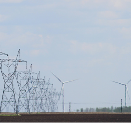
er News)