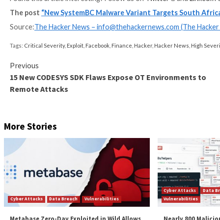
“It provides no download-and-execute capabilities, b
system registry,” Baumgartner said.
The identity of the threat actors behind the wave of 
involvement of Russian ransomware groups, specifica
Strike Beacons to deploy ransomware.
The development comes as the number of ransomware a
second quarter of 2022, jumping from
125 in Q2 202
previous quarter, when 214 incidents were identified.
“Ransomware will continue to disrupt industrial oper
into ransomware strains, flattened networks allowi
production by operators to prevent ransomware from 
Found this article interesting? Follow us on
Twitter
