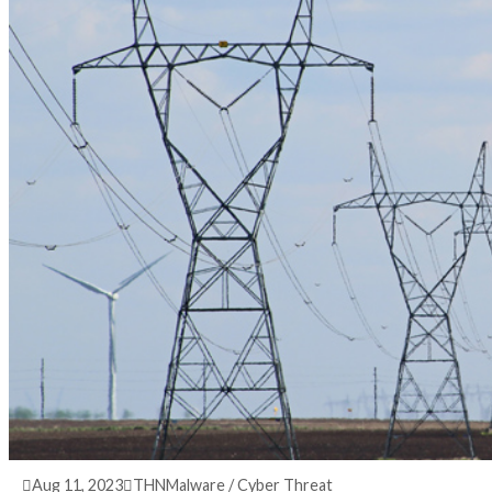
3 years ago
info@thehackernews.com
(The Hack