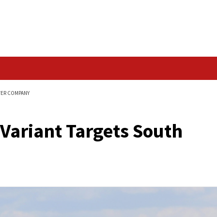
Data Breach
OUTH AFRICAN POWER COMPANY
nerabilities
are Variant Targets
mpany