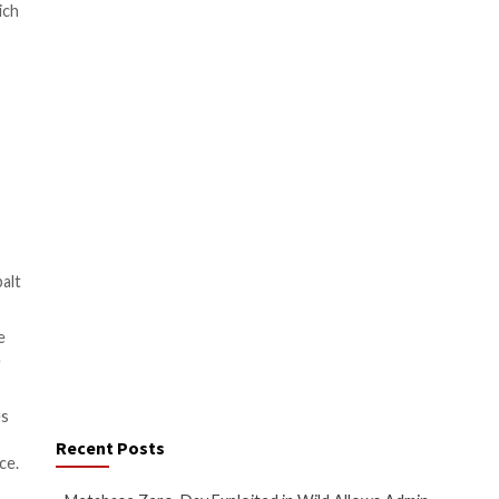
Its main feature is to set up
iated with other malware.
020, Sophos revealed
fections.
ked at the same time with
kers gain the proper
nd the same timeframe in which
of the functionality