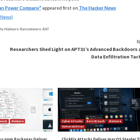
ut can connect with remote listeners and pass data back 
attacks is currently unknown, although existing evidence 
lly
FIN12
(aka Pistachio Tempest), which is known to de
ttacks targeting industrial organizations and infrastr
2
to
253 in Q2 2023
, according to Dragos. The figure is a
ations, whether through the integration of operational 
ng ransomware to spread into OT environments, or prec
spreading to industrial control systems,” the company 
and
LinkedIn
to read more exclusive content we post.