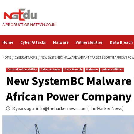
Skip
to
content
A PRODUCT OF NGTECH.CO.IN
Home
Cyber Attacks
Malware
Vulnerabilities
HOME
CYBER ATTACKS
NEW SYSTEMBC MALWARE VARIANT TARGETS S
Critical Vulnerability
Cyber Attacks
Data Breach
Malware
Vul
New SystemBC Malw
African Power Co