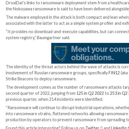
SystemBC
is a C/C++-based commodity malware and 
SOCKS5 proxies
on victim computers that can then be
Newer variants
of the malware can also download and 
The use of SystemBC as a conduit for ransomware a
ransomware operators’ reliance on SystemBC RAT as 
“SystemBC is an attractive tool in these types of ope
automated tasks, allowing for hands-off deployment 
credentials,” the company
said
at the time.
DroxiDat’s links to ransomware deployment stem from
the Nokoyawa ransomware is said to have been delive
The malware employed in the attack is both compact 
associated with the latter to act as a simple system p