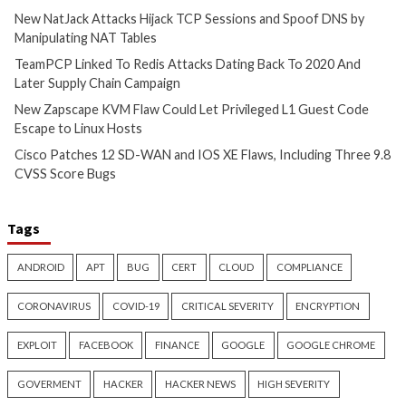
Hijacks Accounts to Collect
TCP Sessions and 
Payroll and Finance Emails
by Manipulating N
22 mins ago
1 hour ago
info@thehackernews.com
(The
info@thehackernews.c
Hacker News)
Hacker News)
Cyber Attacks
Data Breach
Cyber Attacks
Data B
Malware
Vulnerabilities
Vulnerabilities
TeamPCP Linked To Redis
New Zapscape KVM
Attacks Dating Back To 2020
Could Let Privileg
And Later Supply Chain
Code Escape to Li
Campaign
17 hours ago
info@thehackernews.c
4 hours ago
Hacker News)
info@thehackernews.com
(The