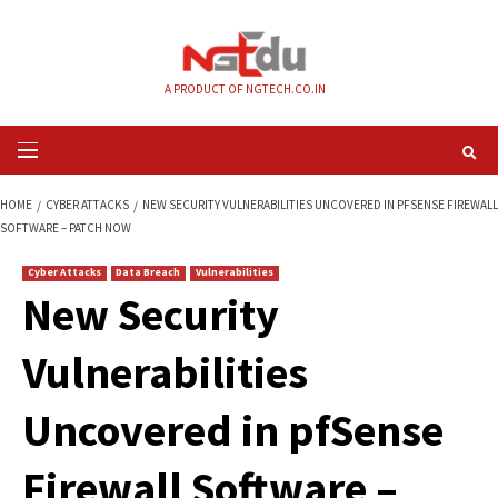
Skip
to
content
A PRODUCT OF NGTECH.CO.IN
Primary
Menu
HOME
CYBER ATTACKS
NEW SECURITY VULNERABILITIES UNCOVERED IN
SOFTWARE – PATCH NOW
Cyber Attacks
Data Breach
Vulnerabilities
New Security
Vulnerabilities