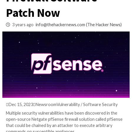
Uncovered in pfSe
Firewall Software –
Patch Now
3 years ago
info@thehackernews.com
(The Hack