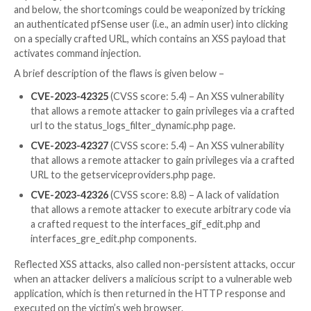
“Potential attackers could have used the discovered
vulnerabilities to spy on traffic or attack services insi
network.”
UPCOMING WEBINAR
Beat AI-Powered Threats with Zero Trust – Webina
Security Professionals
Traditional security measures won’t cut it in today’s w
time for Zero Trust Security. Secure your data like n
before.
Join Now
Impacting pfSense CE 2.7.0 and below and pfSense Pl
and below, the shortcomings could be weaponized by 
an authenticated pfSense user (i.e., an admin user) int
on a specially crafted URL, which contains an XSS pay
activates command injection.