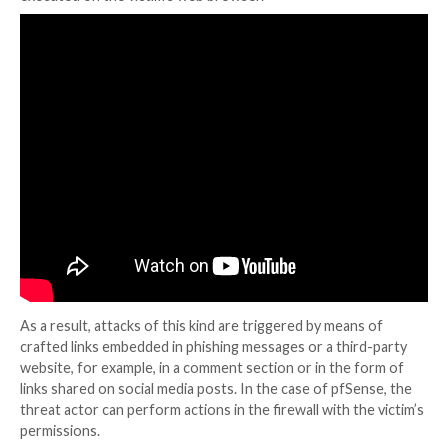
A brief description of the flaws is given below –
CVE-2023-42325
(CVSS score: 5.4) – An XSS vulne
that allows a remote attacker to gain privileges vi
url to the status_logs_filter_dynamic.php page.
CVE-2023-42327
(CVSS score: 5.4) – An XSS vulne
that allows a remote attacker to gain privileges vi
URL to the getserviceproviders.php page.
CVE-2023-42326
(CVSS score: 8.8) – A lack of va
that allows a remote attacker to execute arbitrar
a crafted request to the interfaces_gif_edit.php 
interfaces_gre_edit.php components.
Reflected XSS attacks, also called non-persistent att
when an attacker delivers a malicious script to a vuln
application, which is then returned in the HTTP res
executed on the victim’s web browser.