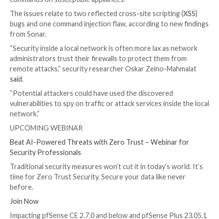

Dec 15, 2023

Newsroom
Vulnerability / Software S
Multiple security vulnerabilities have been discovered
open-source Netgate pfSense firewall solution calle
that could be chained by an attacker to execute arbit
commands on susceptible appliances.
The issues relate to two reflected cross-site scriptin
bugs and one command injection flaw, according to n
from Sonar.
“Security inside a local network is often more lax as
administrators trust their firewalls to protect them 
remote attacks,” security researcher Oskar Zeino-M
said
.