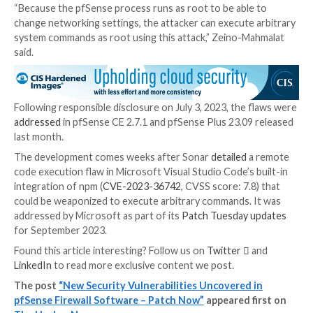
As a result, attacks of this kind are triggered by mean
crafted links embedded in phishing messages or a thi