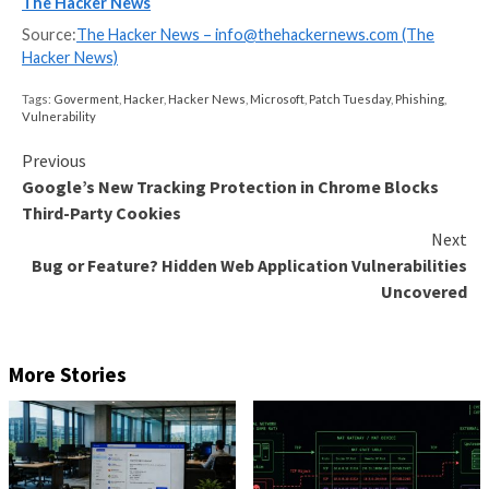
website, for example, in a comment section or in the
links shared on social media posts. In the case of pfS
threat actor can perform actions in the firewall with t
permissions.
“Because the pfSense process runs as root to be abl
change networking settings, the attacker can execute
system commands as root using this attack,” Zeino-
said.
Following responsible disclosure on July 3, 2023, the
addressed
in pfSense CE 2.7.1 and pfSense Plus 23.0
last month.
The development comes weeks after Sonar
detailed
code execution flaw in Microsoft Visual Studio Code’s
integration of npm (
CVE-2023-36742
, CVSS score: 7.